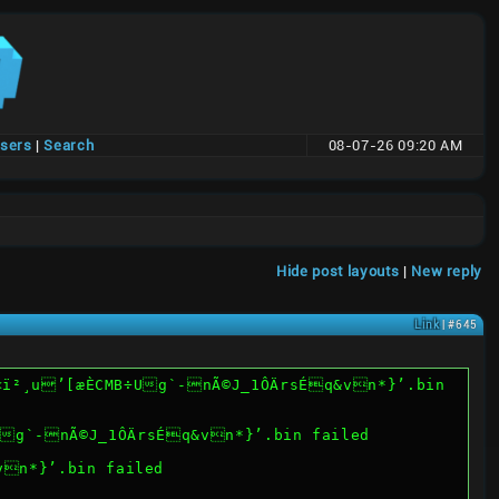
users
|
Search
08-07-26 09:20 AM
Hide post layouts
|
New reply
Link
| #645
PWë2œ©ü<ï²¸u’[æÈCMB÷Ug`-nÃ©J_1ÔÄrsÉq&vn*}’.bin failed
vn*}’.bin failed