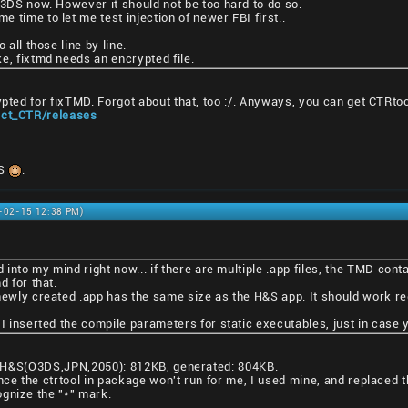
N3DS now. However it should not be too hard to do so.
 time to let me test injection of newer FBI first..
 all those line by line.
e, fixtmd needs an encrypted file.
ypted for fixTMD. Forgot about that, too :/. Anyways, you can get CTRto
ject_CTR/releases
DS
.
1-02-15 12:38 PM)
d into my mind right now... if there are multiple .app files, the TMD cont
d for that.
newly created .app has the same size as the H&S app. It should work reg
 I inserted the compile parameters for static executables, just in case
ze: H&S(O3DS,JPN,2050): 812KB, generated: 804KB.
nce the ctrtool in package won't run for me, I used mine, and replaced t
gnize the "*" mark.