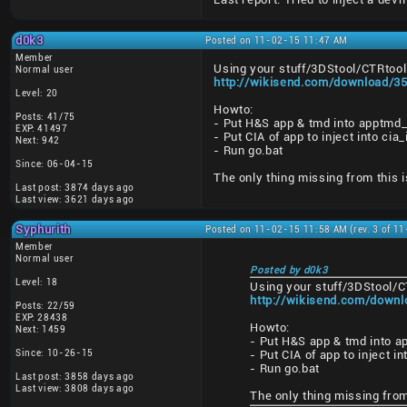
d0k3
Posted on 11-02-15 11:47 AM
Member
Using your stuff/3DStool/CTRtool 
Normal user
http://wikisend.com/download/35
Level: 20
Howto:
Posts: 41/75
- Put H&S app & tmd into apptmd_
EXP: 41497
- Put CIA of app to inject into ci
Next: 942
- Run go.bat
Since: 06-04-15
The only thing missing from this i
Last post: 3874 days ago
Last view: 3621 days ago
Syphurith
Posted on 11-02-15 11:58 AM (rev. 3 of 1
Member
Normal user
Posted by d0k3
Level: 18
Using your stuff/3DStool/C
http://wikisend.com/downl
Posts: 22/59
EXP: 28438
Howto:
Next: 1459
- Put H&S app & tmd into a
Since: 10-26-15
- Put CIA of app to inject i
- Run go.bat
Last post: 3858 days ago
Last view: 3808 days ago
The only thing missing from