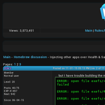
Views:
3,873,491
Main
|
Rules
Main
-
Homebrew discussion
- Injecting other apps over Health & Sa
Pages:
1
2
3
d0k3
Posted on 11-01-15 05:13 PM (rev. 2 of 1
Member
... but I have trouble building th
Normal user
ERROR: open file exefs/»“AÍMMW6Q–€‰Cˆ®ïd‰«Ç@™ž
Level: 20
failed
Posts: 40/75
EXP: 41497
Next: 942
ERROR: open file exefs
Since: 06-04-15