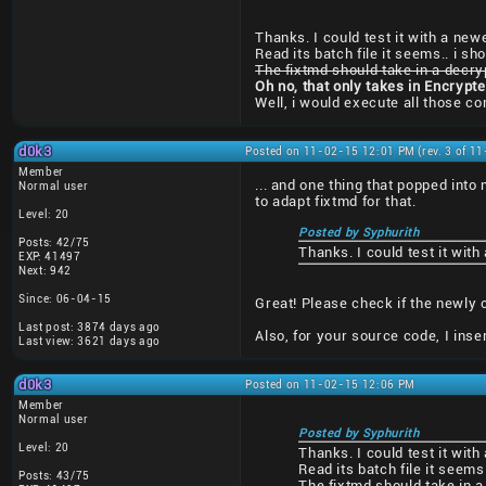
Thanks. I could test it with a newe
Read its batch file it seems.. i sh
The fixtmd should take in a decry
Oh no, that only takes in Encrypt
Well, i would execute all those 
d0k3
Posted on 11-02-15 12:01 PM (rev. 3 of 1
Member
... and one thing that popped into
Normal user
to adapt fixtmd for that.
Level: 20
Posted by Syphurith
Posts: 42/75
Thanks. I could test it with
EXP: 41497
Next: 942
Since: 06-04-15
Great! Please check if the newly 
Last post: 3874 days ago
Also, for your source code, I ins
Last view: 3621 days ago
d0k3
Posted on 11-02-15 12:06 PM
Member
Normal user
Posted by Syphurith
Level: 20
Thanks. I could test it with
Read its batch file it seems
Posts: 43/75
The fixtmd should take in a