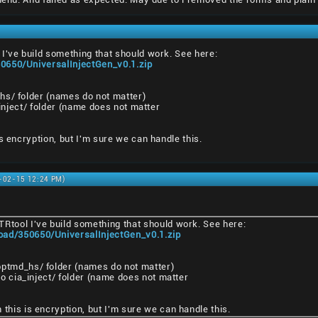
I've build something that should work. See here:
0650/UniversalInjectGen_v0.1.zip
hs/ folder (names do not matter)
a_inject/ folder (name does not matter
s encryption, but I'm sure we can handle this.
1-02-15 12:24 PM)
TRtool I've build something that should work. See here:
oad/350650/UniversalInjectGen_v0.1.zip
pptmd_hs/ folder (names do not matter)
nto cia_inject/ folder (name does not matter
 this is encryption, but I'm sure we can handle this.