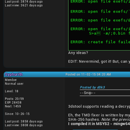
ERROR: open file exefs/ï²
Last post: 3874 days ago
Last view: 3621 days ago
ERROR: open file exefs/
ERROR: open file exefs/
ERROR: open file exefs/
	S>a ·æ/;0.bin 
ERROR: create file fail
Any ideas?
EDIT: Nevermind, got it! But, can
Syphurith
Posted on 11-02-15 04:20 AM
Member
Normal user
Posted by d0k3
Level: 18
--Snip--
Posts: 20/59
EXP: 28438
3dstool supports reading a decry
Next: 1459
Since: 10-26-15
Eh, the TMD fixer is written by mys
SHA-256 hashes.
Note: the previ
Last post: 3858 days ago
I compiled it in MSYS2 - mingw64
Last view: 3808 days ago