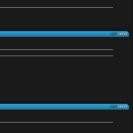
Link
| #654
Link
| #655