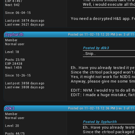
EXP: 41497
Well, i would execute all 
Next: 942
Since: 06-04-15
You need a decrypted H&S app. For
Last post: 3874 days ago
Last view: 3621 days ago
Syphurith
Posted on 11-02-15 12:20 PM (rev. 3 of 1
Member
Normal user
Posted by d0k3
Level: 18
..Snip..
Posts: 23/59
EXP: 28438
Eh.. Have you already tested it ye
Next: 1459
Since the ctrtool packaged won't r
Since: 10-26-15
Yes, it might not work for N3DS n
Anyway, please give me some time t
Last post: 3858 days ago
Last view: 3808 days ago
EDIT:: NVM. i would try to do all th
EDIT:: I made a huge mistake, fix
d0k3
Posted on 11-02-15 12:36 PM (rev. 3 of 1
Member
Normal user
Posted by Syphurith
Level: 20
Eh.. Have you already teste
Since the ctrtool packaged 
Posts: 44/75