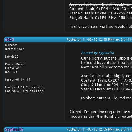
And for FixTmd, I highly doubt how
Content Hash: 0xB04 + A*0x30 + 
Stage2 Hash: 0x204. SHA-256 ha
Stage3 Hash: 0x1E4. SHA-256 ha
In short current FixTmd would not
d0k3
Posted on 11-02-15 12:45 PM (rev. 2 of 1
Member
Normal user
Posted by Syphurith
Level: 20
Quite sorry, but the .app f
I should have done it no ha
Posts: 45/75
Note: Not all programs wou
EXP: 41497
Next: 942
And for FixTmd, I highly do
Since: 06-04-15
Content Hash: 0xB04 + A*0
Stage2 Hash: 0x204. SHA-2
Last post: 3874 days ago
Stage3 Hash: 0x1E4. SHA-2
Last view: 3621 days ago
In short current FixTmd wo
Alright! I'm just looking into the
though, is that the RomFS created
Syphurith
Posted on 11-02-15 12:55 PM (rev. 3 of 1