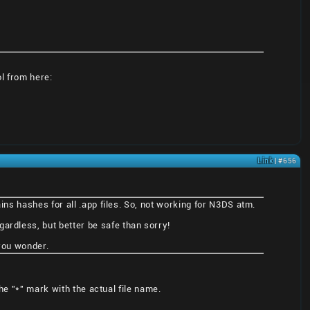
ol from here:
Link
| #656
ains hashes for all .app files. So, not working for N3DS atm.
ardless, but better be safe than sorry!
 you wonder.
he "*" mark with the actual file name.