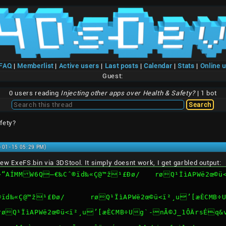
/FAQ
|
Memberlist
|
Active users
|
Last posts
|
Calendar
|
Stats
|
Online 
Guest:
0 users reading
Injecting other apps over Health & Safety?
| 1 bot
fety?
1-01-15 05:29 PM)
e new ExeFS.bin via 3DStool. It simply doesnt work, I get garbled output:
¹£Ðø/	røQ¹ÏìAPWë2œ©ü<ï²¸u’[æÈCMB÷Ug`-nÃ©J_1ÔÄrsÉq&vn*}’.bin 
ERROR: open file exefs/®ïd‰«Ç@™ž¹£Ðø/	røQ¹ÏìA
/røQ¹ÏìAPWë2œ©ü<ï²¸u’[æÈCMB÷Ug`-nÃ©J_1ÔÄrsÉq&