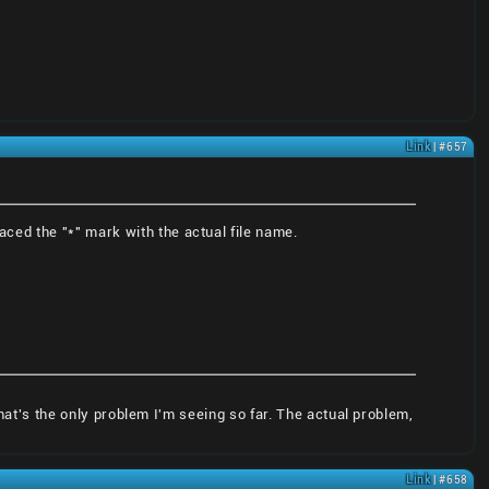
Link
| #657
aced the "*" mark with the actual file name.
that's the only problem I'm seeing so far. The actual problem,
Link
| #658