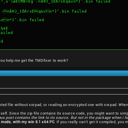
¸u’[æÈCMB÷Ug`-nÃ©J_1ÔÄrsÉq&vn*}’.bin failed
`-nÃ©J_1ÔÄrsÉq&vn*}’.bin failed
&vn*}’.bin failed
í¾4Ë
failed
ed
 you help me get the TMDfixer to work?
pted file without xorpad, or reading an encrypted one with xorpad. Wh
elf. Since the zip file contains its source code, you might want to simply
ous post contains the link to its source. But not in the package when i 
 mode, with my win 8.1 x64 PC
. If you really can't get it compiled, you