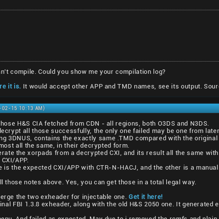
 can't compile. Could you show me your compilation log?
e it is.
It would accept other APP and TMD names, see its output. Sour
1-02-15 10:13 AM)
l those H&S CIA fetched from CDN - all regions, both O3DS and N3DS.
decrypt all those successfully, the only one failed may be one from lat
ng 3DNUS, contains the exactly same .TMD compared with the original 
lmost all the same, in their decrypted form.
ate the xorpads from a decrypted CXI, and its result all the same with
1 CXI/APP.
one is the expected CXI/APP with CTR-N-HACJ, and the other is a manual
ll those notes above. Yes, you can get those in a total legal way.
merge the two exheader for injectable one.
Get it here!
iginal FBI 1.3.8 exheader, along with the old H&S 2050 one. It generated 
vmenu. And failed as expected. May due to i removed the romfs and plain 