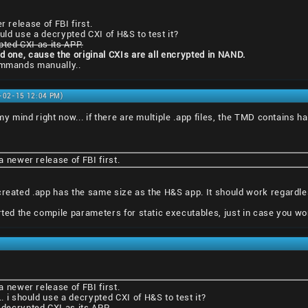
r release of FBI first.
ould use a decrypted CXI of H&S to test it?
pted CXI as its APP.
ed one, cause the original CXIs are all encrypted in NAND.
commands manually..
1-02-15 12:04 PM)
 my mind right now... if there are multiple .app files, the TMD contains h
 a newer release of FBI first.
created .app has the same size as the H&S app. It should work regardles
erted the compile parameters for static executables, just in case you wo
 a newer release of FBI first.
.. i should use a decrypted CXI of H&S to test it?
 decrypted CXI as its APP.