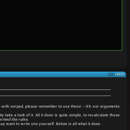
Link
| #647
en with xorpad, please remember to use those --XX-xor arguments.
 take a look of it. All it does is quite simple, to recalculate those
harmed the rules.
 may want to write one yourself. Below is all what it does.