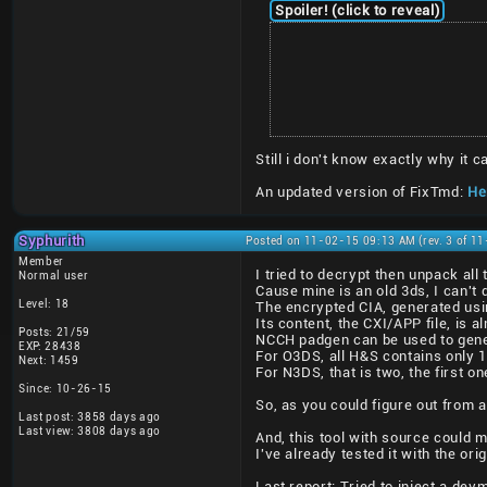
Spoiler! (click to reveal)
Still i don't know exactly why it
An updated version of FixTmd:
Her
Syphurith
Posted on 11-02-15 09:13 AM (rev. 3 of 1
Member
I tried to decrypt then unpack al
Normal user
Cause mine is an old 3ds, I can't 
Level: 18
The encrypted CIA, generated usi
Its content, the CXI/APP file, is a
Posts: 21/59
NCCH padgen can be used to gener
EXP: 28438
For O3DS, all H&S contains only 
Next: 1459
For N3DS, that is two, the first 
Since: 10-26-15
So, as you could figure out from a
Last post: 3858 days ago
Last view: 3808 days ago
And, this tool with source could 
I've already tested it with the or
Last report: Tried to inject a de