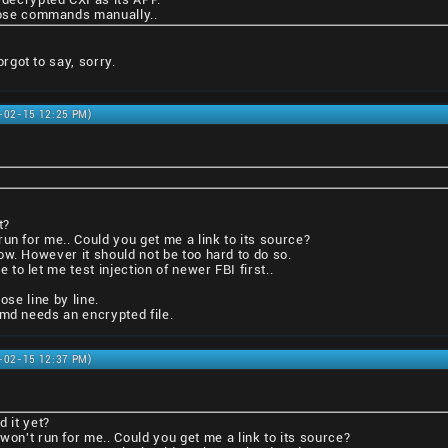
those commands manually..
got to say, sorry.
1-02-15 12:25 PM)
t?
un for me.. Could you get me a link to its source?
ow. However it should not be too hard to do so.
o let me test injection of newer FBI first..
ose line by line.
tmd needs an encrypted file.
1-02-15 12:37 PM)
d it yet?
won't run for me.. Could you get me a link to its source?