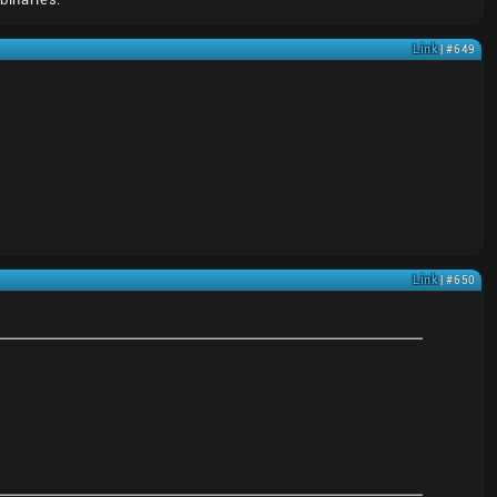
Link
| #649
Link
| #650