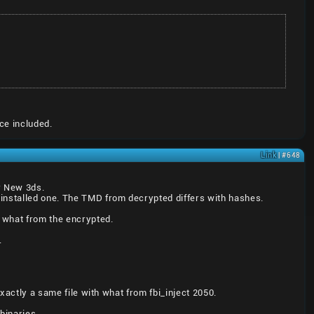
ce included.
Link
| #648
er New 3ds.
installed one. The TMD from decrypted differs with hashes.
 what from the encrypted.
.
exactly a same file with what from fbi_inject 2050.
binaries.