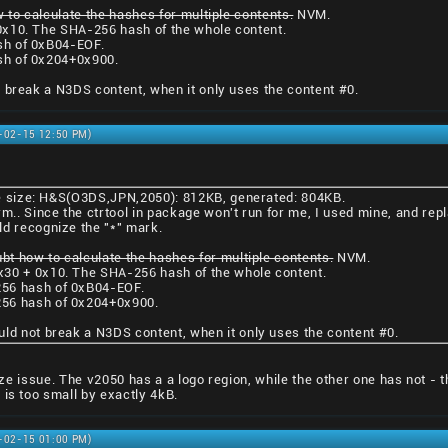
 to calculate the hashes for multiple contents.
NVM.
0x10. The SHA-256 hash of the whole content.
sh of 0xB04-EOF.
sh of 0x204+0x900.
 break a N3DS content, when it only uses the content #0.
1-02-15 12:50 PM)
ile size: H&S(O3DS,JPN,2050): 812KB, generated: 804KB.
rm.. Since the ctrtool in package won't run for me, I used mine, and repl
ld recognize the "*" mark.
ubt how to calculate the hashes for multiple contents.
NVM.
x30 + 0x10. The SHA-256 hash of the whole content.
56 hash of 0xB04-EOF.
56 hash of 0x204+0x900.
uld not break a N3DS content, when it only uses the content #0.
 size issue. The v2050 has a a logo region, while the other one has not - 
 is too small by exactly 4kB.
1-02-15 01:00 PM)