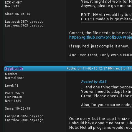
Yes, it might not work for 
EXP: 41497
Anyway, please give me some
Next: 942
Since: 06-04-15
EDIT:: NVM. i would try to do
EDIT:: I made a huge mistak
Last post: 3874 days ago
Last view: 3621 days ago
Correct, the file needs to be encr
https://github.com/profi200/Pro
If required, just compile it anew.
And I can't test, I only own a N3
Syphurith
Posted on 11-02-15 12:37 PM (rev. 3 of 1
Member
Normal user
Posted by d0k3
Level: 18
... and one thing that poppe
You will need to adapt fixtm
Posts: 24/59
Great! Please check if the 
EXP: 28438
Next: 1459
Also, for your source code,
Since: 10-26-15
Last post: 3858 days ago
Quite sorry, but the .app file si
Last view: 3808 days ago
I should have done it no harm.. Si
Note: Not all programs would reco