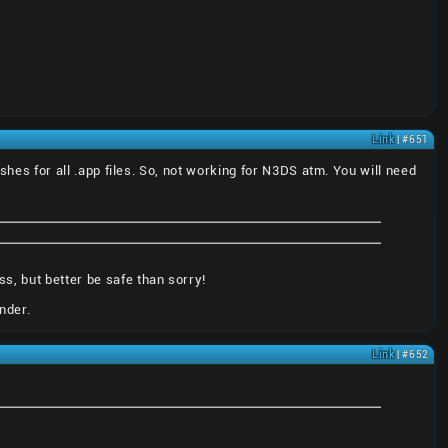
Link
| #651
ashes for all .app files. So, not working for N3DS atm. You will need
s, but better be safe than sorry!
nder.
Link
| #652