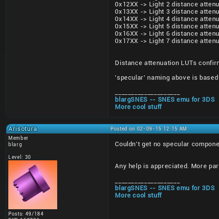
0x12XX -> Light 2 distance attenu
0x13XX -> Light 3 distance attenu
0x14XX -> Light 4 distance attenu
0x15XX -> Light 5 distance attenu
0x16XX -> Light 6 distance attenu
0x17XX -> Light 7 distance attenu
Distance attenuation LUTs confirm
'specular' naming above is based 
____________________
blargSNES -- SNES emu for 3DS
More cool stuff
Arisotura
Posted on 02-09-15 12:15 AM
Member
Couldn't get no specular compone
blarg
Level: 30
Any help is appreciated. More part
____________________
blargSNES -- SNES emu for 3DS
More cool stuff
Posts: 49/184