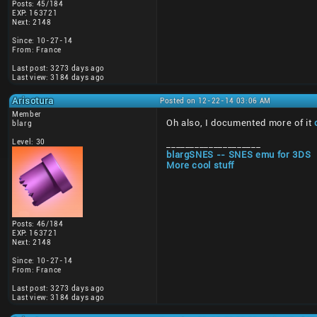
Posts: 45/184
EXP: 163721
Next: 2148
Since: 10-27-14
From: France
Last post: 3273 days ago
Last view: 3184 days ago
Arisotura
Posted on 12-22-14 03:06 AM
Member
Oh also, I documented more of it
blarg
Level: 30
____________________
blargSNES -- SNES emu for 3DS
More cool stuff
Posts: 46/184
EXP: 163721
Next: 2148
Since: 10-27-14
From: France
Last post: 3273 days ago
Last view: 3184 days ago