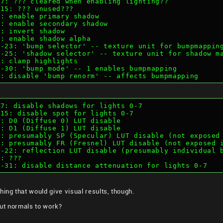
4-7: ??? cleared when enabling lighting??
8-15: ??? unused???
16: enable primary shadow
17: enable secondary shadow
18: invert shadow
19: enable shadow alpha
22-23: 'bump selector' -- texture unit for bumpmappin
24-25: 'shadow selector' -- texture unit for shadow m
27: clamp highlights
28-30: 'bump mode' -- 1 enables bumpmapping
30: disable 'bump renorm' -- affects bumpmapping
0-7: disable shadows for lights 0-7
8-15: disable spot for lights 0-7
16: D0 (Diffuse 0) LUT disable
17: D1 (Diffuse 1) LUT disable
18: presumably SP (Specular) LUT disable (not exposed
19: presumably FR (Fresnel) LUT disable (not exposed 
20-22: reflection LUT disable (presumably individual 
3: ???
24-31: disable distance attenuation for lights 0-7
hing that would give visual results, though.
ut normals to work?