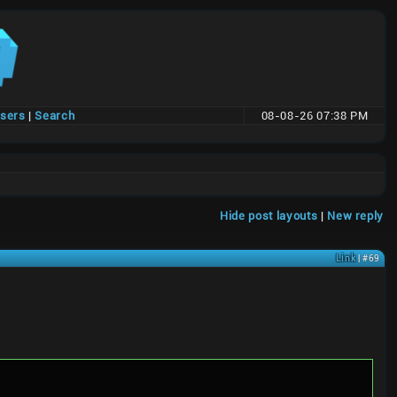
users
|
Search
08-08-26 07:38 PM
Hide post layouts
|
New reply
Link
| #69