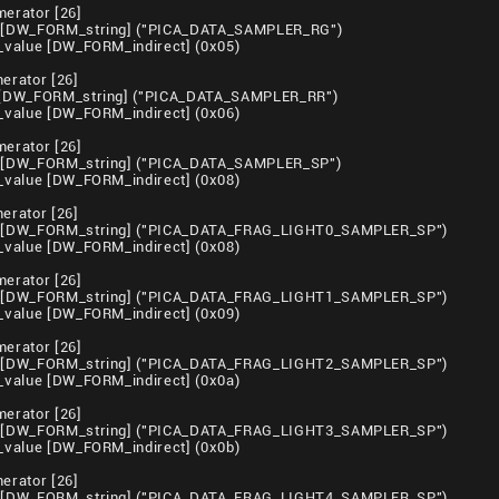
erator [26]
[DW_FORM_string] ("PICA_DATA_SAMPLER_RG")
value [DW_FORM_indirect] (0x05)
rator [26]
[DW_FORM_string] ("PICA_DATA_SAMPLER_RR")
value [DW_FORM_indirect] (0x06)
erator [26]
[DW_FORM_string] ("PICA_DATA_SAMPLER_SP")
value [DW_FORM_indirect] (0x08)
rator [26]
 [DW_FORM_string] ("PICA_DATA_FRAG_LIGHT0_SAMPLER_SP")
value [DW_FORM_indirect] (0x08)
erator [26]
 [DW_FORM_string] ("PICA_DATA_FRAG_LIGHT1_SAMPLER_SP")
value [DW_FORM_indirect] (0x09)
erator [26]
 [DW_FORM_string] ("PICA_DATA_FRAG_LIGHT2_SAMPLER_SP")
value [DW_FORM_indirect] (0x0a)
erator [26]
 [DW_FORM_string] ("PICA_DATA_FRAG_LIGHT3_SAMPLER_SP")
value [DW_FORM_indirect] (0x0b)
rator [26]
 [DW_FORM_string] ("PICA_DATA_FRAG_LIGHT4_SAMPLER_SP")