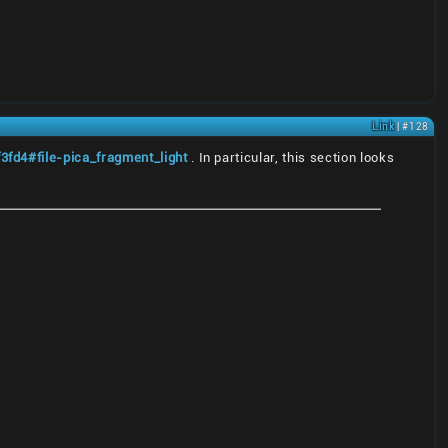
Link
| #128
fd4#file-pica_fragment_light
. In particular, this section looks