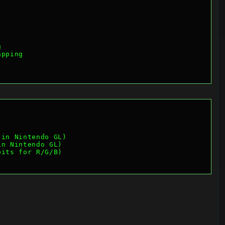
g
apping
 in Nintendo GL)
in Nintendo GL)
bits for R/G/B)