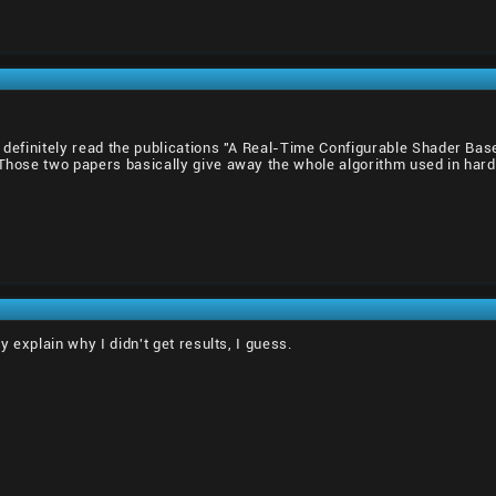
d definitely read the publications "A Real-Time Configurable Shader B
 Those two papers basically give away the whole algorithm used in hardwa
ly explain why I didn't get results, I guess.