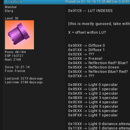
Arisotura
Posted on 01-16-15 12:20 AM (rev. 2 of 0
Member
0x01C5 -- LUT INDEXES
blarg
Level: 30
(this is mostly guessed, take with 
X = offset within LUT
0x00XX -> Diffuse 0
0x01XX -> Diffuse 1
Posts: 48/184
0x02XX -> ???
EXP: 163721
0x03XX -> Fresnel
Next: 2148
0x04XX -> Reflection Red? Blue?
0x05XX -> Reflection Green
Since: 10-27-14
From: France
0x06XX -> Reflection Blue? Red?
0x07XX -> ???
Last post: 3273 days ago
Last view: 3184 days ago
0x08XX -> Light 0 specular
0x09XX -> Light 1 specular
0x0AXX -> Light 2 specular
0x0BXX -> Light 3 specular
0x0CXX -> Light 4 specular
0x0DXX -> Light 5 specular
0x0EXX -> Light 6 specular
0x0FXX -> Light 7 specular
0x10XX -> Light 0 distance attenu
0x11XX -> Light 1 distance attenu