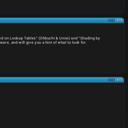
Link
| #70
ased on Lookup Tables" (Ohbuchi & Unno) and "Shading by
re, and will give you a hint of what to look for.
Link
| #72