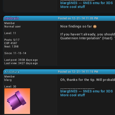
blargSNES -- SNES emu for 3DS
More cool stuff
neobrain
Posted on 12-21-14 11:05 PM
Member
Nice findings so far
Normal user
Level: 11
If you haven't already, you shoul
Quaternion Interpolation" (Hast).
Posts: 5/17
EXP: 4587
Next: 1398
Since: 11-15-14
Last post: 3938 days ago
Last view: 3427 days ago
Arisotura
Posted on 12-21-14 11:15 PM
Member
Oh, thanks for the tip. Will probab
blarg
Level: 30
____________________
blargSNES -- SNES emu for 3DS
More cool stuff