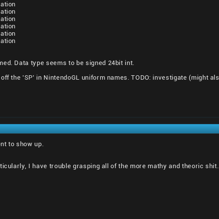
ation
ation
ation
ation
ation
ation
ed. Data type seems to be signed 24bit int.
off the 'SP' in NintendoGL uniform names. TODO: investigate (might als
nt to show up.
icularly, I have trouble grasping all of the more mathy and theoric shit.