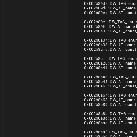
0x002b89d7: DW_TAG_enum
0x002b89d8: DW_AT_name 
0x002b89ed: DW_AT_const_
0x002b89ef: DW_TAG_enume
0x002b89f0: DW_AT_name 
0x002b8a05: DW_AT_const_
0x002b8a07: DW_TAG_enum
0x002b8a08: DW_AT_name 
0x002b8a1d: DW_AT_const_
0x002b8a1f: DW_TAG_enume
0x002b8a20: DW_AT_name
0x002b8a41: DW_AT_const_
0x002b8a43: DW_TAG_enum
0x002b8a44: DW_AT_name
0x002b8a65: DW_AT_const_
0x002b8a67: DW_TAG_enum
0x002b8a68: DW_AT_name
0x002b8a89: DW_AT_const_
0x002b8a8b: DW_TAG_enum
0x002b8a8c: DW_AT_name
0x002b8aad: DW_AT_const_
0x002b8aaf: DW_TAG_enume
0x002b8ab0: DW_AT_name