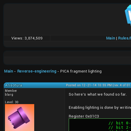
Views:
3,874,509
Main
|
Rules
Main
-
Reverse-engineering
- PICA fragment lighting
Arisotura
Posted on 12-21-14 10:55 PM (rev. 4 of 0
Member
So here's what we found so far.
blarg
Level: 30
Enabling lighting is done by writ
Register 0x01C3
		// bit 
		// bit 