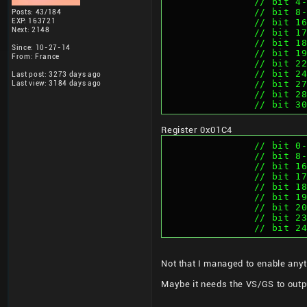
		// bit 
		// bit 
Posts: 43/184
EXP: 163721
		// bit 
Next: 2148
		// bit 
		// bit 
Since: 10-27-14
		// bit 
From: France
		// bit 
		// bit 
Last post: 3273 days ago
		// bit 
Last view: 3184 days ago
		// bit 
		// bit 
Register 0x01C4
		// bit 
		// bit 
		// bit 
		// bit 
		// bit 
		// bit 
		// bit 
		// bit 2
		// bit 
Not that I managed to enable anyt
Maybe it needs the VS/GS to outp
____________________