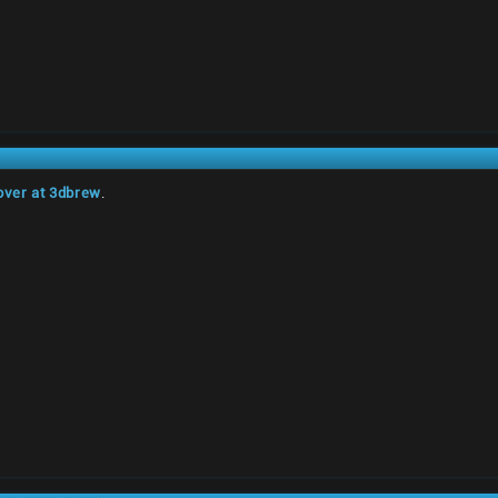
over at 3dbrew
.