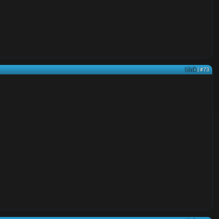
Link
| #73