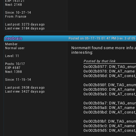
EXP: 163721
Next: 2148
Since: 10-27-14
From: France
Last post: 3273 days ago
Last view: 3184 days ago
neobrain
Posted on 05-17-15 01:47 PM (rev. 3 of 0
Member
Normmatt found some more info a
Normal user
interesting:
Level: 11
Posted by that link
Posts: 10/17
0x002b8977: DW_TAG_enum
EXP: 4587
0x002b8978: DW_AT_name 
Next: 1398
0x002b898d: DW_AT_const_
Since: 11-15-14
0x002b898f: DW_TAG_enume
Last post: 3938 days ago
0x002b8990: DW_AT_name 
Last view: 3427 days ago
0x002b89a5: DW_AT_const_
0x002b89a7: DW_TAG_enum
0x002b89a8: DW_AT_name 
0x002b89bd: DW_AT_const_
0x002b89bf: DW_TAG_enume
0x002b89c0: DW_AT_name 
0x002b89d5: DW_AT_const_