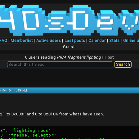
/FAQ
|
Memberlist
|
Active users
|
Last posts
|
Calendar
|
Stats
|
Online 
Guest:
0 users reading
PICA fragment lighting
| 1 bot
1-15-15 11:49 PM)
ing 1 to 0x008F and 0 to 0x01C6 from what I have seen.
0-3?: 'lighting mode'
2-3: 'fresnel selector'