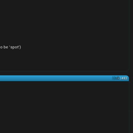
o be 'spot')
Link
| #83