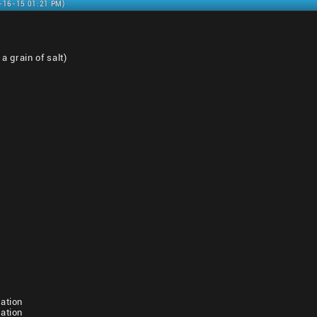
1-16-15 01:21 PM)
a grain of salt)
ation
ation