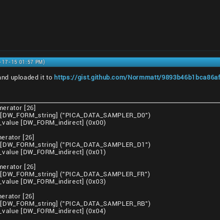
5-17-15 01:57 PM)
nd uploaded it to
https://gist.github.com/Normmatt/9893b46b1bca86af3
erator [26]
[DW_FORM_string] ("PICA_DATA_SAMPLER_D0")
value [DW_FORM_indirect] (0x00)
rator [26]
[DW_FORM_string] ("PICA_DATA_SAMPLER_D1")
value [DW_FORM_indirect] (0x01)
erator [26]
[DW_FORM_string] ("PICA_DATA_SAMPLER_FR")
value [DW_FORM_indirect] (0x03)
rator [26]
[DW_FORM_string] ("PICA_DATA_SAMPLER_RB")
value [DW_FORM_indirect] (0x04)