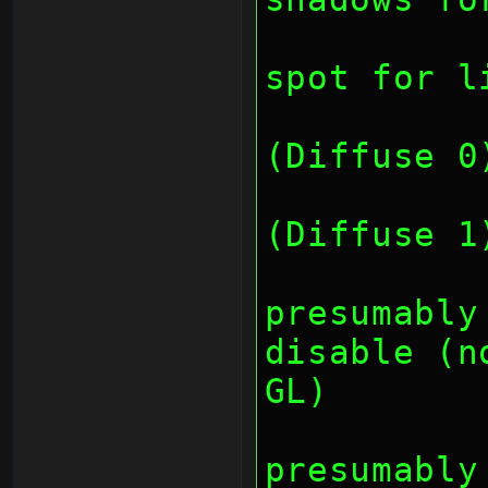
		// bit 8-15: 
spot for l
		// bit 1
(Diffuse 0
		// bit 1
(Diffuse 1
		// bit
presumably
disable (n
GL)
		// bit
presumably