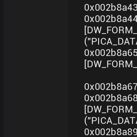
0x002b8a43
0x002b8a4
[DW_FORM_s
("PICA_DA
0x002b8a65
[DW_FORM_i
0x002b8a67
0x002b8a6
[DW_FORM_s
("PICA_DA
0x002b8a89