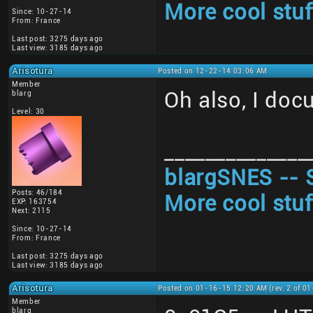
More cool stuf
Since: 10-27-14
From: France
Last post: 3275 days ago
Last view: 3185 days ago
Arisotura
Posted on 12-22-14 03:06 AM
Member
Oh also, I doc
blarg
Level: 30
______________
blargSNES -- 
Posts: 46/184
More cool stuf
EXP: 163754
Next: 2115
Since: 10-27-14
From: France
Last post: 3275 days ago
Last view: 3185 days ago
Arisotura
Posted on 01-16-15 12:20 AM (rev. 2 of 0
Member
blarg