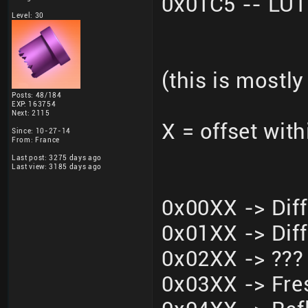
0x01C5 -- LU
Level: 30
(this is mostly
Posts: 48/184
EXP: 163754
Next: 2115
X = offset wit
Since: 10-27-14
From: France
Last post: 3275 days ago
Last view: 3185 days ago
0x00XX -> Dif
0x01XX -> Dif
0x02XX -> ???
0x03XX -> Fre