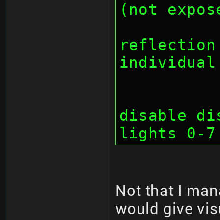
(not expos
		// bit 2
reflection
individual
		// bit 2
disable di
lights 0-7
Not that I man
would give vis