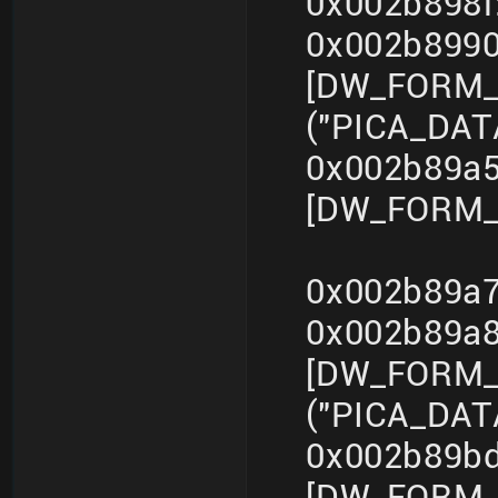
0x002b898f
0x002b899
[DW_FORM_s
("PICA_DA
0x002b89a5
[DW_FORM_i
0x002b89a7
0x002b89a
[DW_FORM_s
("PICA_DA
0x002b89bd
[DW_FORM_i