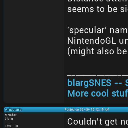
seems to be si
'specular' nam
NintendoGL un
(might also be 
______________
blargSNES -- 
More cool stuf
Arisotura
Posted on 02-09-15 12:15 AM
Member
Couldn't get 
blarg
Level: 30