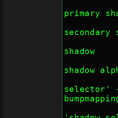
		// bit 16: 
primary sh
		// bit 17: 
secondary 
		// bit 18: 
shadow
		// bit 19: 
shadow alp
		// bit 22-23
selector' 
bumpmappin
		// bit 2
'shadow se