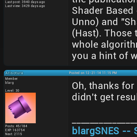
Last post: 3940 days ago
Last view: 3429 days ago
Shader Based 
Unno) and "Sh
(Hast). Those 
whole algorith
you a hint of w
Arisotura
Posted on 12-21-14 11:15 PM
Member
Oh, thanks for 
blarg
Level: 30
didn't get resu
______________
Posts: 45/184
blargSNES -- 
EXP: 163754
Next: 2115