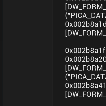
[DW_FORM_s
("PICA_DA
0x002b8a1d
[DW_FORM_i
0x002b8a1f
0x002b8a2
[DW_FORM_s
("PICA_DA
0x002b8a41
[DW_FORM_i