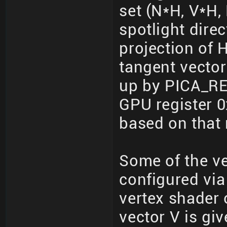
set (N*H, V*H, 
spotlight dire
projection of 
tangent vector
up by PICA_R
GPU register 0
based on that 
Some of the ve
configured via
vertex shader o
vector V is gi