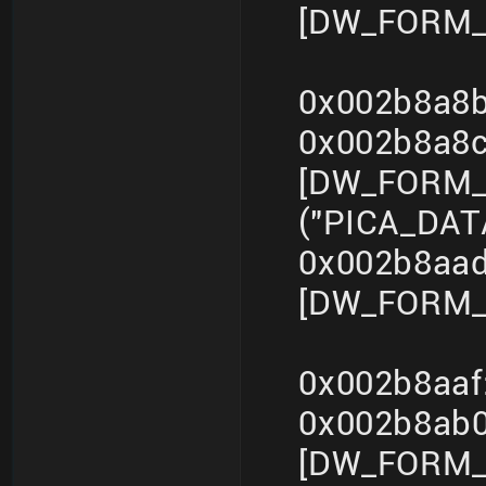
[DW_FORM_i
0x002b8a8b
0x002b8a8
[DW_FORM_s
("PICA_DA
0x002b8aad
[DW_FORM_i
0x002b8aaf
0x002b8ab
[DW_FORM_s