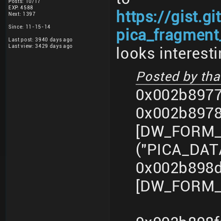
Posts: 10/17
EXP: 4588
https://gist.
Next: 1397
Since: 11-15-14
pica_fragment_
Last post: 3940 days ago
Last view: 3429 days ago
looks interesti
Posted by that
0x002b8977
0x002b897
[DW_FORM_s
("PICA_DA
0x002b898d
[DW_FORM_i