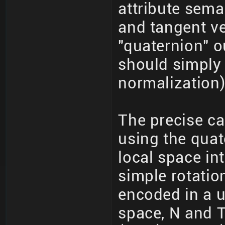
attribute sema
and tangent ve
"quaternion" o
should simply 
normalization)
The precise ca
using the quat
local space int
simple rotatio
encoded in a u
space, N and T