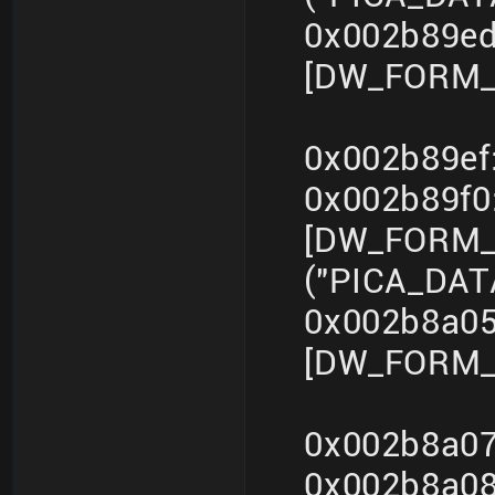
0x002b89ed
[DW_FORM_i
0x002b89ef
0x002b89f
[DW_FORM_s
("PICA_DA
0x002b8a05
[DW_FORM_i
0x002b8a07
0x002b8a0