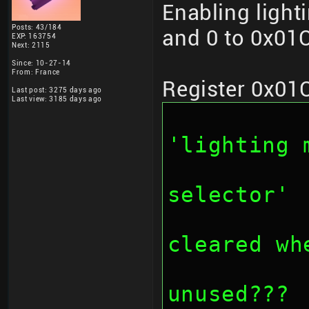
Enabling light
Posts: 43/184
and 0 to 0x01C
EXP: 163754
Next: 2115
Since: 10-27-14
From: France
Register 0x01
Last post: 3275 days ago
Last view: 3185 days ago
		// bit 0
'lighting 
		// bit 2-3: '
selector'
		// bit 4-7
cleared wh
		// bit 8-1
unused???