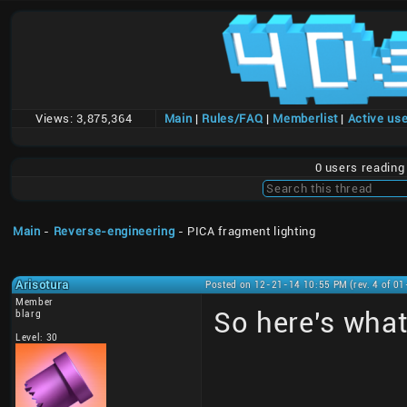
Views:
3,875,364
Main
|
Rules/FAQ
|
Memberlist
|
Active us
0 users readin
Main
-
Reverse-engineering
- PICA fragment lighting
Arisotura
Posted on 12-21-14 10:55 PM (rev. 4 of 0
Member
So here's what
blarg
Level: 30