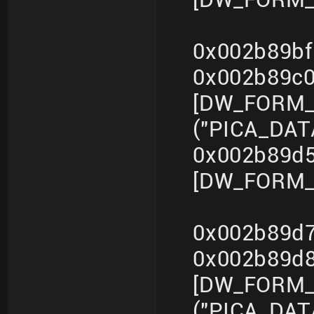
0x002b89bf
0x002b89c
[DW_FORM_s
("PICA_DA
0x002b89d5
[DW_FORM_i
0x002b89d7
0x002b89d
[DW_FORM_s
("PICA_DA