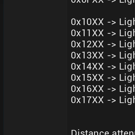
0x10XX -> Ligh
0x11XX -> Ligh
0x12XX -> Ligh
0x13XX -> Ligh
0x14XX -> Ligh
0x15XX -> Ligh
0x16XX -> Ligh
0x17XX -> Ligh
Distance atten