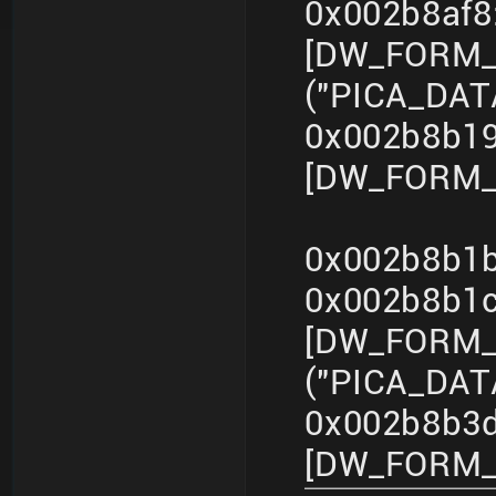
0x002b8af
[DW_FORM_s
("PICA_DA
0x002b8b19
[DW_FORM_in
0x002b8b1b
0x002b8b1
[DW_FORM_s
("PICA_DA
0x002b8b3d
[DW_FORM_in