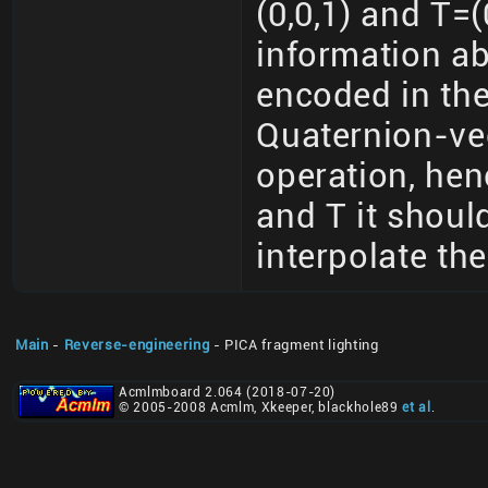
(0,0,1) and T=(
information ab
encoded in the
Quaternion-vec
operation, hen
and T it should
interpolate th
Main
-
Reverse-engineering
- PICA fragment lighting
Acmlmboard 2.064 (2018-07-20)
© 2005-2008 Acmlm, Xkeeper, blackhole89
et al
.