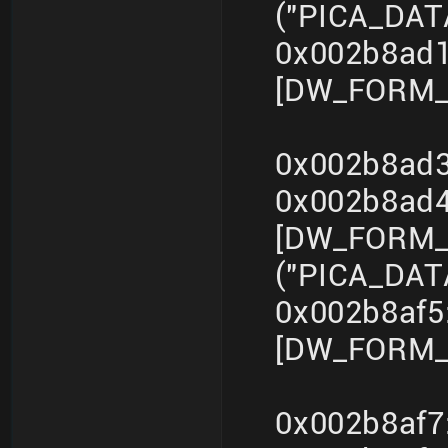
("PICA_DA
0x002b8ad1
[DW_FORM_in
0x002b8ad3
0x002b8ad
[DW_FORM_s
("PICA_DA
0x002b8af5
[DW_FORM_i
0x002b8af7