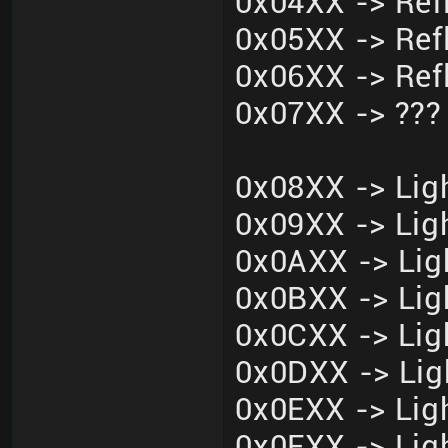
0x04XX -> Ref
0x05XX -> Ref
0x06XX -> Ref
0x07XX -> ???
0x08XX -> Ligh
0x09XX -> Ligh
0x0AXX -> Lig
0x0BXX -> Lig
0x0CXX -> Lig
0x0DXX -> Lig
0x0EXX -> Ligh
0x0FXX -> Ligh