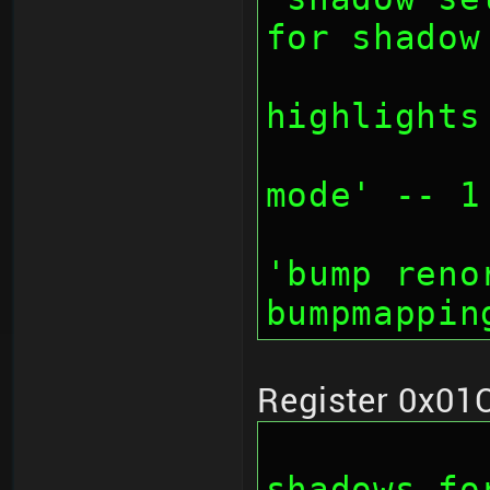
for shadow
		// bit 27:
highlights
		// bit 28-30
mode' -- 1
		// bit 30: d
'bump reno
bumpmappin
Register 0x01
		// bit 0-7: 
shadows fo