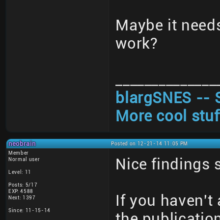
Maybe it need
work?
______________
blargSNES -- 
More cool stuf
neobrain
Posted on 12-21-14 11:05 PM
Member
Nice findings 
Normal user
Level: 11
Posts: 5/17
EXP: 4588
If you haven't 
Next: 1397
Since: 11-15-14
the publicatio