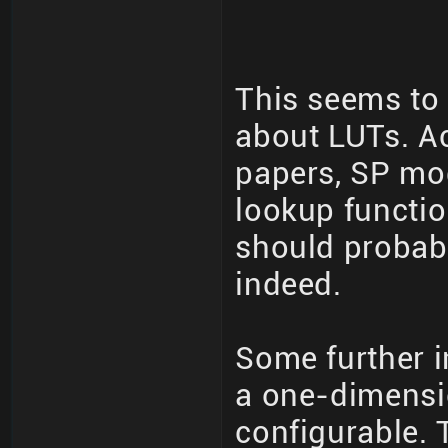
This seems to 
about LUTs. A
papers, SP mod
lookup functio
should probabl
indeed.
Some further i
a one-dimensio
configurable. 