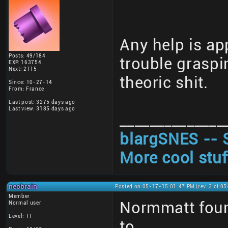
Any help is ap
Posts: 49/184
trouble graspi
EXP: 163754
Next: 2115
theoric shit.
Since: 10-27-14
From: France
Last post: 3275 days ago
Last view: 3185 days ago
______________
blargSNES -- 
More cool stuf
neobrain
Posted on 05-17-15 01:47 PM (rev. 3 of 0
Member
Normmatt foun
Normal user
Level: 11
to