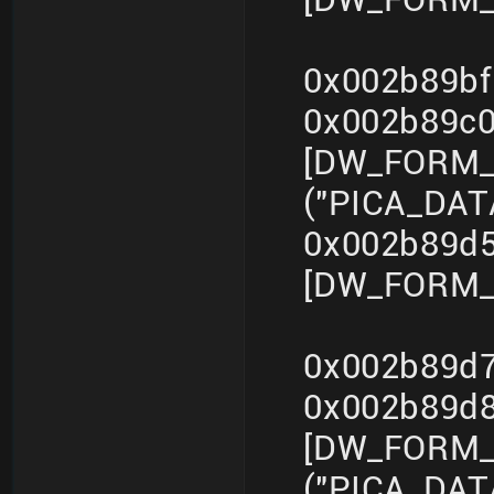
0x002b89bf
0x002b89c
[DW_FORM_s
("PICA_DA
0x002b89d5
[DW_FORM_i
0x002b89d7
0x002b89d
[DW_FORM_s
("PICA_DA