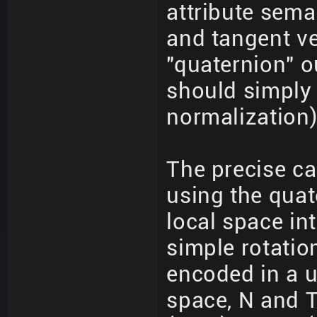
attribute sema
and tangent ve
"quaternion" o
should simply 
normalization)
The precise ca
using the quat
local space int
simple rotatio
encoded in a u
space, N and T