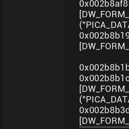
0x002b8af
[DW_FORM_s
("PICA_DA
0x002b8b19
[DW_FORM_in
0x002b8b1b
0x002b8b1
[DW_FORM_s
("PICA_DA
0x002b8b3d
[DW_FORM_in