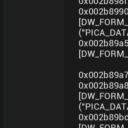
0x002b898f
0x002b899
[DW_FORM_s
("PICA_DA
0x002b89a5
[DW_FORM_i
0x002b89a7
0x002b89a
[DW_FORM_s
("PICA_DA
0x002b89bd
[DW_FORM_i