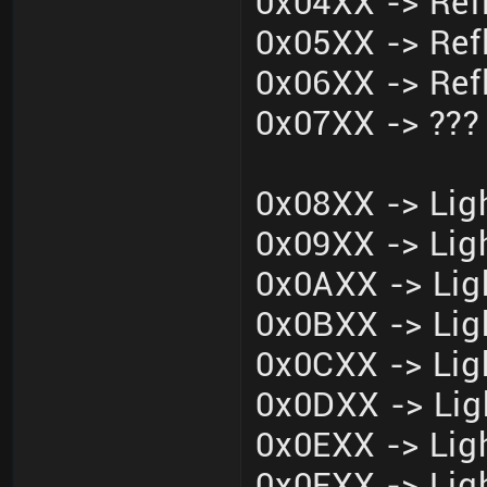
0x04XX -> Ref
0x05XX -> Ref
0x06XX -> Ref
0x07XX -> ???
0x08XX -> Ligh
0x09XX -> Ligh
0x0AXX -> Lig
0x0BXX -> Lig
0x0CXX -> Lig
0x0DXX -> Lig
0x0EXX -> Ligh
0x0FXX -> Ligh