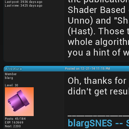
Last post: 3936 days ago
Last view: 3425 days ago
Shader Based 
Unno) and "Sh
(Hast). Those 
whole algorith
you a hint of w
Arisotura
Posted on 12-21-14 11:15 PM
Member
Oh, thanks for 
blarg
Level: 30
didn't get resu
______________
Posts: 45/184
blargSNES -- 
EXP: 163669
Next: 2200