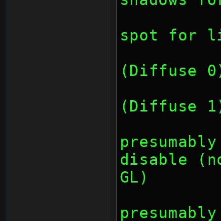
		// bit 8-15: 
spot for l
		// bit 1
(Diffuse 0
		// bit 1
(Diffuse 1
		// bit
presumably
disable (n
GL)
		// bit
presumably