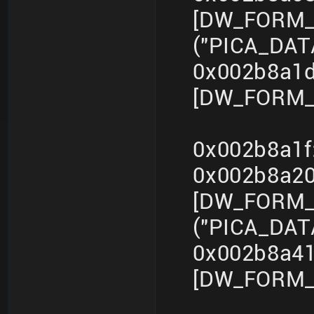
[DW_FORM_s
("PICA_DA
0x002b8a1d
[DW_FORM_i
0x002b8a1f
0x002b8a2
[DW_FORM_s
("PICA_DA
0x002b8a41
[DW_FORM_i