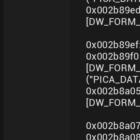
0x002b89ed
[DW_FORM_i
0x002b89ef
0x002b89f
[DW_FORM_s
("PICA_DA
0x002b8a05
[DW_FORM_i
0x002b8a07
0x002b8a0