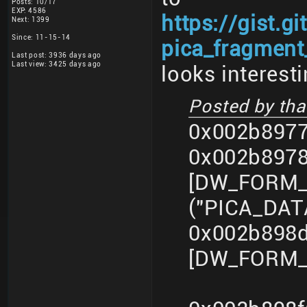
Posts: 10/17
EXP: 4586
https://gist.
Next: 1399
Since: 11-15-14
pica_fragment_
Last post: 3936 days ago
Last view: 3425 days ago
looks interesti
Posted by that
0x002b8977
0x002b897
[DW_FORM_s
("PICA_DA
0x002b898d
[DW_FORM_i