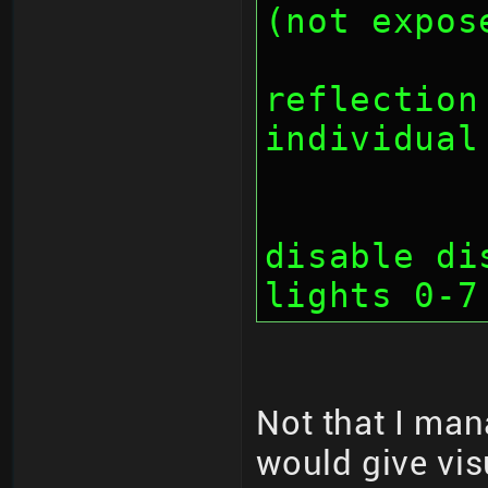
(not expos
		// bit 2
reflection
individual
		// bit 2
disable di
lights 0-7
Not that I man
would give vis