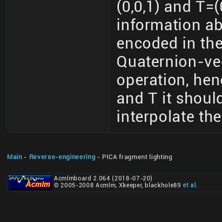
(0,0,1) and T=(
information ab
encoded in the
Quaternion-vec
operation, hen
and T it should
interpolate th
Main
-
Reverse-engineering
- PICA fragment lighting
Acmlmboard 2.064 (2018-07-20)
© 2005-2008 Acmlm, Xkeeper, blackhole89
et al
.