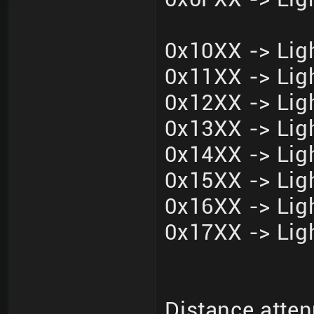
0x10XX -> Ligh
0x11XX -> Ligh
0x12XX -> Ligh
0x13XX -> Ligh
0x14XX -> Ligh
0x15XX -> Ligh
0x16XX -> Ligh
0x17XX -> Ligh
Distance atten