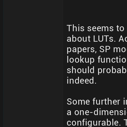
This seems to 
about LUTs. A
papers, SP mod
lookup functio
should probabl
indeed.
Some further i
a one-dimensio
configurable. 