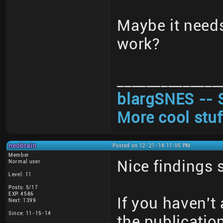
Maybe it need
work?
______________
blargSNES -- 
More cool stuf
neobrain
Posted on 12-21-14 11:05 PM
Member
Nice findings 
Normal user
Level: 11
Posts: 5/17
EXP: 4586
If you haven't 
Next: 1399
Since: 11-15-14
the publicatio