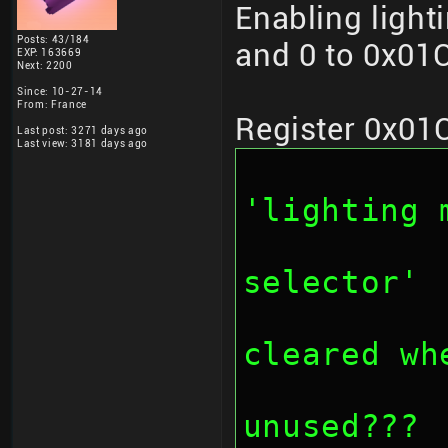
Enabling light
Posts: 43/184
and 0 to 0x01C
EXP: 163669
Next: 2200
Since: 10-27-14
From: France
Register 0x01
Last post: 3271 days ago
Last view: 3181 days ago
		// bit 0
'lighting 
		// bit 2-3: '
selector'
		// bit 4-7
cleared wh
		// bit 8-1
unused???