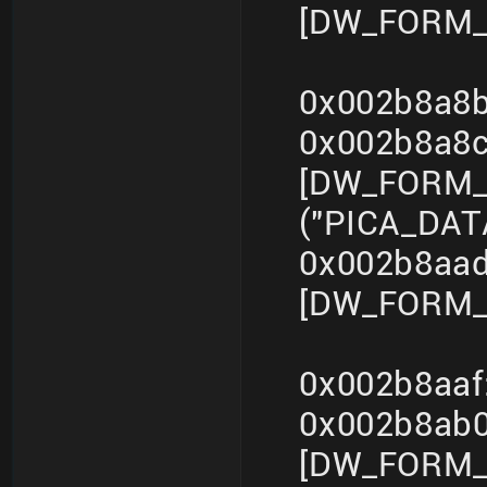
[DW_FORM_i
0x002b8a8b
0x002b8a8
[DW_FORM_s
("PICA_DA
0x002b8aad
[DW_FORM_i
0x002b8aaf
0x002b8ab
[DW_FORM_s