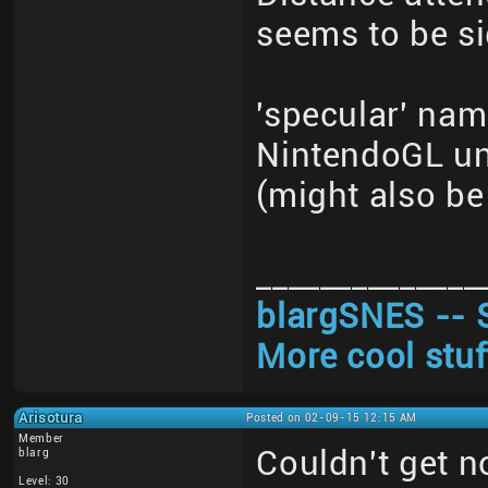
seems to be si
'specular' nam
NintendoGL un
(might also be 
______________
blargSNES -- 
More cool stuf
Arisotura
Posted on 02-09-15 12:15 AM
Member
Couldn't get 
blarg
Level: 30