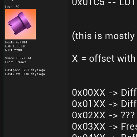
0x01C5 -- LU
Level: 30
(this is mostly
Posts: 48/184
EXP: 163669
Next: 2200
X = offset wit
Since: 10-27-14
From: France
Last post: 3271 days ago
Last view: 3181 days ago
0x00XX -> Dif
0x01XX -> Dif
0x02XX -> ???
0x03XX -> Fre