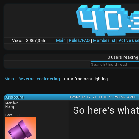
Views:
3,867,355
Main
|
Rules/FAQ
|
Memberlist
|
Active us
0 users readin
Main
-
Reverse-engineering
- PICA fragment lighting
Arisotura
Posted on 12-21-14 10:55 PM (rev. 4 of 0
Member
So here's what
blarg
Level: 30