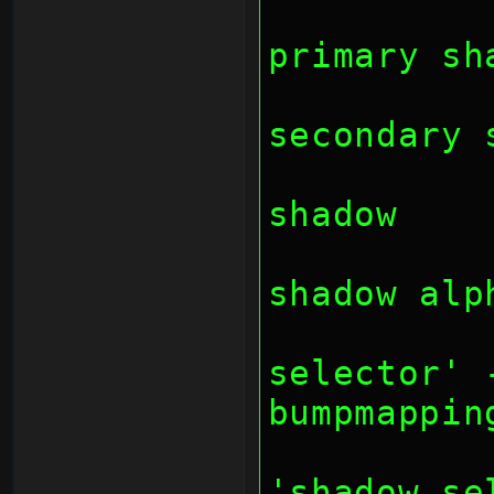
		// bit 16: 
primary sh
		// bit 17: 
secondary 
		// bit 18: 
shadow
		// bit 19: 
shadow alp
		// bit 22-23
selector' 
bumpmappin
		// bit 2
'shadow se