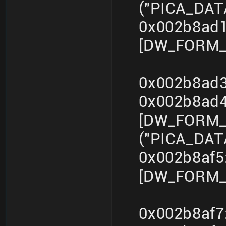
("PICA_DA
0x002b8ad1
[DW_FORM_in
0x002b8ad3
0x002b8ad
[DW_FORM_s
("PICA_DA
0x002b8af5
[DW_FORM_i
0x002b8af7