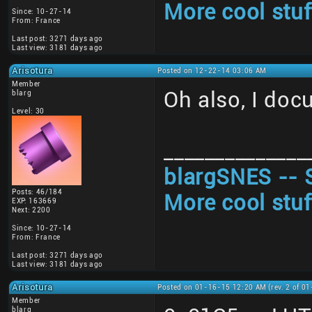
More cool stuf
Since: 10-27-14
From: France
Last post: 3271 days ago
Last view: 3181 days ago
Arisotura
Posted on 12-22-14 03:06 AM
Member
Oh also, I doc
blarg
Level: 30
______________
blargSNES -- 
Posts: 46/184
More cool stuf
EXP: 163669
Next: 2200
Since: 10-27-14
From: France
Last post: 3271 days ago
Last view: 3181 days ago
Arisotura
Posted on 01-16-15 12:20 AM (rev. 2 of 0
Member
blarg