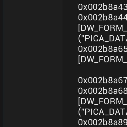
0x002b8a43
0x002b8a4
[DW_FORM_s
("PICA_DA
0x002b8a65
[DW_FORM_i
0x002b8a67
0x002b8a6
[DW_FORM_s
("PICA_DA
0x002b8a89