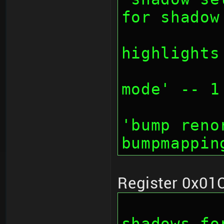
for shadow
		// bit 27:
highlights
		// bit 28-30
mode' -- 1
		// bit 30: d
'bump reno
bumpmappin
Register 0x01
		// bit 0-7: 
shadows fo