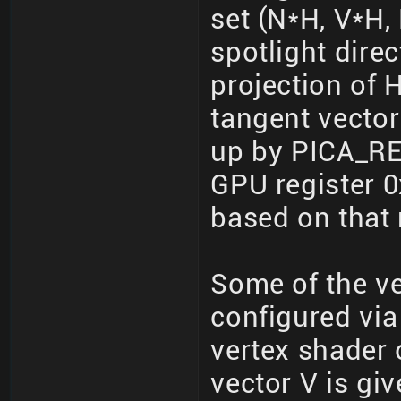
set (N*H, V*H, 
spotlight dire
projection of 
tangent vector
up by PICA_R
GPU register 0
based on that 
Some of the ve
configured via
vertex shader o
vector V is gi