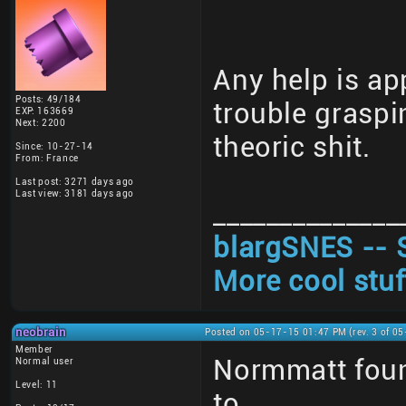
Any help is ap
Posts: 49/184
trouble graspi
EXP: 163669
Next: 2200
theoric shit.
Since: 10-27-14
From: France
Last post: 3271 days ago
Last view: 3181 days ago
______________
blargSNES -- 
More cool stuf
neobrain
Posted on 05-17-15 01:47 PM (rev. 3 of 0
Member
Normmatt foun
Normal user
Level: 11
to