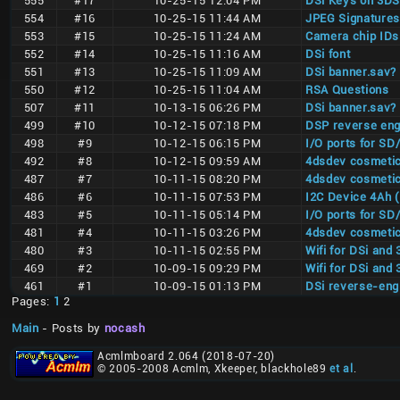
555
#17
10-25-15 12:04 PM
DSi Keys on 3DS
554
#16
10-25-15 11:44 AM
JPEG Signatures
553
#15
10-25-15 11:24 AM
Camera chip IDs
552
#14
10-25-15 11:16 AM
DSi font
551
#13
10-25-15 11:09 AM
DSi banner.sav?
550
#12
10-25-15 11:04 AM
RSA Questions
507
#11
10-13-15 06:26 PM
DSi banner.sav?
499
#10
10-12-15 07:18 PM
DSP reverse eng
498
#9
10-12-15 06:15 PM
I/O ports for S
492
#8
10-12-15 09:59 AM
4dsdev cosmetic
487
#7
10-11-15 08:20 PM
4dsdev cosmetic
486
#6
10-11-15 07:53 PM
I2C Device 4Ah 
483
#5
10-11-15 05:14 PM
I/O ports for S
481
#4
10-11-15 03:26 PM
4dsdev cosmetic
480
#3
10-11-15 02:55 PM
Wifi for DSi and
469
#2
10-09-15 09:29 PM
Wifi for DSi and
461
#1
10-09-15 01:13 PM
DSi reverse-eng
Pages:
1
2
Main
- Posts by
nocash
Acmlmboard 2.064 (2018-07-20)
© 2005-2008 Acmlm, Xkeeper, blackhole89
et al
.