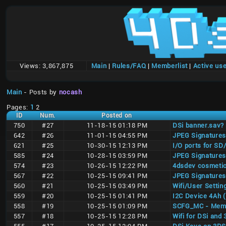
Views:
3,867,875
Main
|
Rules/FAQ
|
Memberlist
|
Active us
Main
- Posts by
nocash
Pages:
1
2
ID
Num.
Posted on
750
#27
11-18-15 01:18 PM
DSi banner.sav?
642
#26
11-01-15 04:55 PM
JPEG Signatures
621
#25
10-30-15 12:13 PM
I/O ports for S
585
#24
10-28-15 03:59 PM
JPEG Signatures
574
#23
10-26-15 12:22 PM
4dsdev cosmetic
567
#22
10-25-15 09:41 PM
JPEG Signatures
560
#21
10-25-15 03:49 PM
Wifi/User Setti
559
#20
10-25-15 01:41 PM
I2C Device 4Ah 
558
#19
10-25-15 01:09 PM
SCFG_MC - Memor
557
#18
10-25-15 12:28 PM
Wifi for DSi and