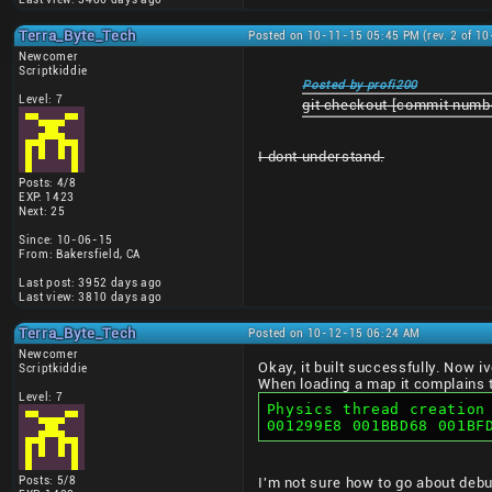
Terra_Byte_Tech
Posted on 10-11-15 05:45 PM (rev. 2 of 1
Newcomer
Scriptkiddie
Posted by profi200
Level: 7
git checkout [commit numb
I dont understand.
Posts: 4/8
EXP: 1423
Next: 25
Since: 10-06-15
From: Bakersfield, CA
Last post: 3952 days ago
Last view: 3810 days ago
Terra_Byte_Tech
Posted on 10-12-15 06:24 AM
Newcomer
Okay, it built successfully. Now i
Scriptkiddie
When loading a map it complains t
Level: 7
Physics thread creation
001299E8 001BBD68 001BF
Posts: 5/8
I'm not sure how to go about debu