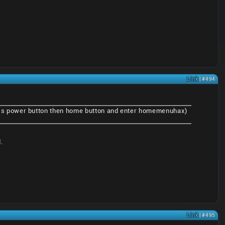
Link
| #494
ss power button then home button and enter homemenuhax)
.
Link
| #495