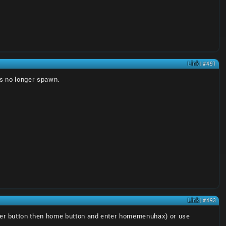
Link
| #491
ts no longer spawn.
Link
| #493
er button then home button and enter homemenuhax) or use