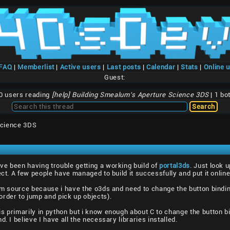
/FAQ
|
Memberlist
|
Active users
|
Last posts
|
Calendar
|
Stats
|
Online 
Guest:
0 users reading
[help] Building Smealum's Aperture Science 3DS
| 1 bo
Science 3DS
ve been having trouble getting a working build of
portal3ds
. Just look 
ect. A few people have managed to build it successfully and put it online
rom source because i have the o3ds and need to change the button bind
rder to jump and pick up objects).
s primarily in python but i know enough about C to change the button bin
. I believe I have all the necessary libraries installed.