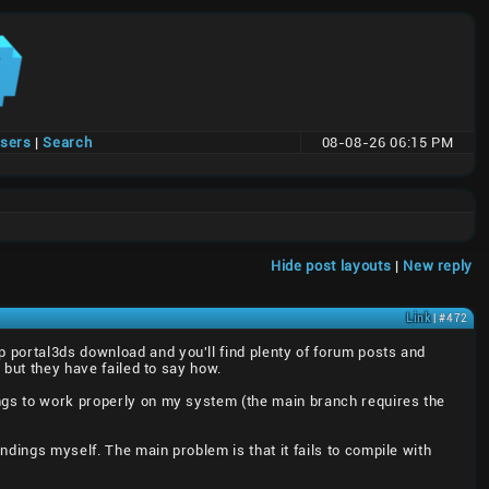
users
|
Search
08-08-26 06:15 PM
t
Hide post layouts
|
New reply
Link
| #472
up portal3ds download and you'll find plenty of forum posts and
 but they have failed to say how.
ings to work properly on my system (the main branch requires the
dings myself. The main problem is that it fails to compile with