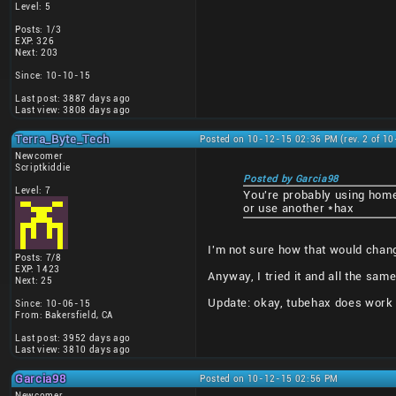
Level: 5
Posts: 1/3
EXP: 326
Next: 203
Since: 10-10-15
Last post: 3887 days ago
Last view: 3808 days ago
Terra_Byte_Tech
Posted on 10-12-15 02:36 PM (rev. 2 of 1
Newcomer
Scriptkiddie
Posted by Garcia98
Level: 7
You're probably using hom
or use another *hax
I'm not sure how that would chan
Posts: 7/8
EXP: 1423
Anyway, I tried it and all the sam
Next: 25
Update: okay, tubehax does work a
Since: 10-06-15
From: Bakersfield, CA
Last post: 3952 days ago
Last view: 3810 days ago
Garcia98
Posted on 10-12-15 02:56 PM
Newcomer