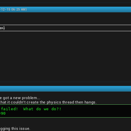
0-12-15 06:25 AM)
er]
ve got a new problem...
hat it couldn't create the physics thread then hangs.
 failed!  What do we do?!  
D90
gging this issue.