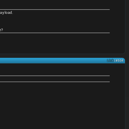
payload.
e?
Link
| #504