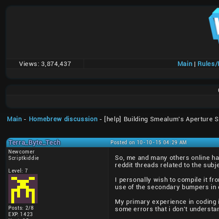
Views:
3,874,437
Main
|
Rules
Main
-
Homebrew discussion
- [help] Building Smealum's Aperture 
Terra_Byte_Tech
Posted on 10-10-15 04:29 AM
Newcomer
So, me and many others online ha
Scriptkiddie
reddit threads related to the subj
Level: 7
I personally wish to compile it f
use of the secondary bumpers in o
My primary experience in coding i
Posts: 2/8
some errors that i don't understand
EXP: 1423