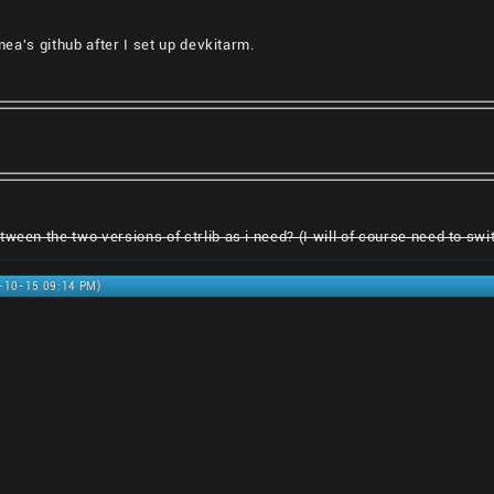
smea's github after I set up devkitarm.
ween the two versions of ctrlib as i need? (I will of course need to switc
0-10-15 09:14 PM)