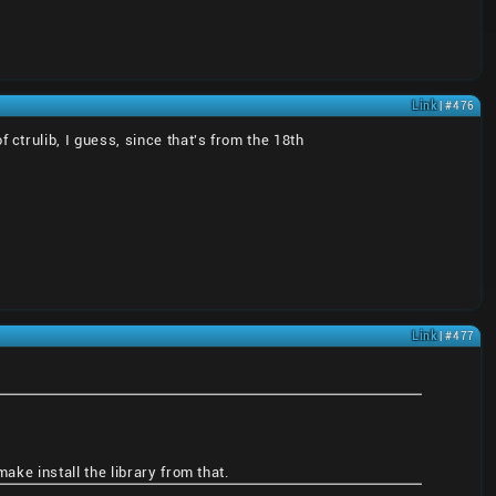
Link
| #476
trulib, I guess, since that's from the 18th
Link
| #477
ake install the library from that.