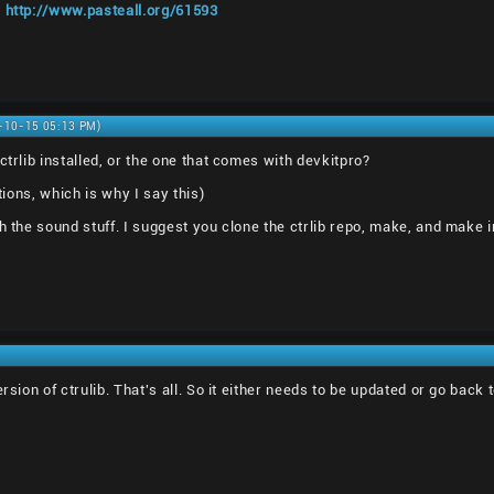
:
http://www.pasteall.org/61593
0-10-15 05:13 PM)
ctrlib installed, or the one that comes with devkitpro?
ations, which is why I say this)
h the sound stuff. I suggest you clone the ctrlib repo, make, and make in
ersion of ctrulib. That's all. So it either needs to be updated or go bac