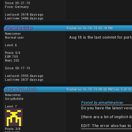
Since: 05-21-15
From: Germany
Last post: 3618 days ago
Last view: 3486 days ago
pimathbrainiac
Posted on 10-10-15 05:18 PM
Newcomer
Aug 18 is the last commit for po
Normal user
Level: 6
Posts: 5/5
EXP: 705
Next: 202
Since: 09-17-15
Last post: 3955 days ago
Last view: 3837 days ago
Terra_Byte_Tech
Posted on 10-10-15 09:05 PM (rev. 2 of 1
Newcomer
Scriptkiddie
Posted by pimathbrainiac
Level: 7
Do you have the latest versi
(there are a lot of implicit 
EDIT: The error also has to 
Posts: 3/8