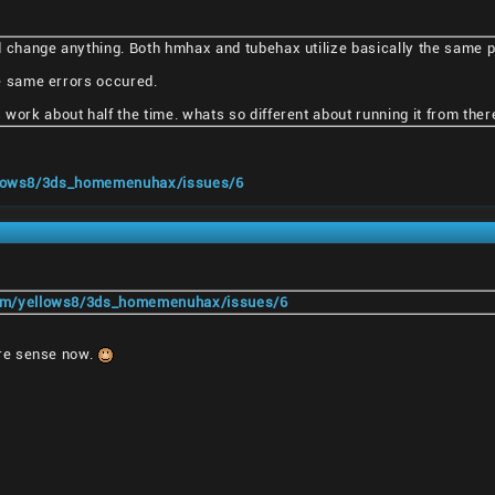
d change anything. Both hmhax and tubehax utilize basically the same 
the same errors occured.
work about half the time. whats so different about running it from ther
ellows8/3ds_homemenuhax/issues/6
com/yellows8/3ds_homemenuhax/issues/6
re sense now.