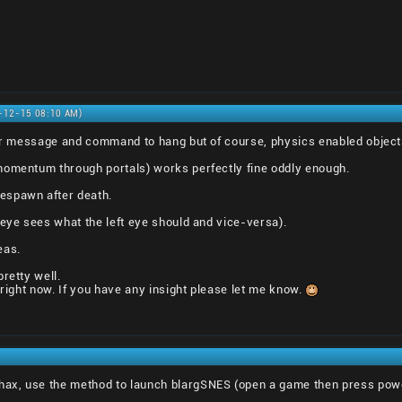
0-12-15 08:10 AM)
rror message and command to hang but of course, physics enabled objec
momentum through portals) works perfectly fine oddly enough.
espawn after death.
 eye sees what the left eye should and vice-versa).
eas.
retty well.
 right now. If you have any insight please let me know.
ax, use the method to launch blargSNES (open a game then press pow