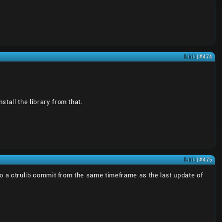
Link
| #474
stall the library from that.
Link
| #475
k to a ctrulib commit from the same timeframe as the last update of