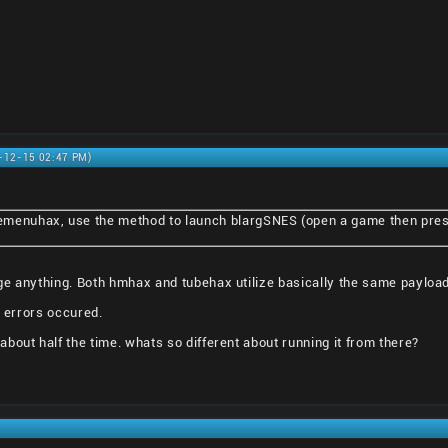
0-12-15 02:47 PM)
emenuhax, use the method to launch blargSNES (open a game then pre
ge anything. Both hmhax and tubehax utilize basically the same payload
e errors occured.
bout half the time. whats so different about running it from there?