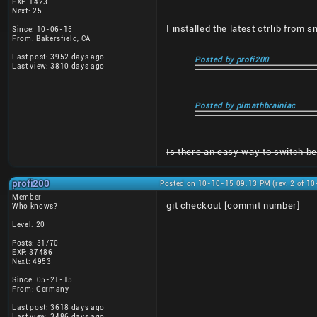
EXP: 1423
Next: 25
I installed the latest ctrlib from 
Since: 10-06-15
From: Bakersfield, CA
Last post: 3952 days ago
Posted by profi200
Last view: 3810 days ago
Posted by pimathbrainiac
Is there an easy way to switch bet
profi200
Posted on 10-10-15 09:13 PM (rev. 2 of 1
Member
git checkout [commit number]
Who knows?
Level: 20
Posts: 31/70
EXP: 37486
Next: 4953
Since: 05-21-15
From: Germany
Last post: 3618 days ago
Last view: 3486 days ago