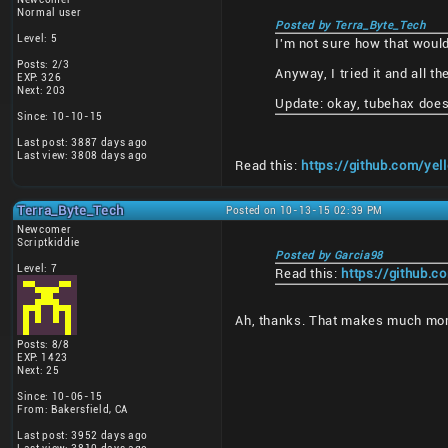
Normal user
Posted by Terra_Byte_Tech
Level: 5
I'm not sure how that woul
Posts: 2/3
Anyway, I tried it and all 
EXP: 326
Next: 203
Update: okay, tubehax does 
Since: 10-10-15
Last post: 3887 days ago
Last view: 3808 days ago
Read this:
https://github.com/y
Terra_Byte_Tech
Posted on 10-13-15 02:39 PM
Newcomer
Scriptkiddie
Posted by Garcia98
Level: 7
Read this:
https://github.
Ah, thanks. That makes much mo
Posts: 8/8
EXP: 1423
Next: 25
Since: 10-06-15
From: Bakersfield, CA
Last post: 3952 days ago