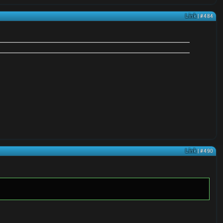
Link
| #484
Link
| #490