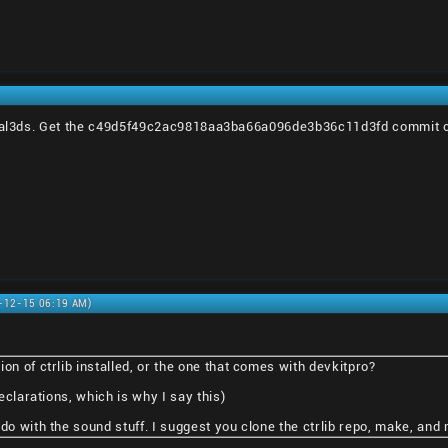
rtal3ds. Get the c49d5f49c2ac9818aa3ba66a096de3b36c11d3fd commit of c
0-12-15 06:19 AM)
on of ctrlib installed, or the one that comes with devkitpro?
declarations, which is why I say this)
do with the sound stuff. I suggest you clone the ctrlib repo, make, and m