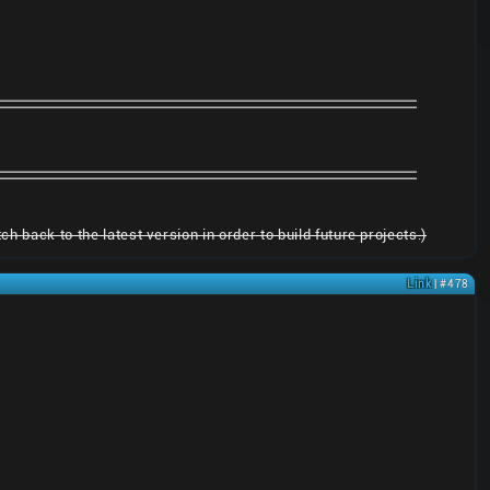
h back to the latest version in order to build future projects.)
Link
| #478