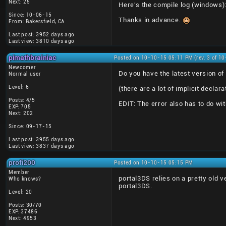
Next: 25
Here's the compile log (windows)
Since: 10-06-15
Thanks in advance.
From: Bakersfield, CA
Last post: 3952 days ago
Last view: 3810 days ago
pimathbrainiac
Posted on 10-10-15 05:11 PM (rev. 3 of 1
Newcomer
Do you have the latest version of 
Normal user
Level: 6
(there are a lot of implicit declar
Posts: 4/5
EDIT: The error also has to do wit
EXP: 705
Next: 202
Since: 09-17-15
Last post: 3955 days ago
Last view: 3837 days ago
profi200
Posted on 10-10-15 05:15 PM
Member
portal3DS relies on a pretty old v
Who knows?
portal3DS.
Level: 20
Posts: 30/70
EXP: 37486
Next: 4953