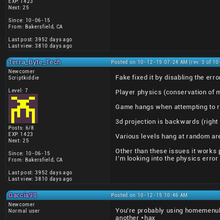
EXP: 1423
Next: 25
Since: 10-06-15
From: Bakersfield, CA
Last post: 3952 days ago
Last view: 3810 days ago
Terra_Byte_Tech
Posted on 10-12-15 07:24 AM (rev. 3 of 1
Newcomer
Fake fixed it by disabling the e
Scriptkiddie
Level: 7
Player physics (conservation of 
Game hangs when attempting to r
3d projection is backwards (right
Posts: 6/8
EXP: 1423
Various levels hang at random ar
Next: 25
Other than these issues it works p
Since: 10-06-15
I'm looking into the physics error
From: Bakersfield, CA
Last post: 3952 days ago
Last view: 3810 days ago
Garcia98
Posted on 10-12-15 10:46 AM
Newcomer
You're probably using homemenuh
Normal user
another *hax