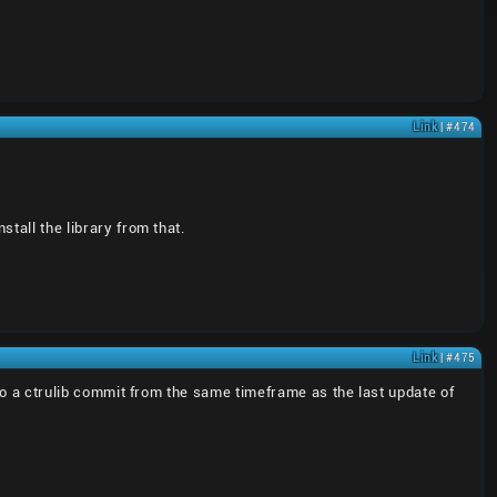
Link
| #474
stall the library from that.
Link
| #475
k to a ctrulib commit from the same timeframe as the last update of