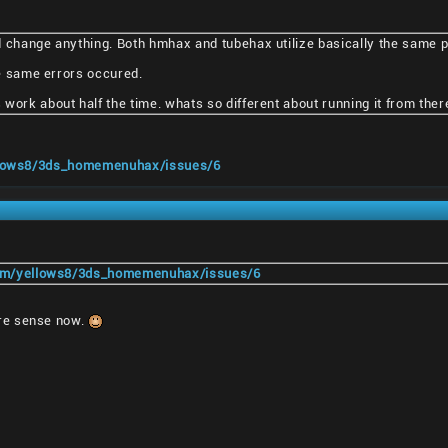
d change anything. Both hmhax and tubehax utilize basically the same 
the same errors occured.
work about half the time. whats so different about running it from ther
ellows8/3ds_homemenuhax/issues/6
com/yellows8/3ds_homemenuhax/issues/6
re sense now.