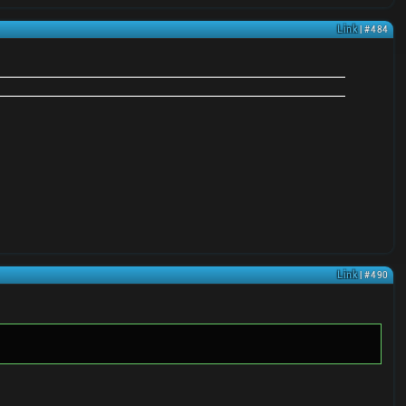
Link
| #484
Link
| #490