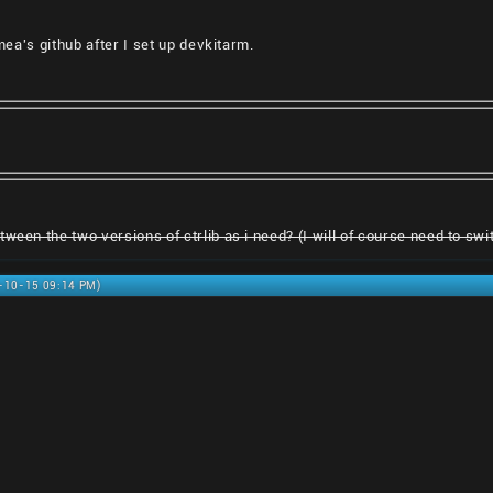
smea's github after I set up devkitarm.
ween the two versions of ctrlib as i need? (I will of course need to switc
0-10-15 09:14 PM)