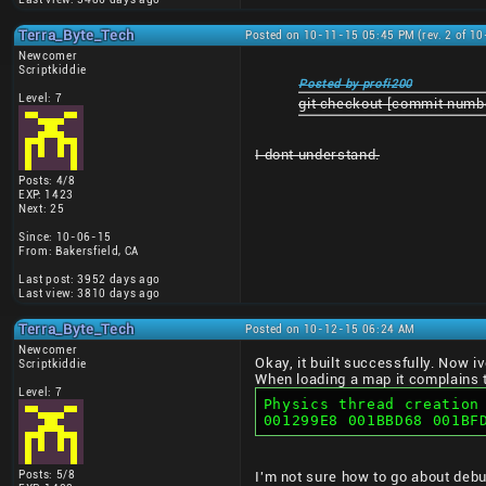
Terra_Byte_Tech
Posted on 10-11-15 05:45 PM (rev. 2 of 1
Newcomer
Scriptkiddie
Posted by profi200
Level: 7
git checkout [commit numb
I dont understand.
Posts: 4/8
EXP: 1423
Next: 25
Since: 10-06-15
From: Bakersfield, CA
Last post: 3952 days ago
Last view: 3810 days ago
Terra_Byte_Tech
Posted on 10-12-15 06:24 AM
Newcomer
Okay, it built successfully. Now i
Scriptkiddie
When loading a map it complains t
Level: 7
Physics thread creation
001299E8 001BBD68 001BF
Posts: 5/8
I'm not sure how to go about debu