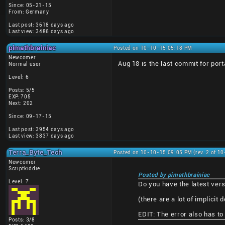
Since: 05-21-15
From: Germany
Last post: 3618 days ago
Last view: 3486 days ago
pimathbrainiac
Posted on 10-10-15 05:18 PM
Newcomer
Aug 18 is the last commit for po
Normal user
Level: 6
Posts: 5/5
EXP: 705
Next: 202
Since: 09-17-15
Last post: 3954 days ago
Last view: 3837 days ago
Terra_Byte_Tech
Posted on 10-10-15 09:05 PM (rev. 2 of 1
Newcomer
Scriptkiddie
Posted by pimathbrainiac
Level: 7
Do you have the latest versi
(there are a lot of implicit 
EDIT: The error also has to 
Posts: 3/8