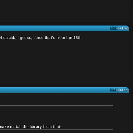
Link
| #476
trulib, I guess, since that's from the 18th
Link
| #477
ake install the library from that.