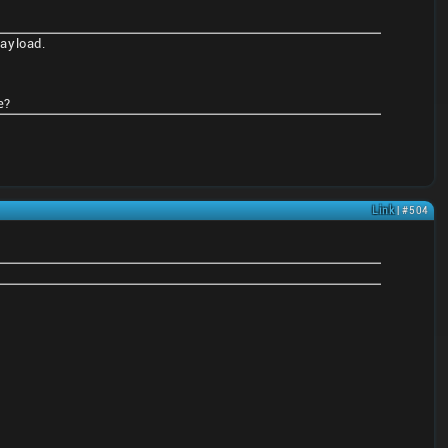
payload.
e?
Link
| #504