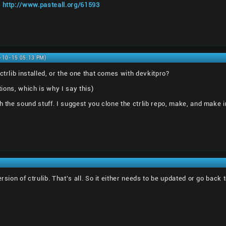
:
http://www.pasteall.org/61593
0-10-15 05:13 PM)
ctrlib installed, or the one that comes with devkitpro?
ations, which is why I say this)
h the sound stuff. I suggest you clone the ctrlib repo, make, and make in
ersion of ctrulib. That's all. So it either needs to be updated or go bac