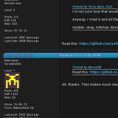
Normal user
Posted by Terra_Byte_Tech
Level: 5
I'm not sure how that woul
Posts: 2/3
Anyway, I tried it and all 
EXP: 326
Next: 203
Update: okay, tubehax does 
Since: 10-10-15
Last post: 3887 days ago
Last view: 3808 days ago
Read this:
https://github.com/y
Terra_Byte_Tech
Posted on 10-13-15 02:39 PM
Newcomer
Scriptkiddie
Posted by Garcia98
Level: 7
Read this:
https://github.
Ah, thanks. That makes much mo
Posts: 8/8
EXP: 1423
Next: 25
Since: 10-06-15
From: Bakersfield, CA
Last post: 3952 days ago