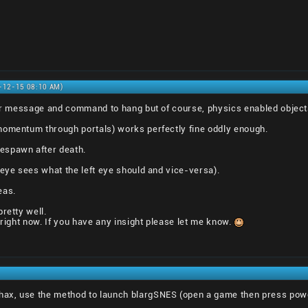
0-12-15 08:10 AM)
rror message and command to hang but of course, physics enabled objec
momentum through portals) works perfectly fine oddly enough.
espawn after death.
 eye sees what the left eye should and vice-versa).
eas.
retty well.
 right now. If you have any insight please let me know.
ax, use the method to launch blargSNES (open a game then press pow