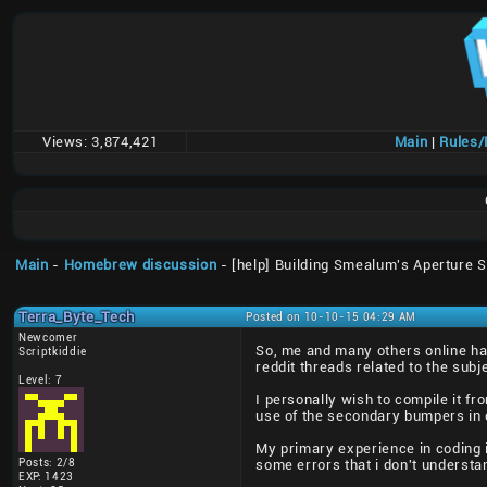
Views:
3,874,421
Main
|
Rules
Main
-
Homebrew discussion
- [help] Building Smealum's Aperture 
Terra_Byte_Tech
Posted on 10-10-15 04:29 AM
Newcomer
So, me and many others online ha
Scriptkiddie
reddit threads related to the subj
Level: 7
I personally wish to compile it f
use of the secondary bumpers in o
My primary experience in coding i
Posts: 2/8
some errors that i don't understand
EXP: 1423