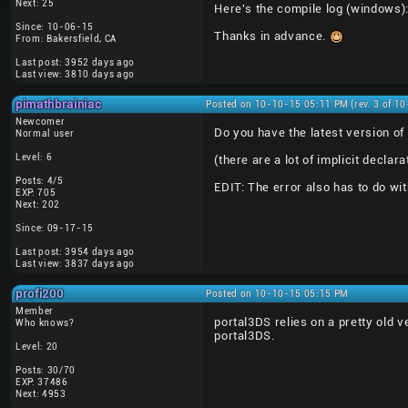
Next: 25
Here's the compile log (windows)
Since: 10-06-15
Thanks in advance.
From: Bakersfield, CA
Last post: 3952 days ago
Last view: 3810 days ago
pimathbrainiac
Posted on 10-10-15 05:11 PM (rev. 3 of 1
Newcomer
Do you have the latest version of 
Normal user
Level: 6
(there are a lot of implicit declar
Posts: 4/5
EDIT: The error also has to do wit
EXP: 705
Next: 202
Since: 09-17-15
Last post: 3954 days ago
Last view: 3837 days ago
profi200
Posted on 10-10-15 05:15 PM
Member
portal3DS relies on a pretty old v
Who knows?
portal3DS.
Level: 20
Posts: 30/70
EXP: 37486
Next: 4953