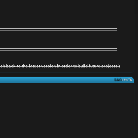
h back to the latest version in order to build future projects.)
Link
| #478