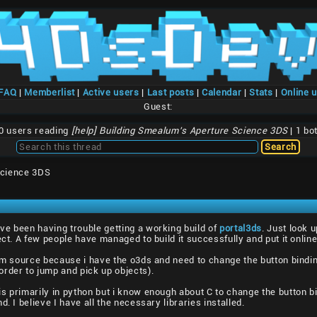
/FAQ
|
Memberlist
|
Active users
|
Last posts
|
Calendar
|
Stats
|
Online 
Guest:
0 users reading
[help] Building Smealum's Aperture Science 3DS
| 1 bo
Science 3DS
ve been having trouble getting a working build of
portal3ds
. Just look 
ect. A few people have managed to build it successfully and put it online
rom source because i have the o3ds and need to change the button bind
rder to jump and pick up objects).
s primarily in python but i know enough about C to change the button bin
. I believe I have all the necessary libraries installed.