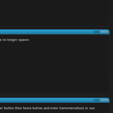
Link
| #491
ts no longer spawn.
Link
| #493
er button then home button and enter homemenuhax) or use