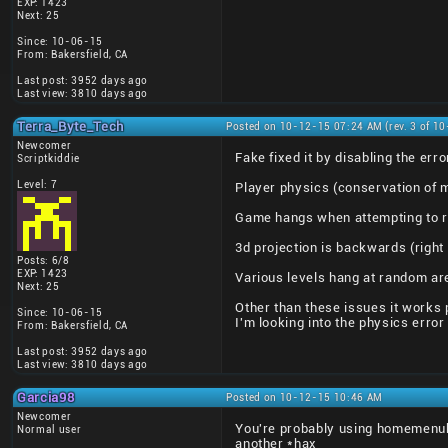
EXP: 1423
Next: 25
Since: 10-06-15
From: Bakersfield, CA
Last post: 3952 days ago
Last view: 3810 days ago
Terra_Byte_Tech
Posted on 10-12-15 07:24 AM (rev. 3 of 1
Newcomer
Fake fixed it by disabling the e
Scriptkiddie
Level: 7
Player physics (conservation of 
Game hangs when attempting to r
3d projection is backwards (right
Posts: 6/8
EXP: 1423
Various levels hang at random ar
Next: 25
Other than these issues it works p
Since: 10-06-15
I'm looking into the physics error
From: Bakersfield, CA
Last post: 3952 days ago
Last view: 3810 days ago
Garcia98
Posted on 10-12-15 10:46 AM
Newcomer
You're probably using homemenuh
Normal user
another *hax