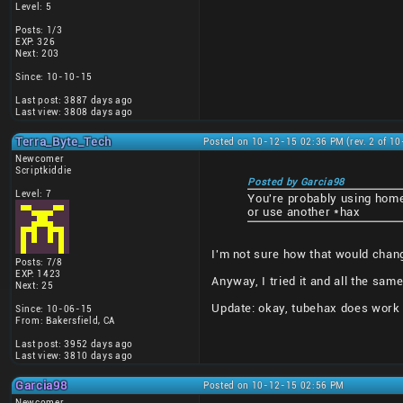
Level: 5
Posts: 1/3
EXP: 326
Next: 203
Since: 10-10-15
Last post: 3887 days ago
Last view: 3808 days ago
Terra_Byte_Tech
Posted on 10-12-15 02:36 PM (rev. 2 of 1
Newcomer
Scriptkiddie
Posted by Garcia98
Level: 7
You're probably using hom
or use another *hax
I'm not sure how that would chan
Posts: 7/8
EXP: 1423
Anyway, I tried it and all the sam
Next: 25
Update: okay, tubehax does work a
Since: 10-06-15
From: Bakersfield, CA
Last post: 3952 days ago
Last view: 3810 days ago
Garcia98
Posted on 10-12-15 02:56 PM
Newcomer