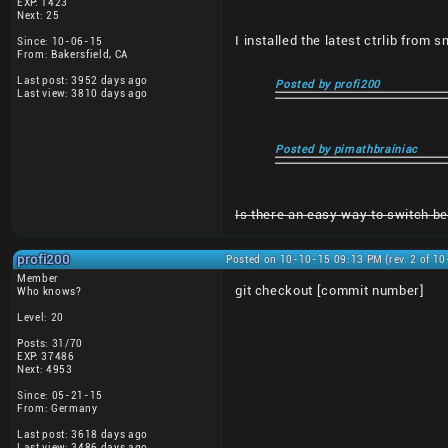
EXP: 1423
Next: 25
I installed the latest ctrlib from 
Since: 10-06-15
From: Bakersfield, CA
Last post: 3952 days ago
Posted by profi200
Last view: 3810 days ago
Posted by pimathbrainiac
Is there an easy way to switch bet
profi200
Posted on 10-10-15 09:13 PM (rev. 2 of 1
Member
git checkout [commit number]
Who knows?
Level: 20
Posts: 31/70
EXP: 37486
Next: 4953
Since: 05-21-15
From: Germany
Last post: 3618 days ago
Last view: 3486 days ago