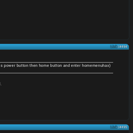
Link
| #494
ss power button then home button and enter homemenuhax)
.
Link
| #495