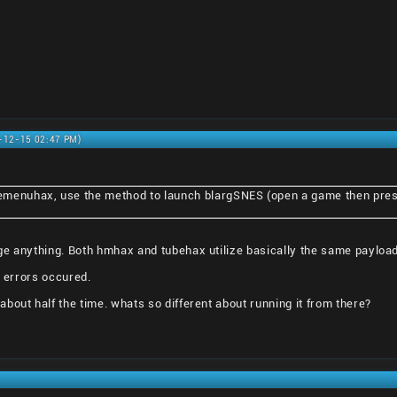
0-12-15 02:47 PM)
emenuhax, use the method to launch blargSNES (open a game then pre
ge anything. Both hmhax and tubehax utilize basically the same payload
e errors occured.
bout half the time. whats so different about running it from there?