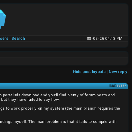
users
|
Search
08-08-26 04:13 PM
t
Hide post layouts
|
New reply
Link
| #472
up portal3ds download and you'll find plenty of forum posts and
 but they have failed to say how.
ings to work properly on my system (the main branch requires the
dings myself. The main problem is that it fails to compile with