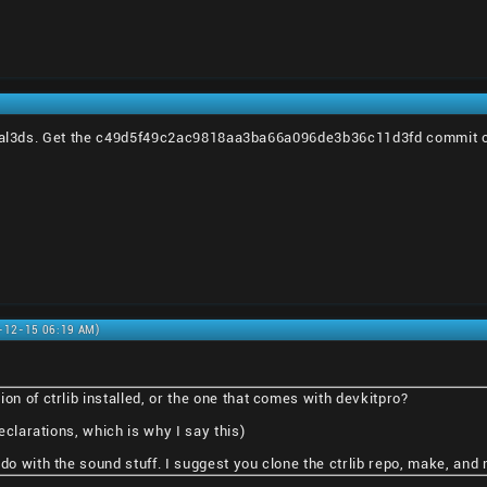
rtal3ds. Get the c49d5f49c2ac9818aa3ba66a096de3b36c11d3fd commit of c
0-12-15 06:19 AM)
on of ctrlib installed, or the one that comes with devkitpro?
declarations, which is why I say this)
do with the sound stuff. I suggest you clone the ctrlib repo, make, and m