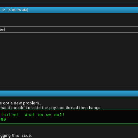
0-12-15 06:25 AM)
er]
ve got a new problem...
hat it couldn't create the physics thread then hangs.
 failed!  What do we do?!  
D90
gging this issue.