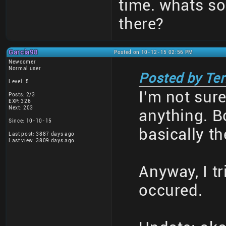
time. whats so
there?
Garcia98
Posted on 10-12-15 02:56 PM
Newcomer
Normal user
Posted by Te
Level: 5
I'm not sur
Posts: 2/3
EXP: 326
Next: 203
anything. B
Since: 10-10-15
basically t
Last post: 3887 days ago
Last view: 3809 days ago
Anyway, I tr
occured.