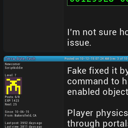
I'm not sure h
issue.
Terra_Byte_Tech
Posted on 10-12-15 07:24 AM (rev. 3 of 1
Newcomer
Fake fixed it 
Scriptkiddie
Level: 7
command to ha
enabled objec
Posts: 6/8
EXP: 1423
Next: 25
Player physic
Since: 10-06-15
From: Bakersfield, CA
through portal
Last post: 3952 days ago
Last view: 3811 days ago