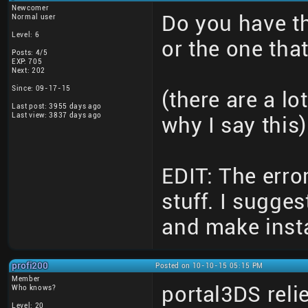
Newcomer
Do you have the
Normal user
Level: 6
or the one tha
Posts: 4/5
EXP: 705
Next: 202
Since: 09-17-15
(there are a lo
Last post: 3955 days ago
Last view: 3837 days ago
why I say this)
EDIT: The erro
stuff. I sugges
and make instal
profi200
Posted on 10-10-15 05:15 PM
Member
portal3DS relie
Who knows?
Level: 20