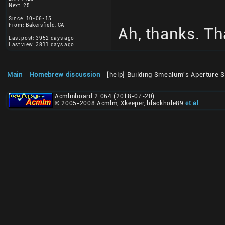
Next: 25
Since: 10-06-15
From: Bakersfield, CA
Ah, thanks. T
Last post: 3952 days ago
Last view: 3811 days ago
Main
-
Homebrew discussion
- [help] Building Smealum's Aperture 
Acmlmboard 2.064 (2018-07-20)
© 2005-2008 Acmlm, Xkeeper, blackhole89
et al
.