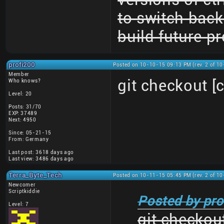
to switch back 
build future pr
profi200
Posted on 10-10-15 09:13 PM (rev. 2 of 1
Member
git checkout 
Who knows?
Level: 20
Posts: 31/70
EXP: 37489
Next: 4950
Since: 05-21-15
From: Germany
Last post: 3618 days ago
Last view: 3486 days ago
Terra_Byte_Tech
Posted on 10-11-15 05:45 PM (rev. 2 of 1
Newcomer
Scriptkiddie
Posted by pro
Level: 7
git checkou