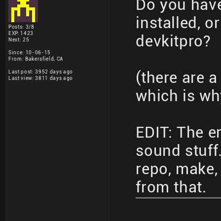
Do you have 
installed, o
Posts: 3/8
EXP: 1423
devkitpro?
Next: 25
Since: 10-06-15
From: Bakersfield, CA
Last post: 3952 days ago
(there are a
Last view: 3811 days ago
which is why
EDIT: The er
sound stuff.
repo, make, 
from that.