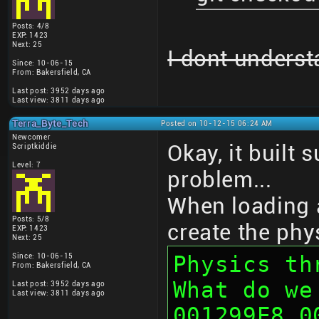
Posts: 4/8
EXP: 1423
Next: 25
I dont underst
Since: 10-06-15
From: Bakersfield, CA
Last post: 3952 days ago
Last view: 3811 days ago
Terra_Byte_Tech
Posted on 10-12-15 06:24 AM
Newcomer
Okay, it built 
Scriptkiddie
Level: 7
problem...
When loading a
Posts: 5/8
create the phy
EXP: 1423
Next: 25
Physics thr
Since: 10-06-15
From: Bakersfield, CA
What do we
Last post: 3952 days ago
Last view: 3811 days ago
001299E8 0