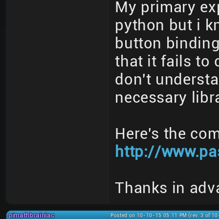
My primary exp
python but i 
button bindin
that it fails t
don't understan
necessary libra
Here's the com
http://www.pa
Thanks in adv
pimathbrainiac
Posted on 10-10-15 05:11 PM (rev. 3 of 1