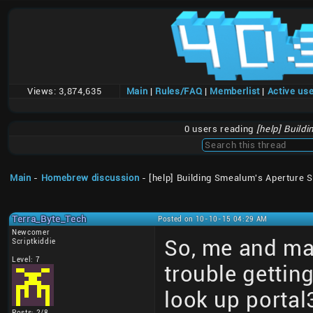
Views:
3,874,635
Main
|
Rules/FAQ
|
Memberlist
|
Active us
0 users reading
[help] Build
Main
-
Homebrew discussion
- [help] Building Smealum's Aperture 
Terra_Byte_Tech
Posted on 10-10-15 04:29 AM
Newcomer
So, me and ma
Scriptkiddie
Level: 7
trouble gettin
look up portal
Posts: 2/8