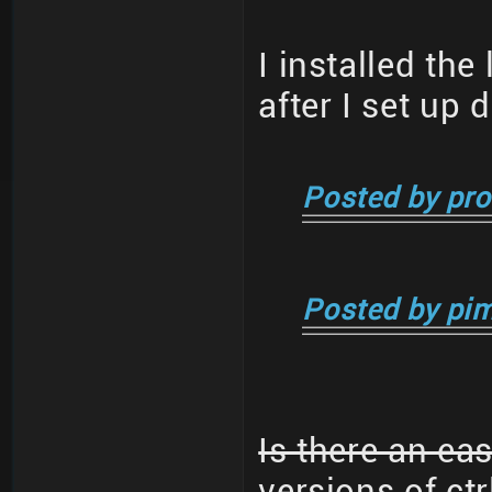
I installed the
after I set up 
Posted by pro
Posted by pim
Is there an ea
versions of ctr