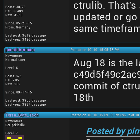
ctrulib. That's 
Posts: 30/70
EXP: 37489
updated or go 
Next: 4950
Since: 05-21-15
same timeframe
From: Germany
Last post: 3618 days ago
Last view: 3486 days ago
pimathbrainiac
Posted on 10-10-15 05:18 PM
Newcomer
Aug 18 is the 
Normal user
Level: 6
c49d5f49c2ac
Posts: 5/5
EXP: 705
commit of ctrul
Next: 202
Since: 09-17-15
18th
Last post: 3955 days ago
Last view: 3837 days ago
Terra_Byte_Tech
Posted on 10-10-15 09:05 PM (rev. 2 of 1
Newcomer
Scriptkiddie
Posted by pim
Level: 7