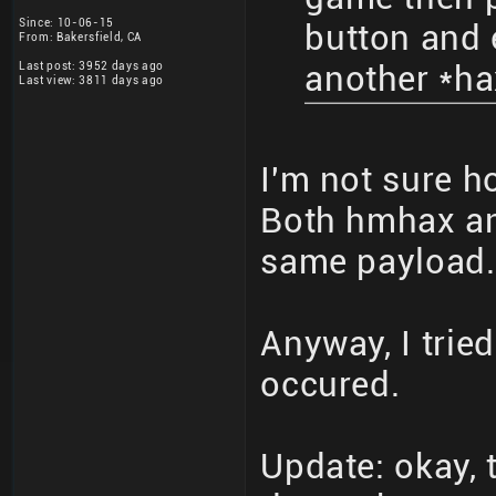
Since: 10-06-15
button and
From: Bakersfield, CA
Last post: 3952 days ago
another *ha
Last view: 3811 days ago
I'm not sure h
Both hmhax and
same payload.
Anyway, I tried
occured.
Update: okay, 