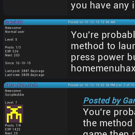
you have any i
Garcia98
Posted on 10-12-15 10:46 AM
Newcomer
You're probab
Normal user
Level: 5
method to lau
Posts: 1/3
EXP: 326
press power b
Next: 203
Since: 10-10-15
homemenuhax) 
Last post: 3887 days ago
Last view: 3809 days ago
Terra_Byte_Tech
Posted on 10-12-15 02:36 PM (rev. 2 of 1
Newcomer
Scriptkiddie
Posted by Ga
Level: 7
You're pro
the method 
Posts: 7/8
EXP: 1423
game then 
Next: 25