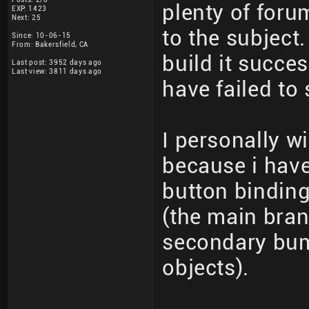
plenty of foru
EXP: 1423
Next: 25
to the subject
Since: 10-06-15
From: Bakersfield, CA
build it succes
Last post: 3952 days ago
Last view: 3811 days ago
have failed to
I personally w
because i hav
button bindin
(the main bran
secondary bum
objects).