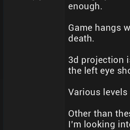
enough.
Game hangs wh
death.
3d projection 
the left eye s
Various levels
Other than thes
I'm looking int