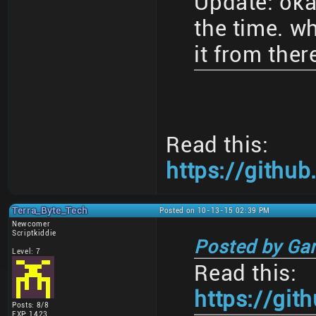
Update: oka
the time. w
it from ther
Read this:
https://gith
Terra_Byte_Tech
Posted on 10-13-15 02:39 PM
Newcomer
Scriptkiddie
Posted by Ga
Level: 7
Read this:
https://gi
Posts: 8/8
EXP: 1423