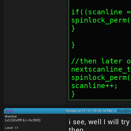
if((scanline =
spinlock_perm(
}
}
//then later o
nextscanline_t
spinlock_perm(
scanline++;
}
coto
Posted on 11-17-15 03:18 PM, in
Possible
Member
i see, well I will t
(u32)(0xffff & (~0x3f8f))
Level: 11
then.