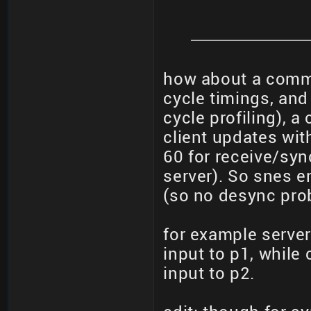
how about a comma
cycle timings, and 
cycle profiling), 
client updates wit
60 for receive/syn
server). So snes e
(so no desync pro
for example server
input to p1, while
input to p2.