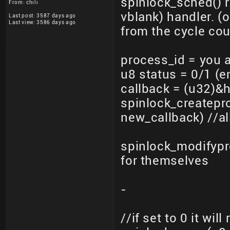
spinlock_sched() 
From: chili
vblank) handler. (o
Last post: 3587 days ago
Last view: 3586 days ago
from the cycle cou
process_id = you 
u8 status = 0/1 (e
callback = (u32)&h
spinlock_createpr
new_callback) //al
spinlock_modifypr
for themselves
-
//if set to 0 it wil