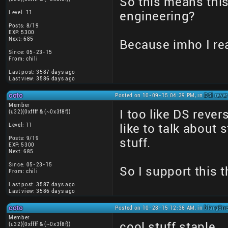
So this means thi
Level: 11
engineering?
Posts: 8/19
EXP: 5300
Next: 685
Because imho I rea
Since: 05-23-15
From: chili
Last post: 3587 days ago
Last view: 3586 days ago
coto
Posted on 10-09-15 04:39 PM, in
DSi reve
Member
I too like DS rever
(u32)(0xffff & (~0x3f8f))
Level: 11
like to talk about 
Posts: 9/19
stuff.
EXP: 5300
Next: 685
Since: 05-23-15
So I support this 
From: chili
Last post: 3587 days ago
Last view: 3586 days ago
coto
Posted on 10-28-15 12:36 AM, in
blargSne
Member
cool stuff staple.
(u32)(0xffff & (~0x3f8f))