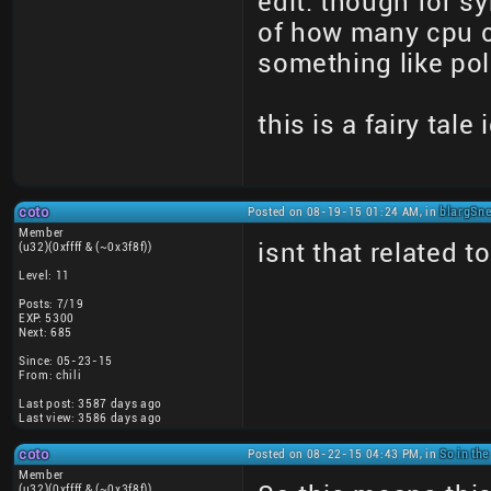
edit: though for s
of how many cpu c
something like pol
this is a fairy tale
coto
Posted on 08-19-15 01:24 AM, in
blargSne
Member
isnt that related t
(u32)(0xffff & (~0x3f8f))
Level: 11
Posts: 7/19
EXP: 5300
Next: 685
Since: 05-23-15
From: chili
Last post: 3587 days ago
Last view: 3586 days ago
coto
Posted on 08-22-15 04:43 PM, in
So in the
Member
(u32)(0xffff & (~0x3f8f))