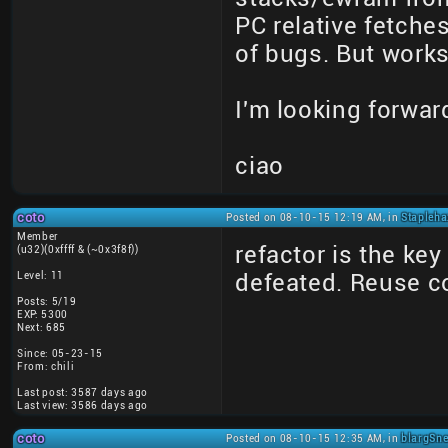
PC relative fetche
of bugs. But works
I'm looking forwar
ciao
coto
Posted on 08-10-15 12:19 AM, in
Stapleha
Member
refactor is the ke
(u32)(0xffff & (~0x3f8f))
Level: 11
defeated. Reuse c
Posts: 5/19
EXP: 5300
Next: 685
Since: 05-23-15
From: chili
Last post: 3587 days ago
Last view: 3586 days ago
coto
Posted on 08-10-15 12:35 AM, in
blargSne