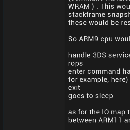
WRAM ) . This wou
stackframe snapsho
these would be res
So ARM9 cpu woul
handle 3DS service
rops
enter command han
for example, here)
exit
goes to sleep
as for the IO map
between ARM11 a