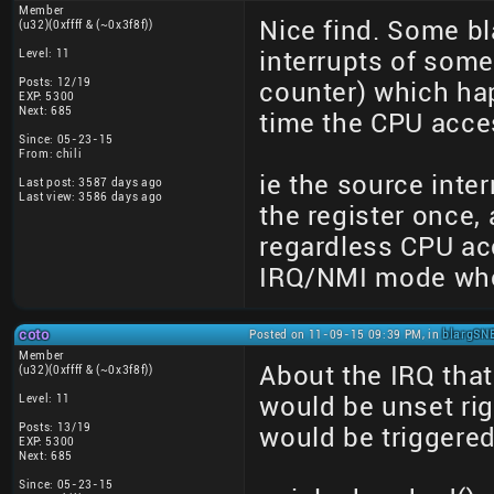
Member
Nice find. Some b
(u32)(0xffff & (~0x3f8f))
Level: 11
interrupts of some
Posts: 12/19
counter) which ha
EXP: 5300
Next: 685
time the CPU acces
Since: 05-23-15
From: chili
ie the source int
Last post: 3587 days ago
Last view: 3586 days ago
the register once, 
regardless CPU acc
IRQ/NMI mode whe
coto
Posted on 11-09-15 09:39 PM, in
blargSNE
Member
About the IRQ that
(u32)(0xffff & (~0x3f8f))
Level: 11
would be unset rig
Posts: 13/19
would be triggered
EXP: 5300
Next: 685
Since: 05-23-15