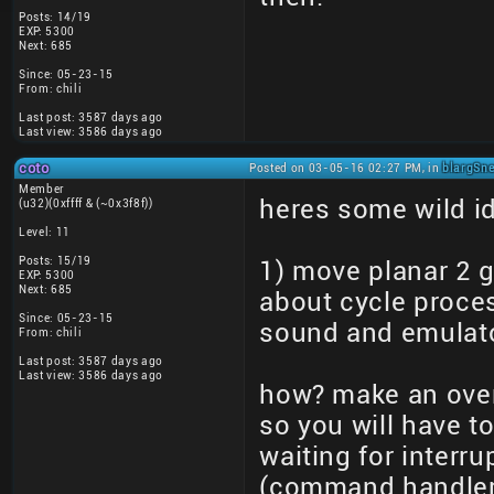
Posts: 14/19
EXP: 5300
Next: 685
Since: 05-23-15
From: chili
Last post: 3587 days ago
Last view: 3586 days ago
coto
Posted on 03-05-16 02:27 PM, in
blargSne
Member
heres some wild i
(u32)(0xffff & (~0x3f8f))
Level: 11
Posts: 15/19
1) move planar 2 
EXP: 5300
Next: 685
about cycle proce
Since: 05-23-15
sound and emulat
From: chili
Last post: 3587 days ago
Last view: 3586 days ago
how? make an over
so you will have t
waiting for interr
(command handler