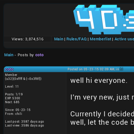
Views:
3,874,516
Main
|
Rules/FAQ
|
Memberlist
|
Active us
Main
- Posts by
coto
coto
Posted on 05-23-15 02:09 AM, in
hi
Member
well hi everyone.
(u32)(0xffff & (~0x3f8f))
Level: 11
Posts: 1/19
I'm very new, just 
EXP: 5300
Next: 685
Since: 05-23-15
Currently I decided
From: chili
well, let the code 
Last post: 3587 days ago
Last view: 3586 days ago