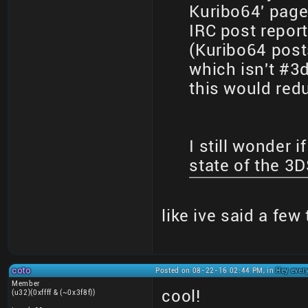
Kuribo64' page
IRC post repor
(Kuribo64 posts
which isn't #3
this would red
I still wonder i
state of the 3
like ive said a few
coto
Posted on 08-22-16 02:44 PM, in
Hey ever
Member
cool!
(u32)(0xffff & (~0x3f8f))