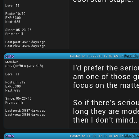
Level: 11
Posts: 10/19
EXP: 5300
Next: 685
Since: 05-23-15
From: chili
Last post: 3587 days ago
Last view: 3586 days ago
coto
Posted on 10-29-15 12:08 AM, in
Possible
Member
I'd prefer the ser
(u32)(0xffff & (~0x3f8f))
Level: 11
am one of those gu
Posts: 11/19
focus on the matte
EXP: 5300
Next: 685
Since: 05-23-15
So if there's seri
From: chili
long they are mod
Last post: 3587 days ago
Last view: 3586 days ago
then I don't mind..
coto
Posted on 11-06-15 03:01 AM, in
blargSne