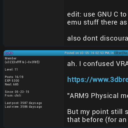
edit: use GNU C t
emu stuff there as
also dont discoura
coto
Posted on 03-05-16 02:53 PM, in
blargSne
Member
ah. I confused V
(u32)(0xffff & (~0x3f8f))
Level: 11
Posts: 16/19
https://www.3dbr
EXP: 5300
Next: 685
Since: 05-23-15
"ARM9 Physical me
From: chili
Last post: 3587 days ago
Last view: 3586 days ago
But my point still
that before (for a