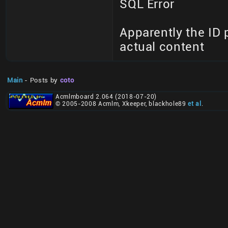
SQL Error
Apparently the ID 
actual content
Main
- Posts by
coto
Acmlmboard 2.064 (2018-07-20)
© 2005-2008 Acmlm, Xkeeper, blackhole89
et al
.