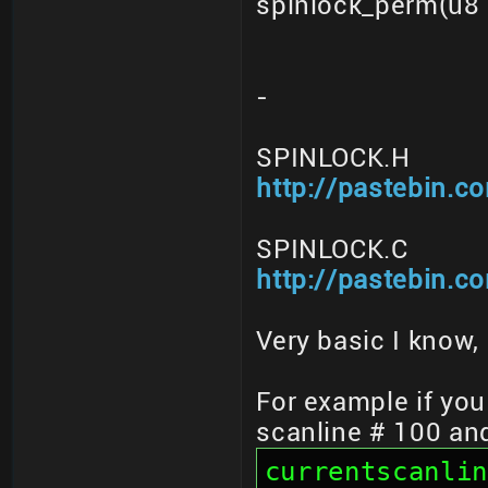
spinlock_perm(u8 
-
SPINLOCK.H
http://pastebin.
SPINLOCK.C
http://pastebin.
Very basic I know, 
For example if you
scanline # 100 an
currentscanlin