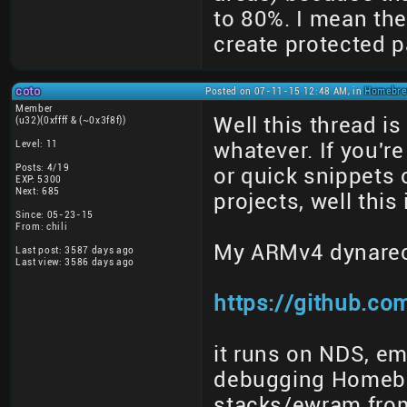
to 80%. I mean th
create protected p
coto
Posted on 07-11-15 12:48 AM, in
Homebrew
Member
Well this thread i
(u32)(0xffff & (~0x3f8f))
Level: 11
whatever. If you'
Posts: 4/19
or quick snippets 
EXP: 5300
Next: 685
projects, well this
Since: 05-23-15
From: chili
My ARMv4 dynare
Last post: 3587 days ago
Last view: 3586 days ago
https://github.co
it runs on NDS, em
debugging Homebr
stacks/ewram fro