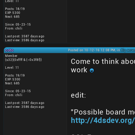
Level: 11
Posts: 18/19
EXP: 5300
Next: 685
Since: 05-23-15
From: chili
Last post: 3587 days ago
Last view: 3586 days ago
coto
Posted on 10-12-16 12:08 PM, in
Big serv
Member
Come to think about
(u32)(0xffff & (~0x3f8f))
Level: 11
work
Posts: 19/19
EXP: 5300
Next: 685
Since: 05-23-15
edit:
From: chili
Last post: 3587 days ago
Last view: 3586 days ago
"Possible board m
http://4dsdev.or