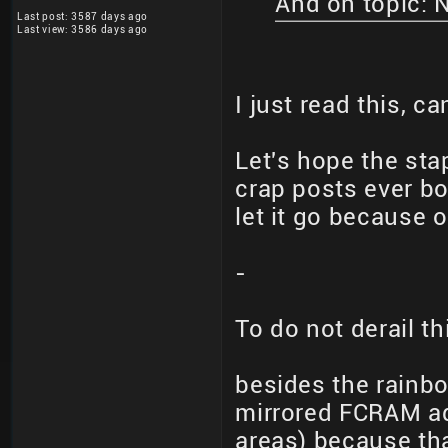
And on topic: 
Last post: 3587 days ago
Last view: 3586 days ago
I just read this, 
Let's hope the sta
crap posts ever bo
let it go because o
-
To do not derail th
besides the rainbo
mirrored FCRAM a
areas) because th