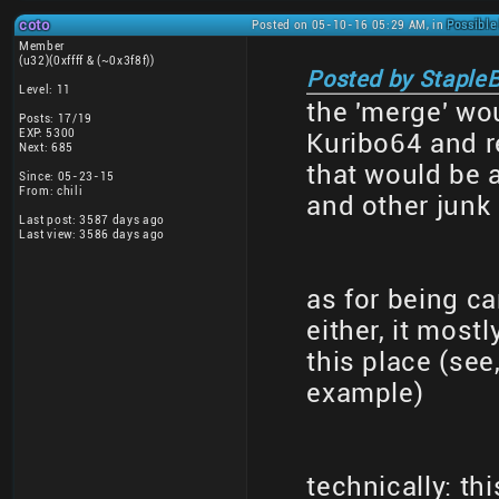
coto
Posted on 05-10-16 05:29 AM, in
Possible
Member
(u32)(0xffff & (~0x3f8f))
Posted by StapleB
Level: 11
the 'merge' wou
Posts: 17/19
EXP: 5300
Kuribo64 and re
Next: 685
that would be 
Since: 05-23-15
From: chili
and other junk
Last post: 3587 days ago
Last view: 3586 days ago
as for being ca
either, it mos
this place (se
example)
technically: th