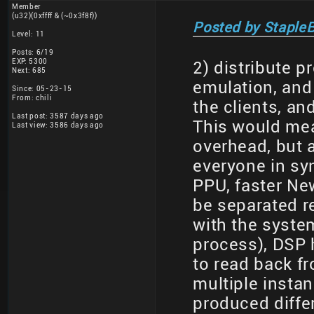
Member
(u32)(0xffff & (~0x3f8f))
Posted by StapleB
Level: 11
Posts: 6/19
EXP: 5300
2) distribute 
Next: 685
emulation, and
Since: 05-23-15
From: chili
the clients, a
Last post: 3587 days ago
This would mea
Last view: 3586 days ago
overhead, but 
everyone in syn
PPU, faster Ne
be separated re
with the syste
process), DSP 
to read back fr
multiple insta
produced differ