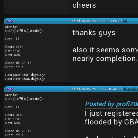
cheers
coto
Posted on 05-23-15 08:19 PM, in
hi
Member
thanks guys
(u32)(0xffff & (~0x3f8f))
Level: 11
Posts: 2/19
also it seems some
EXP: 5300
Next: 685
nearly completion
Since: 05-23-15
From: chili
Last post: 3587 days ago
Last view: 3586 days ago
coto
Posted on 05-25-15 12:35 AM, in
Stapleha
Member
(u32)(0xffff & (~0x3f8f))
Posted by profi20
Level: 11
I just register
Posts: 3/19
EXP: 5300
flooded by GBAfa
Next: 685
Since: 05-23-15
From: chili