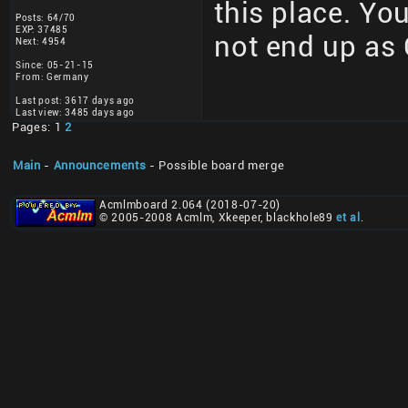
this place. You
Posts: 64/70
EXP: 37485
not end up as 
Next: 4954
Since: 05-21-15
From: Germany
Last post: 3617 days ago
Last view: 3485 days ago
Pages: 1
2
Main
-
Announcements
- Possible board merge
Acmlmboard 2.064 (2018-07-20)
© 2005-2008 Acmlm, Xkeeper, blackhole89
et al
.