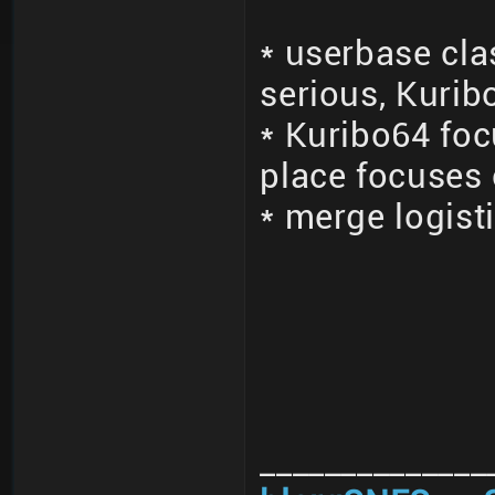
* userbase cla
serious, Kurib
* Kuribo64 fo
place focuses
* merge logisti
______________