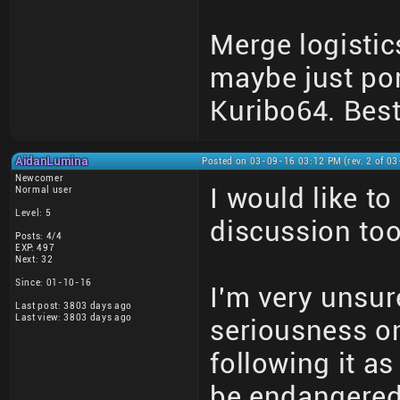
Merge logistic
maybe just por
Kuribo64. Best
AidanLumina
Posted on 03-09-16 03:12 PM (rev. 2 of 0
Newcomer
I would like t
Normal user
Level: 5
discussion too
Posts: 4/4
EXP: 497
Next: 32
Since: 01-10-16
I'm very unsure
Last post: 3803 days ago
Last view: 3803 days ago
seriousness on
following it a
be endangered 