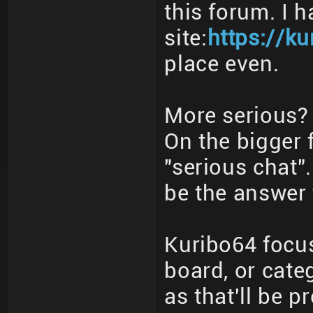
this forum. I 
site:
https://ku
place even.
More serious? 
On the bigger 
"serious chat"
be the answer 
Kuribo64 focus
board, or cate
as that'll be p