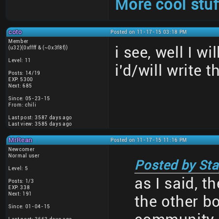
More cool stuf
coto
Posted on 11-17-15 03:18 PM
Member
i see, well I w
(u32)(0xffff & (~0x3f8f))
Level: 11
i'd/will write t
Posts: 14/19
EXP: 5300
Next: 685
Since: 05-23-15
From: chili
Last post: 3587 days ago
Last view: 3585 days ago
MrRean
Posted on 11-17-15 11:16 PM
Newcomer
Normal user
Posted by Sta
Level: 5
as I said, t
Posts: 1/3
EXP: 338
Next: 191
the other b
Since: 01-04-15