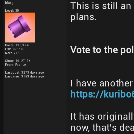
This is still a
blarg
Level: 30
plans.
Posts: 135/184
Vote to the pol
EXP: 163716
Next: 2153
Since: 10-27-14
From: France
Last post: 3273 days ago
Last view: 3183 days ago
I have another
https://kuribo
It has origina
now, that's dea