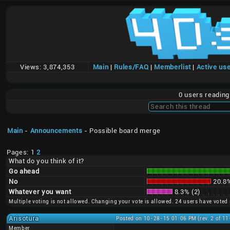
Views:
3,874,353
Main
|
Rules/FAQ
|
Memberlist
|
Active us
0 users readin
Main
-
Announcements
- Possible board merge
Pages: 1
2
What do you think of it?
Go ahead
No
20.8%
Whatever you want
8.3% (2)
Multiple voting is not allowed. Changing your vote is allowed. 24 users have voted 
Arisotura
Posted on 10-28-15 01:06 PM (rev. 2 of 1
Member