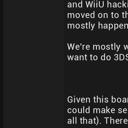
and WiiU hack
moved on to th
mostly happeni
We're mostly 
want to do 3DS
Given this boa
could make se
all that). The