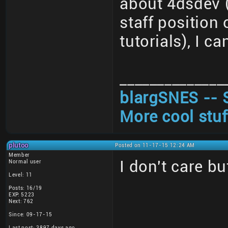
about 4dsdev (
staff position
tutorials), I ca
______________
blargSNES -- 
More cool stuf
plutoo
Posted on 11-17-15 12:24 AM
Member
I don't care bu
Normal user
Level: 11
Posts: 16/19
EXP: 5223
Next: 762
Since: 09-17-15
Last post: 3897 days ago