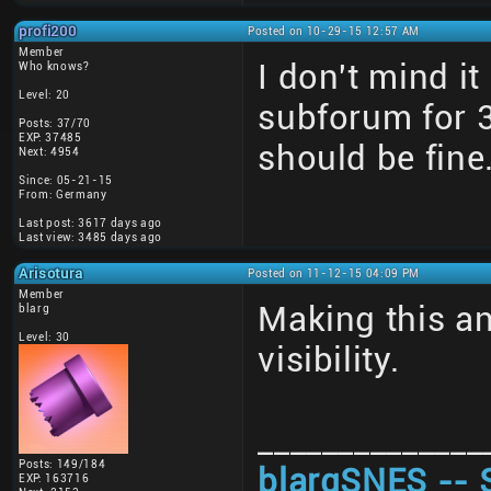
profi200
Posted on 10-29-15 12:57 AM
Member
I don't mind i
Who knows?
Level: 20
subforum for 
Posts: 37/70
EXP: 37485
should be fine
Next: 4954
Since: 05-21-15
From: Germany
Last post: 3617 days ago
Last view: 3485 days ago
Arisotura
Posted on 11-12-15 04:09 PM
Member
Making this a
blarg
Level: 30
visibility.
______________
Posts: 149/184
blargSNES -- 
EXP: 163716