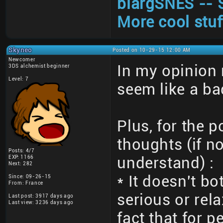
blargSNES -- 
More cool stuf
Skyneo
Posted on 10-29-15 12:00 AM
Newcomer
In my opinion
3DS alchemist beginner
Level: 7
seem like a ba
Plus, for the 
thoughts (if no
Posts: 4/7
EXP: 1166
understand) :
Next: 282
* It doesn't bo
Since: 09-26-15
From: France
serious or rel
Last post: 3917 days ago
Last view: 3236 days ago
fact that for 