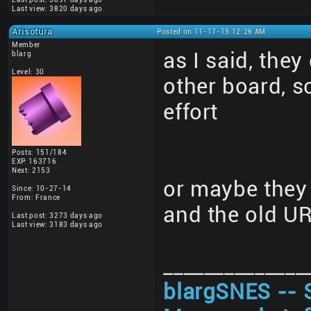
Last view: 3820 days ago
Arisotura
Posted on 11-17-15 12:26 AM
Member
as I said, they
blarg
Level: 30
other board, 
effort
Posts: 151/184
EXP: 163716
Next: 2153
or maybe they 
Since: 10-27-14
From: France
and the old U
Last post: 3273 days ago
Last view: 3183 days ago
______________
blargSNES -- 