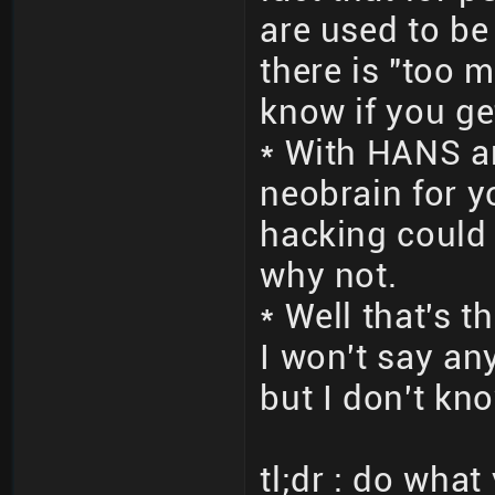
are used to be
there is "too m
know if you ge
* With HANS a
neobrain for 
hacking could d
why not.
* Well that's 
I won't say an
but I don't kno
tl;dr : do wha