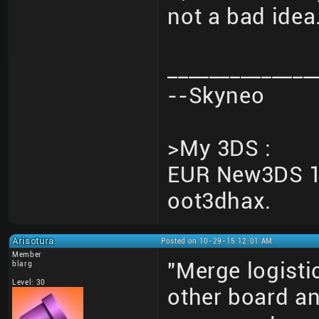
not a bad idea
______________
--Skyneo
>My 3DS :
EUR New3DS 10
oot3dhax.
Arisotura
Posted on 10-29-15 12:01 AM
Member
"Merge logisti
blarg
Level: 30
other board an