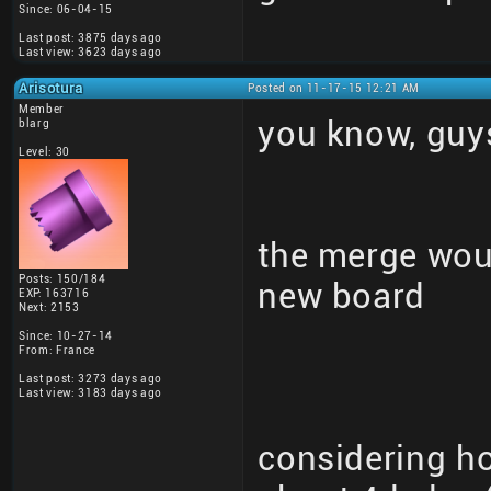
Since: 06-04-15
Last post: 3875 days ago
Last view: 3623 days ago
Arisotura
Posted on 11-17-15 12:21 AM
Member
you know, guy
blarg
Level: 30
the merge woul
Posts: 150/184
new board
EXP: 163716
Next: 2153
Since: 10-27-14
From: France
Last post: 3273 days ago
Last view: 3183 days ago
considering h