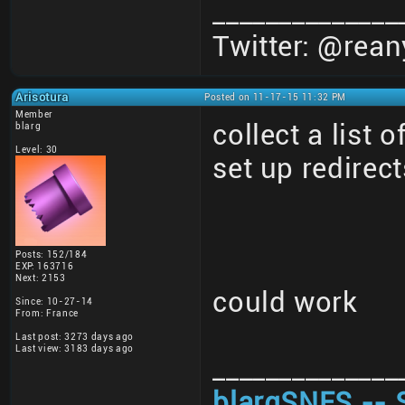
______________
Twitter: @rean
Arisotura
Posted on 11-17-15 11:32 PM
Member
collect a list 
blarg
Level: 30
set up redirect
Posts: 152/184
EXP: 163716
Next: 2153
could work
Since: 10-27-14
From: France
Last post: 3273 days ago
Last view: 3183 days ago
______________
blargSNES -- 