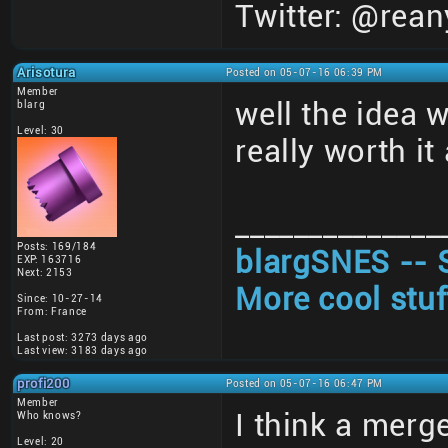
Twitter: @rean
Arisotura
Posted on 05-07-16 06:39 PM
Member
well the idea 
blarg
Level: 30
really worth i
______________
Posts: 169/184
blargSNES -- 
EXP: 163716
Next: 2153
More cool stuf
Since: 10-27-14
From: France
Last post: 3273 days ago
Last view: 3183 days ago
profi200
Posted on 05-07-16 06:47 PM
Member
I think a merge
Who knows?
Level: 20