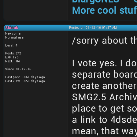
More cool stuf
Skiaak
Posted on 01-12-16 01:37 AM
Newcomer
/sorry about 
Normal user
Level: 4
Posts: 2/2
EXP: 175
I vote yes. I d
Next: 104
Since: 01-12-16
separate board
Last post: 3861 days ago
Last view: 3859 days ago
create another
SMG2.5 Archive
place to get s
a link to 4dsd
mean, that wa