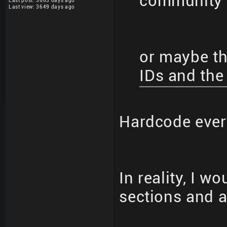
community 
Last post: 3663 days ago
Last view: 3649 days ago
or maybe the
IDs and the
Hardcode eve
In reality, I w
sections and al