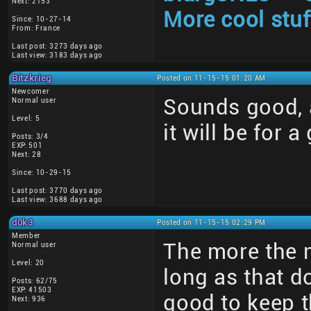
Next: 2153
More cool stuf
Since: 10-27-14
From: France
Last post: 3273 days ago
Last view: 3183 days ago
Bitzkrieg
Posted on 11-15-15 01:20 AM
Newcomer
Sounds good, a
Normal user
Level: 5
it will be for a
Posts: 3/4
EXP: 501
Next: 28
Since: 10-29-15
Last post: 3770 days ago
Last view: 3688 days ago
d0k3
Posted on 11-15-15 02:29 PM
Member
The more the 
Normal user
Level: 20
long as that d
Posts: 62/75
EXP: 41503
good to keep t
Next: 936