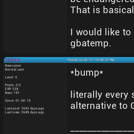
That is basical
I would like to
gbatemp.
MrRean
Posted on 04-11-16 09:37 PM
Newcomer
*bump*
Normal user
Level: 5
Posts: 2/3
EXP: 338
literally every
Next: 191
Since: 01-04-15
alternative t
Last post: 3663 days ago
Last view: 3649 days ago
______________