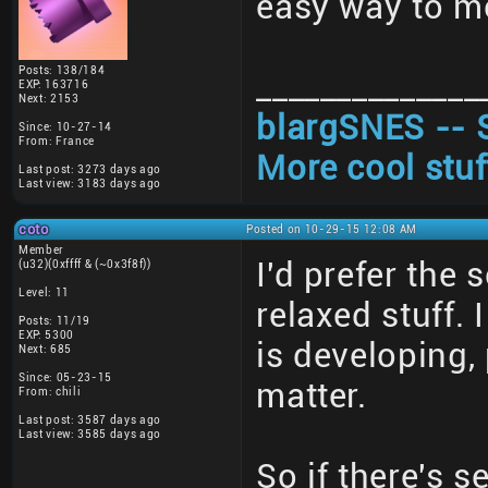
easy way to me
Posts: 138/184
______________
EXP: 163716
Next: 2153
blargSNES -- 
Since: 10-27-14
From: France
More cool stuf
Last post: 3273 days ago
Last view: 3183 days ago
coto
Posted on 10-29-15 12:08 AM
Member
I'd prefer the
(u32)(0xffff & (~0x3f8f))
Level: 11
relaxed stuff.
Posts: 11/19
EXP: 5300
is developing,
Next: 685
Since: 05-23-15
matter.
From: chili
Last post: 3587 days ago
Last view: 3585 days ago
So if there's s