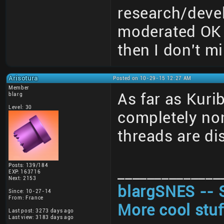
research/deve
moderated OK 
then I don't mi
Arisotura
Posted on 10-29-15 12:27 AM
Member
As far as Kuri
blarg
Level: 30
completely non
threads are di
Posts: 139/184
______________
EXP: 163716
Next: 2153
blargSNES -- 
Since: 10-27-14
From: France
More cool stuf
Last post: 3273 days ago
Last view: 3183 days ago