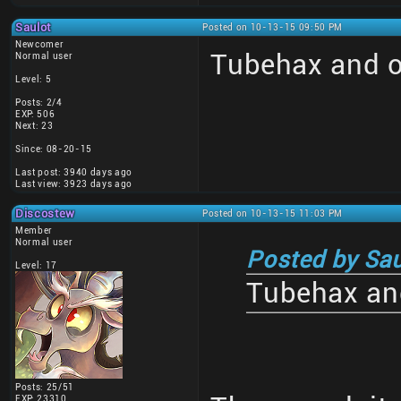
Saulot
Posted on 10-13-15 09:50 PM
Newcomer
Tubehax and o
Normal user
Level: 5
Posts: 2/4
EXP: 506
Next: 23
Since: 08-20-15
Last post: 3940 days ago
Last view: 3923 days ago
Discostew
Posted on 10-13-15 11:03 PM
Member
Normal user
Posted by Sau
Level: 17
Tubehax and
Posts: 25/51
EXP: 23310