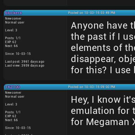
blockers
Posted on 10-03-15 03:49 PM
Newcomer
Anyone have th
Normal user
Level: 3
the past if I 
Posts: 1/1
EXP: 62
elements of t
Next: 66
Since: 10-03-15
disappear, obj
Last post: 3961 days ago
Last view: 3959 days ago
for this? I use
TKZ100
Posted on 10-03-15 09:00 PM
Newcomer
Hey, I know it'
Normal user
Level: 3
emulation for t
Posts: 1/1
EXP: 62
for Megaman X
Next: 66
Since: 10-03-15