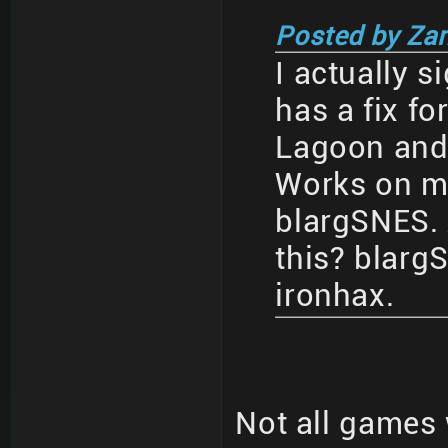
Posted by Za
I actually s
has a fix fo
Lagoon and a
Works on my
blargSNES.
this? blar
ironhax.
Not all games