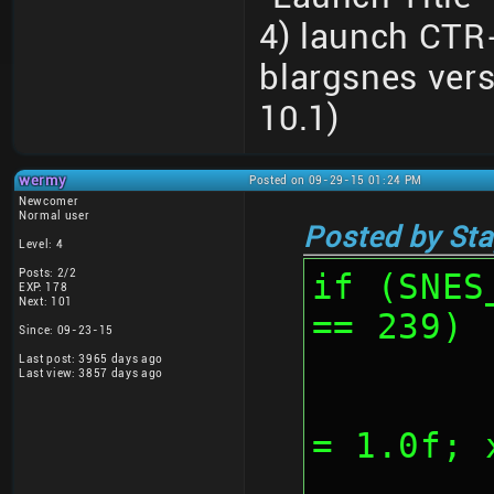
4) launch CTR
blargsnes ver
10.1)
wermy
Posted on 09-29-15 01:24 PM
Newcomer
Normal user
Posted by Sta
Level: 4
Posts: 2/2
if (SNES
EXP: 178
Next: 101
== 239)
Since: 09-23-15
Last post: 3965 days ago
Last view: 3857 days ago
	
= 1.0f; 