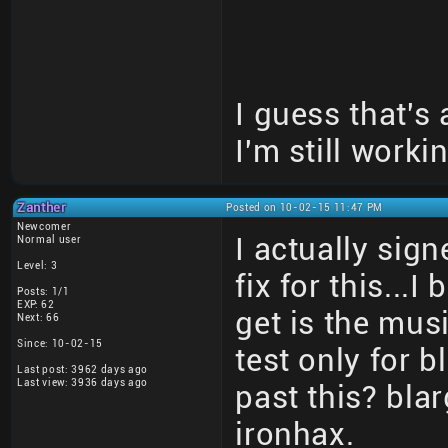
I guess that's
I'm still workin
Zanther
Posted on 10-02-15 11:47 PM
Newcomer
I actually sign
Normal user
Level: 3
fix for this...
Posts: 1/1
EXP: 62
get is the mus
Next: 66
Since: 10-02-15
test only for
Last post: 3962 days ago
Last view: 3936 days ago
past this? bl
ironhax.