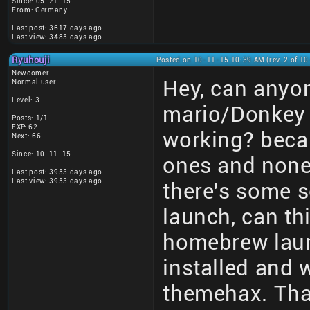
Since: 05-21-15
From: Germany
Last post: 3617 days ago
Last view: 3485 days ago
Ryuhouji
Posted on 10-11-15 10:39 AM (rev. 2 of 1
Newcomer
Hey, can anyon
Normal user
Level: 3
mario/Donkey 
Posts: 1/1
EXP: 62
working? becau
Next: 66
Since: 10-11-15
ones and none 
Last post: 3953 days ago
Last view: 3953 days ago
there's some s
launch, can th
homebrew laun
installed and 
themehax. Tha