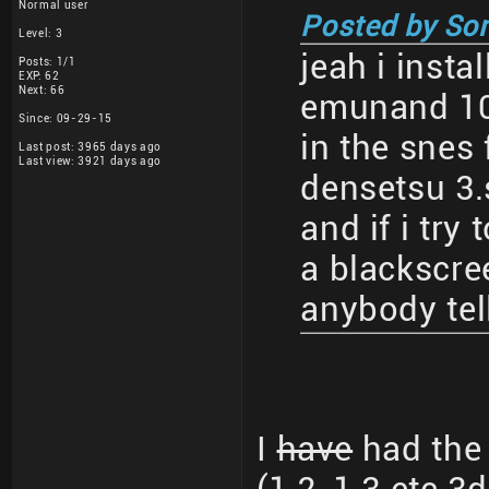
Normal user
Posted by So
Level: 3
jeah i insta
Posts: 1/1
EXP: 62
Next: 66
emunand 10
Since: 09-29-15
in the snes 
Last post: 3965 days ago
Last view: 3921 days ago
densetsu 3.
and if i try 
a blackscre
anybody tel
I
have
had the 