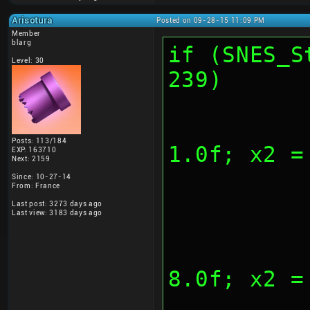
Arisotura
Posted on 09-28-15 11:09 PM
Member
blarg
if (SNES_S
Level: 30
239)
			
Posts: 113/184
1.0f; x2 =
EXP: 163710
Next: 2159
Since: 10-27-14
From: France
Last post: 3273 days ago
Last view: 3183 days ago
			
8.0f; x2 =