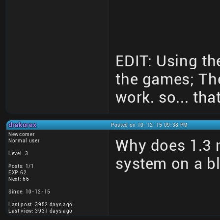
EDIT: Using th
the games; Th
work. so... that
drakorex
Posted on 10-12-15 09:38 PM
Newcomer
Why does 1.3 n
Normal user
Level: 3
system on a b
Posts: 1/1
EXP: 62
Next: 66
Since: 10-12-15
Last post: 3952 days ago
Last view: 3931 days ago