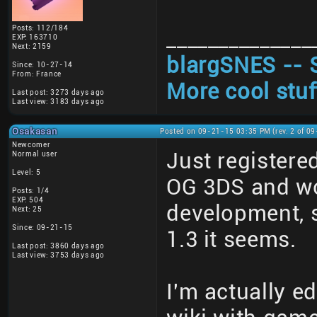
Posts: 112/184
______________
EXP: 163710
Next: 2159
blargSNES -- 
Since: 10-27-14
From: France
More cool stuf
Last post: 3273 days ago
Last view: 3183 days ago
Osakasan
Posted on 09-21-15 03:35 PM (rev. 2 of 0
Newcomer
Just registere
Normal user
Level: 5
OG 3DS and wond
Posts: 1/4
EXP: 504
development, s
Next: 25
Since: 09-21-15
1.3 it seems.
Last post: 3860 days ago
Last view: 3753 days ago
I'm actually e