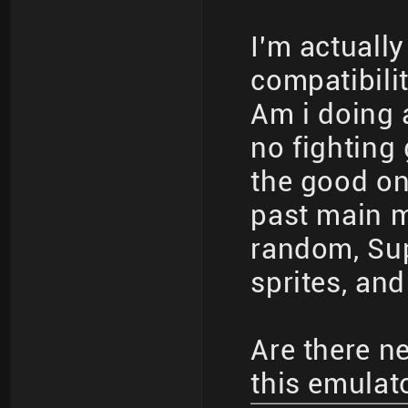
I'm actuall
compatibilit
Am i doing 
no fighting
the good on
past main me
random, Sup
sprites, and
Are there n
this emulat