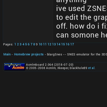
ive used ZSNE
to edit the gr
off. how do i f
can somone he
Pages:
1
2
3
4
5
6
7
8
9
10
11
12
13
14
15
16
17
Main
-
Homebrew projects
- blargSnes -- SNES emulator for the 3D
Acmlmboard 2.064 (2018-07-20)
© 2005-2008 Acmlm, Xkeeper, blackhole89
et al
.