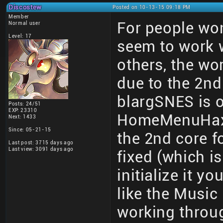
Discostew
Posted on 10-13-15 09:18 PM
Member
For people wo
Normal user
Level: 17
seem to work
others, the wor
due to the 2nd 
blargSNES is on
Posts: 24/51
EXP: 23310
HomeMenuHax an
Next: 1433
Since: 05-21-15
the 2nd core fo
Last post: 3715 days ago
Last view: 3091 days ago
fixed (which i
initialize it y
like the Music 
working thro