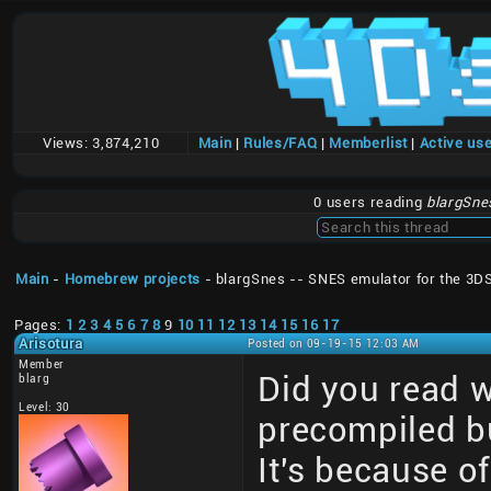
Views:
3,874,210
Main
|
Rules/FAQ
|
Memberlist
|
Active us
0 users reading
blargSne
Main
-
Homebrew projects
- blargSnes -- SNES emulator for the 3D
Pages:
1
2
3
4
5
6
7
8
9
10
11
12
13
14
15
16
17
Arisotura
Posted on 09-19-15 12:03 AM
Member
Did you read 
blarg
Level: 30
precompiled bu
It's because of