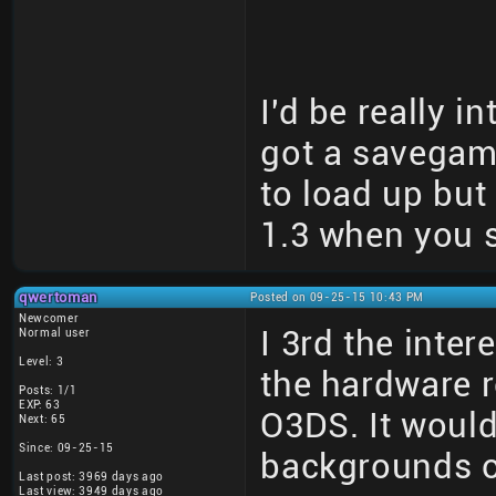
I'd be really i
got a savegame 
to load up but
1.3 when you s
qwertoman
Posted on 09-25-15 10:43 PM
Newcomer
I 3rd the inter
Normal user
Level: 3
the hardware r
Posts: 1/1
EXP: 63
O3DS. It would
Next: 65
Since: 09-25-15
backgrounds o
Last post: 3969 days ago
Last view: 3949 days ago