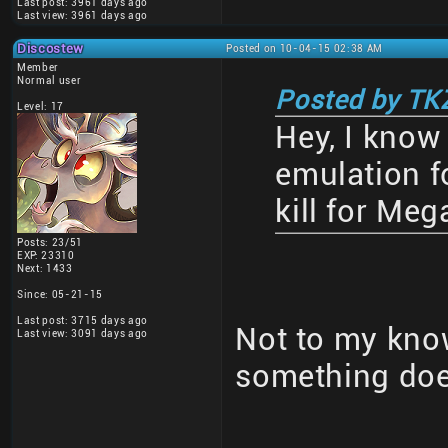
Last post: 3961 days ago
Last view: 3961 days ago
Discostew
Posted on 10-04-15 02:38 AM
Member
Normal user
Posted by TK
Level: 17
Hey, I know 
emulation fo
kill for Me
Posts: 23/51
EXP: 23310
Next: 1433
Since: 05-21-15
Last post: 3715 days ago
Not to my know
Last view: 3091 days ago
something doe