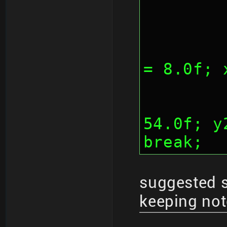
	
= 8.0f; 
		
54.0f; y
break;
suggested 
keeping not