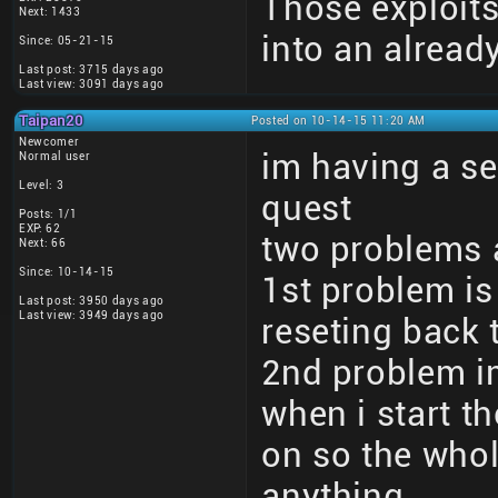
Those exploits
Next: 1433
into an alrea
Since: 05-21-15
Last post: 3715 days ago
Last view: 3091 days ago
Taipan20
Posted on 10-14-15 11:20 AM
Newcomer
im having a s
Normal user
Level: 3
quest
Posts: 1/1
EXP: 62
two problems 
Next: 66
Since: 10-14-15
1st problem i
Last post: 3950 days ago
Last view: 3949 days ago
reseting back 
2nd problem im
when i start t
on so the whol
anything