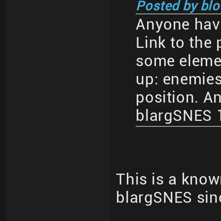
Posted by blo
Anyone have
Link to the 
some eleme
up: enemies
position. An
blargSNES 1
This is a know
blargSNES sin