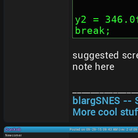
			y1 
y2 = 346.0
break;
suggested scr
note here
______________
blargSNES -- 
More cool stuf
DonXoB
Posted on 09-29-15 09:43 AM (rev. 2 of 0
Newcomer