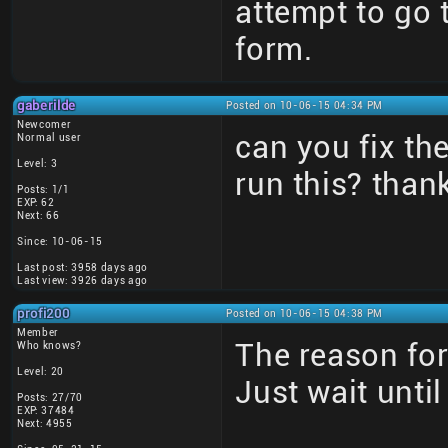
attempt to go
form.
gaberilde
Posted on 10-06-15 04:34 PM
Newcomer
can you fix t
Normal user
Level: 3
run this? than
Posts: 1/1
EXP: 62
Next: 66
Since: 10-06-15
Last post: 3958 days ago
Last view: 3926 days ago
profi200
Posted on 10-06-15 04:38 PM
Member
The reason for
Who knows?
Level: 20
Just wait unti
Posts: 27/70
EXP: 37484
Next: 4955