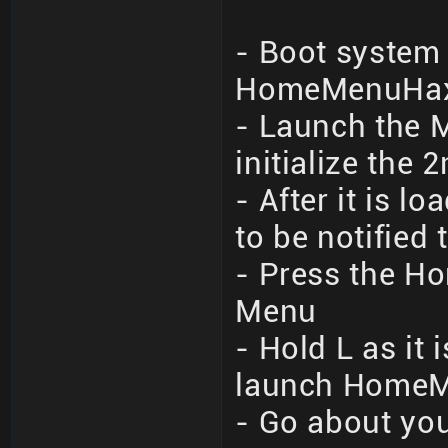
- Boot system 
HomeMenuHax 
- Launch the M
initialize the 
- After it is 
to be notified
- Press the Ho
Menu
- Hold L as it
launch Home
- Go about you