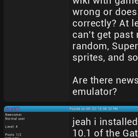
wiki with game
wrong or does
correctly? At 
can't get past 
random, Super 
sprites, and so
Are there new
emulator?
Sony98
Posted on 09-23-15 08:33 PM
Newcomer
jeah i install
Normal user
Level: 4
10.1 of the G
Posts: 1/2