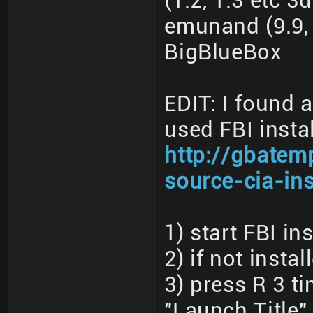
(1.2, 1.3 etc 3
emunand (9.9, 
BigBlueBox
EDIT: I found 
used FBI instal
http://gbatem
source-cia-ins
1) start FBI ins
2) if not insta
3) press R 3 t
"Launch Title"