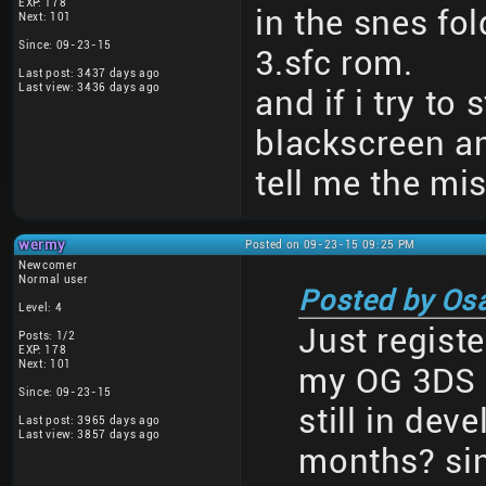
EXP: 178
in the snes fol
Next: 101
Since: 09-23-15
3.sfc rom.
Last post: 3437 days ago
Last view: 3436 days ago
and if i try to 
blackscreen a
tell me the mi
wermy
Posted on 09-23-15 09:25 PM
Newcomer
Normal user
Posted by Os
Level: 4
Just registe
Posts: 1/2
EXP: 178
Next: 101
my OG 3DS a
Since: 09-23-15
still in dev
Last post: 3965 days ago
Last view: 3857 days ago
months? sin