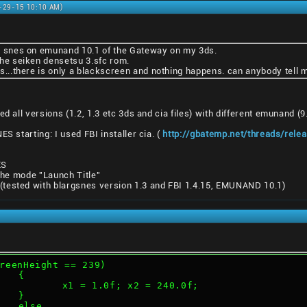
9-29-15 10:10 AM)
arg snes on emunand 10.1 of the Gateway on my 3ds.
 the seiken densetsu 3.sfc rom.
snes...there is only a blackscreen and nothing happens. can anybody tell
d all versions (1.2, 1.3 etc 3ds and cia files) with different emunand (
ES starting: I used FBI installer cia. (
http://gbatemp.net/threads/rele
ES
 the mode "Launch Title"
tested with blargsnes version 1.3 and FBI 1.4.15, EMUNAND 10.1)
reenHeight == 239)
			{
				x1 = 1.0f; x2 = 240.0f;
			}
			else