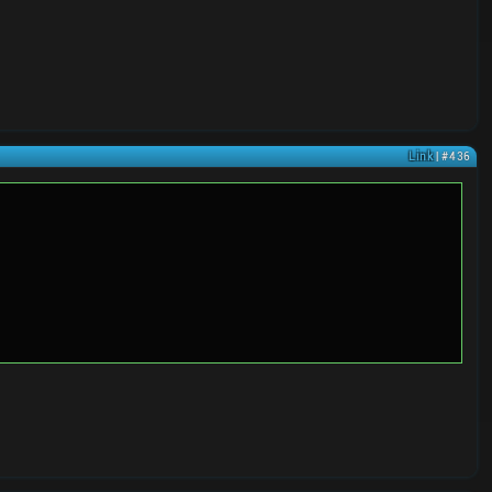
Link
| #436