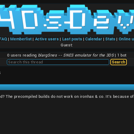
/FAQ
|
Memberlist
|
Active users
|
Last posts
|
Calendar
|
Stats
|
Online 
Guest:
0 users reading
blargSnes -- SNES emulator for the 3DS
| 1 bot
S
? The precompiled builds do not work on ironhax & co. It's because of 