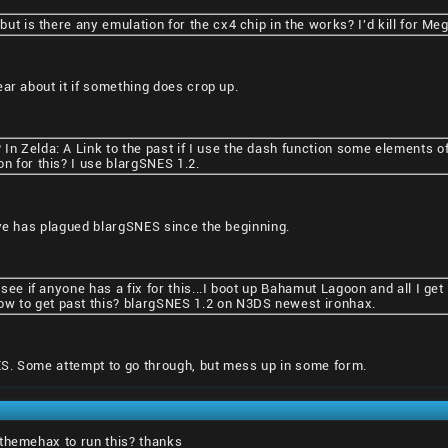
 but is there any emulation for the cx4 chip in the works? I'd kill for 
ear about it if something does crop up.
In Zelda: A Link to the past if I use the dash function some elements 
on for this? I use blargSNES 1.2.
eve has plagued blargSNES since the beginning.
o see if anyone has a fix for this...I boot up Bahamut Lagoon and all I ge
w to get past this? blargSNES 1.2 on N3DS newest ironhax.
S. Some attempt to go through, but mess up in some form.
 themehax to run this? thanks