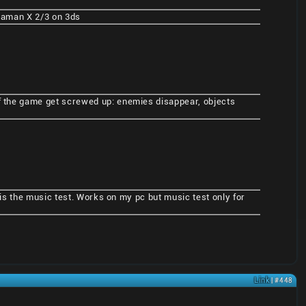
Megaman X 2/3 on 3ds
of the game get screwed up: enemies disappear, objects
t is the music test. Works on my pc but music test only for
Link
| #448