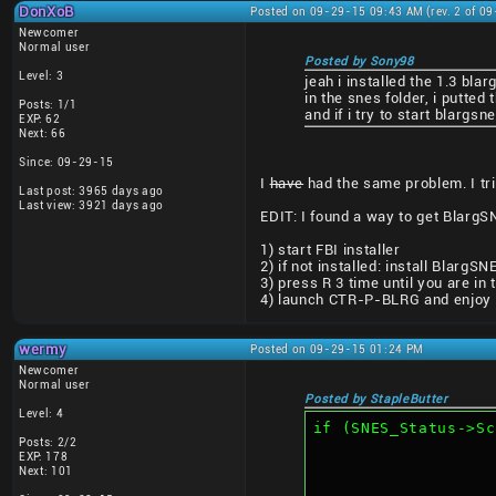
DonXoB
Posted on 09-29-15 09:43 AM (rev. 2 of 0
Newcomer
Normal user
Posted by Sony98
Level: 3
jeah i installed the 1.3 bl
in the snes folder, i putted
Posts: 1/1
and if i try to start blarg
EXP: 62
Next: 66
Since: 09-29-15
I
have
had the same problem. I trie
Last post: 3965 days ago
Last view: 3921 days ago
EDIT: I found a way to get BlargSN
1) start FBI installer
2) if not installed: install BlargSN
3) press R 3 time until you are in
4) launch CTR-P-BLRG and enjoy (
wermy
Posted on 09-29-15 01:24 PM
Newcomer
Normal user
Posted by StapleButter
Level: 4
if (SNES_Status->Sc
Posts: 2/2
EXP: 178
Next: 101