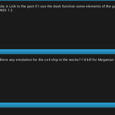
da: A Link to the past if I use the dash function some elements of the
SNES 1.2.
s there any emulation for the cx4 chip in the works? I'd kill for Megaman