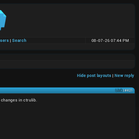
users
|
Search
08-07-26 07:44 PM
Hide post layouts
|
New reply
Link
| #421
changes in ctrulib.