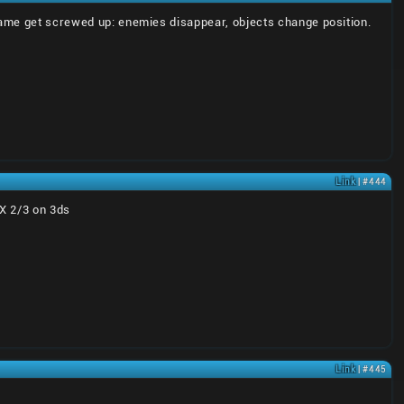
 game get screwed up: enemies disappear, objects change position.
Link
| #444
 X 2/3 on 3ds
Link
| #445