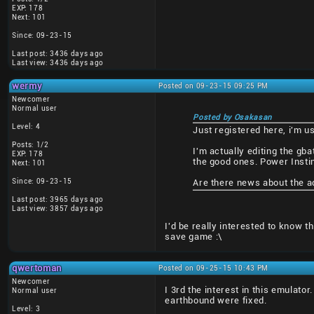
EXP: 178
Next: 101
Since: 09-23-15
Last post: 3436 days ago
Last view: 3436 days ago
wermy
Posted on 09-23-15 09:25 PM
Newcomer
Normal user
Posted by Osakasan
Level: 4
Just registered here, i'm us
Posts: 1/2
I'm actually editing the gb
EXP: 178
the good ones. Power Instin
Next: 101
Since: 09-23-15
Are there news about the a
Last post: 3965 days ago
Last view: 3857 days ago
I'd be really interested to know th
save game :\
qwertoman
Posted on 09-25-15 10:43 PM
Newcomer
I 3rd the interest in this emulato
Normal user
earthbound were fixed.
Level: 3