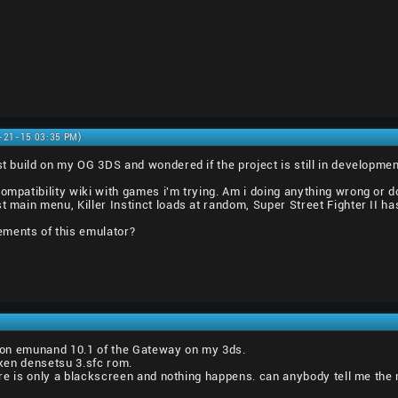
9-21-15 03:35 PM)
st build on my OG 3DS and wondered if the project is still in development
compatibility wiki with games i'm trying. Am i doing anything wrong or 
t main menu, Killer Instinct loads at random, Super Street Fighter II has
ments of this emulator?
es on emunand 10.1 of the Gateway on my 3ds.
eiken densetsu 3.sfc rom.
there is only a blackscreen and nothing happens. can anybody tell me the