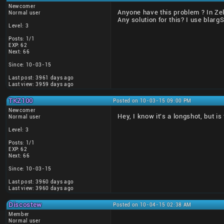
Newcomer
Anyone have this problem ? In Zel
Normal user
Any solution for this? I use blarg
Level: 3
Posts: 1/1
EXP: 62
Next: 66
Since: 10-03-15
Last post: 3961 days ago
Last view: 3959 days ago
TKZ100
Posted on 10-03-15 09:00 PM
Newcomer
Hey, I know it's a longshot, but i
Normal user
Level: 3
Posts: 1/1
EXP: 62
Next: 66
Since: 10-03-15
Last post: 3960 days ago
Last view: 3960 days ago
Discostew
Posted on 10-04-15 02:38 AM
Member
Normal user