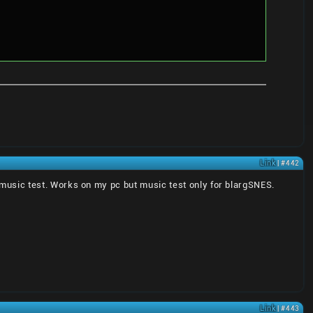
Link
| #442
the music test. Works on my pc but music test only for blargSNES.
Link
| #443