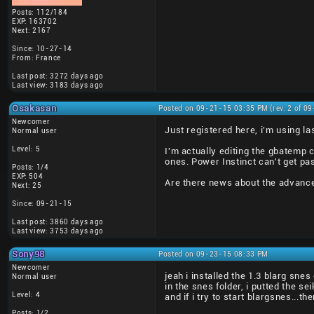
Posts: 112/184
EXP: 163702
Next: 2167
Since: 10-27-14
From: France
Last post: 3272 days ago
Last view: 3183 days ago
Osakasan
Posted on 09-21-15 03:35 PM (rev. 2 of 0
Newcomer
Just registered here, i'm using la
Normal user
Level: 5
I'm actually editing the gbatemp 
ones. Power Instinct can't get pas
Posts: 1/4
EXP: 504
Are there news about the advance
Next: 25
Since: 09-21-15
Last post: 3860 days ago
Last view: 3753 days ago
Sony98
Posted on 09-23-15 08:33 PM
Newcomer
jeah i installed the 1.3 blarg sn
Normal user
in the snes folder, i putted the s
Level: 4
and if i try to start blargsnes...
Posts: 1/2