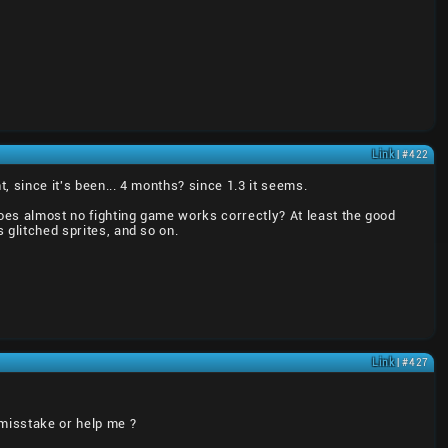
Link
| #422
, since it's been... 4 months? since 1.3 it seems.
does almost no fighting game works correctly? At least the good
 glitched sprites, and so on.
Link
| #427
 misstake or help me ?