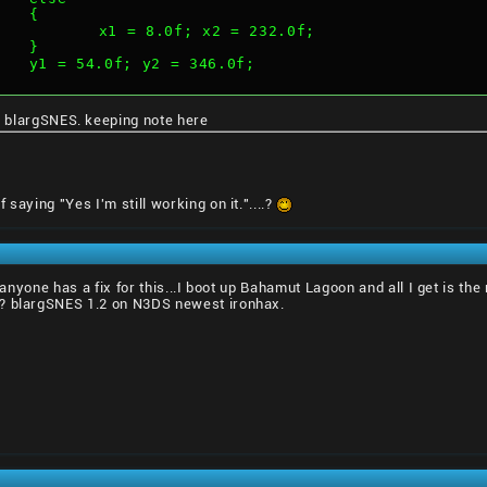
			{
				x1 = 8.0f; x2 = 232.0f;
			}
			y1 = 54.0f; y2 = 346.0f;
 blargSNES. keeping note here
saying "Yes I'm still working on it."....?
if anyone has a fix for this...I boot up Bahamut Lagoon and all I get is 
s? blargSNES 1.2 on N3DS newest ironhax.