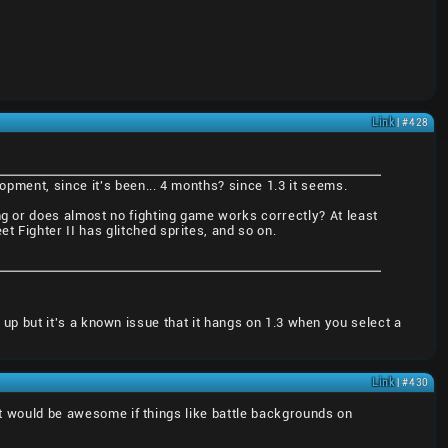
Link
| #428
lopment, since it's been... 4 months? since 1.3 it seems.
ng or does almost no fighting game works correctly? At least
t Fighter II has glitched sprites, and so on.
ad up but it's a known issue that it hangs on 1.3 when you select a
Link
| #430
 It would be awesome if things like battle backgrounds on