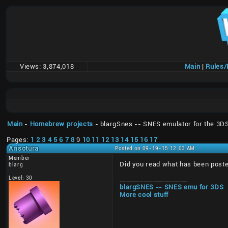
Views:
3,874,018
Main
|
Rules
Main
-
Homebrew projects
- blargSnes -- SNES emulator for the 3D
Pages:
1
2
3
4
5
6
7
8
9
10
11
12
13
14
15
16
17
Arisotura
Posted on 09-19-15 12:03 AM
Member
Did you read what has been posted
blarg
Level: 30
____________________
blargSNES -- SNES emu for 3DS
More cool stuff