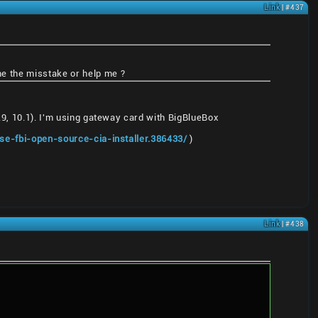
Link
| #437
 me the misstake or help me ?
9.9, 10.1). I'm using gateway card with BigBlueBox
ase-fbi-open-source-cia-installer.386433/
)
Link
| #438