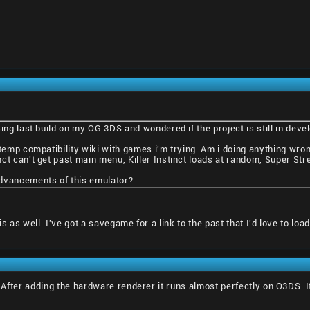
ing last build on my OG 3DS and wondered if the project is still in deve
atemp compatibility wiki with games i'm trying. Am i doing anything wro
ct can't get past main menu, Killer Instinct loads at random, Super Stree
dvancements of this emulator?
is as well. I've got a savegame for a link to the past that I'd love to lo
r. After adding the hardware renderer it runs almost perfectly on O3DS.