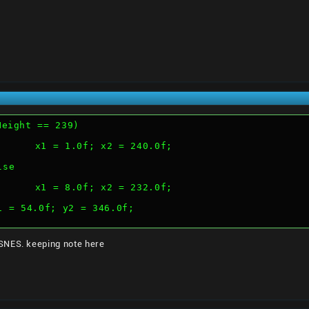
Height == 239)
				x1 = 1.0f; x2 = 240.0f;
	else
				x1 = 8.0f; x2 = 232.0f;
		y1 = 54.0f; y2 = 346.0f;
SNES. keeping note here