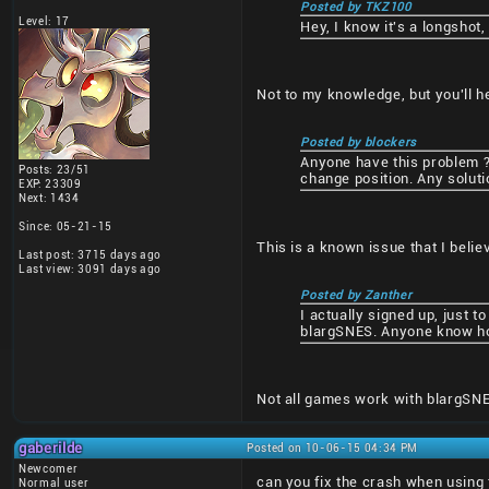
Posted by TKZ100
Level: 17
Hey, I know it's a longshot,
Not to my knowledge, but you'll h
Posted by blockers
Anyone have this problem ? 
Posts: 23/51
change position. Any soluti
EXP: 23309
Next: 1434
Since: 05-21-15
This is a known issue that I beli
Last post: 3715 days ago
Last view: 3091 days ago
Posted by Zanther
I actually signed up, just t
blargSNES. Anyone know ho
Not all games work with blargSNE
gaberilde
Posted on 10-06-15 04:34 PM
Newcomer
can you fix the crash when using
Normal user