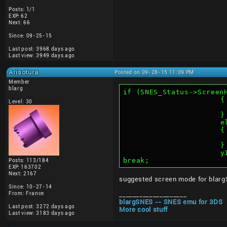
Posts: 1/1
EXP: 62
Next: 66
Since: 09-25-15
Last post: 3968 days ago
Last view: 3949 days ago
Arisotura
Posted on 09-28-15 11:09 PM
Member
blarg
if (SNES_Status->Screen
			{
Level: 30
			}
		
			{
			}
	
break;
Posts: 113/184
EXP: 163702
Next: 2167
suggested screen mode for blarg
Since: 10-27-14
From: France
____________________
blargSNES -- SNES emu for 3DS
Last post: 3272 days ago
More cool stuff
Last view: 3183 days ago