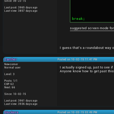
Since: 09-23-15
Last post: 3965 days ago
Last view: 3857 days ago
break;
suggested screen mode for
I guess that's a roundabout way of 
Zanther
Posted on 10-02-15 11:47 PM
Newcomer
I actually signed up, just to see 
Normal user
Anyone know how to get past thi
Level: 3
Posts: 1/1
EXP: 62
Next: 66
Since: 10-02-15
Last post: 3961 days ago
Last view: 3936 days ago
blockers
Posted on 10-03-15 03:49 PM