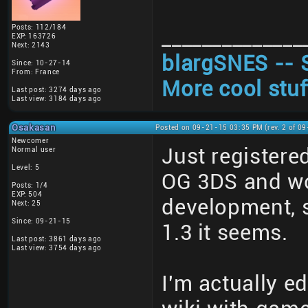
Posts: 112/184
______________
EXP: 163726
Next: 2143
blargSNES -- 
Since: 10-27-14
From: France
More cool stuf
Last post: 3274 days ago
Last view: 3184 days ago
Osakasan
Posted on 09-21-15 03:35 PM (rev. 2 of 0
Newcomer
Just registere
Normal user
Level: 5
OG 3DS and wond
Posts: 1/4
EXP: 504
development, s
Next: 25
Since: 09-21-15
1.3 it seems.
Last post: 3861 days ago
Last view: 3754 days ago
I'm actually e