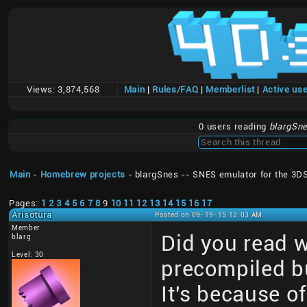
Views:
3,874,568
Main
|
Rules/FAQ
|
Memberlist
|
Active us
0 users reading
blargSne
Main
-
Homebrew projects
- blargSnes -- SNES emulator for the 3D
Pages:
1
2
3
4
5
6
7
8
9
10
11
12
13
14
15
16
17
Arisotura
Posted on 09-19-15 12:03 AM
Member
Did you read 
blarg
Level: 30
precompiled bu
It's because of