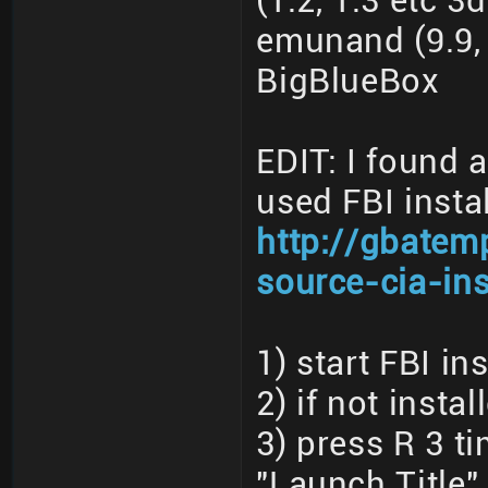
(1.2, 1.3 etc 3
emunand (9.9, 
BigBlueBox
EDIT: I found 
used FBI instal
http://gbatem
source-cia-ins
1) start FBI ins
2) if not insta
3) press R 3 t
"Launch Title"