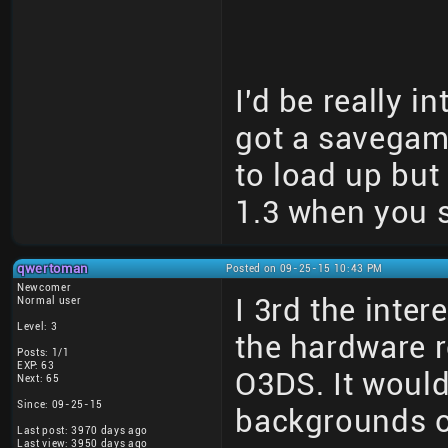
I'd be really i
got a savegame 
to load up but
1.3 when you s
qwertoman
Posted on 09-25-15 10:43 PM
Newcomer
I 3rd the inter
Normal user
Level: 3
the hardware r
Posts: 1/1
EXP: 63
O3DS. It would
Next: 65
Since: 09-25-15
backgrounds o
Last post: 3970 days ago
Last view: 3950 days ago