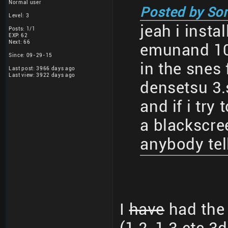
Normal user
Posted by So
Level: 3
jeah i insta
Posts: 1/1
EXP: 62
Next: 66
emunand 10
Since: 09-29-15
in the snes 
Last post: 3966 days ago
Last view: 3922 days ago
densetsu 3.
and if i try 
a blackscre
anybody tel
I
have
had the 