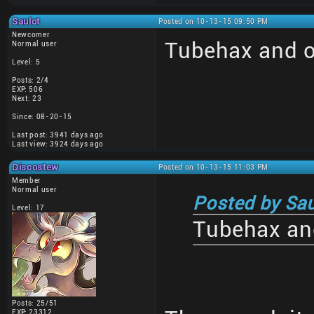
Saulot
Posted on 10-13-15 09:50 PM
Newcomer
Tubehax and o
Normal user
Level: 5
Posts: 2/4
EXP: 506
Next: 23
Since: 08-20-15
Last post: 3941 days ago
Last view: 3924 days ago
Discostew
Posted on 10-13-15 11:03 PM
Member
Normal user
Posted by Sau
Level: 17
Tubehax and
Posts: 25/51
EXP: 23312