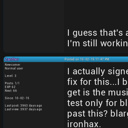
I guess that's
I'm still workin
Zanther
Posted on 10-02-15 11:47 PM
Newcomer
I actually sign
Normal user
Level: 3
fix for this...
Posts: 1/1
EXP: 62
get is the mus
Next: 66
Since: 10-02-15
test only for
Last post: 3963 days ago
Last view: 3937 days ago
past this? bl
ironhax.