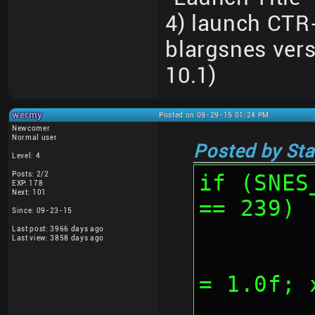
4) launch CTR
blargsnes ver
10.1)
wermy
Posted on 09-29-15 01:24 PM
Newcomer
Normal user
Posted by Sta
Level: 4
Posts: 2/2
if (SNES
EXP: 178
Next: 101
== 239)
Since: 09-23-15
Last post: 3966 days ago
Last view: 3858 days ago
	
= 1.0f; 