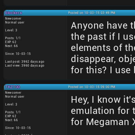
blockers
Posted on 10-03-15 03:49 PM
Newcomer
Anyone have th
Normal user
Level: 3
the past if I 
Posts: 1/1
EXP: 62
elements of t
Next: 66
Since: 10-03-15
disappear, obj
Last post: 3962 days ago
Last view: 3960 days ago
for this? I use
TKZ100
Posted on 10-03-15 09:00 PM
Newcomer
Hey, I know it'
Normal user
Level: 3
emulation for t
Posts: 1/1
EXP: 62
for Megaman X
Next: 66
Since: 10-03-15