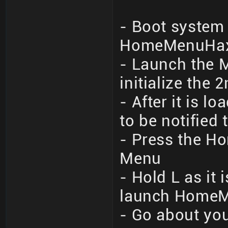
- Boot system 
HomeMenuHax 
- Launch the M
initialize the 
- After it is 
to be notified
- Press the Ho
Menu
- Hold L as it
launch Home
- Go about you