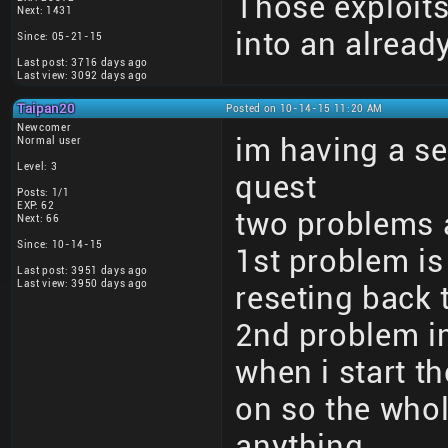
Those exploits
Next: 1431
into an alrea
Since: 05-21-15
Last post: 3716 days ago
Last view: 3092 days ago
Taipan20
Posted on 10-14-15 11:20 AM
Newcomer
im having a s
Normal user
Level: 3
quest
Posts: 1/1
EXP: 62
two problems 
Next: 66
Since: 10-14-15
1st problem i
Last post: 3951 days ago
Last view: 3950 days ago
reseting back 
2nd problem im
when i start t
on so the whol
anything