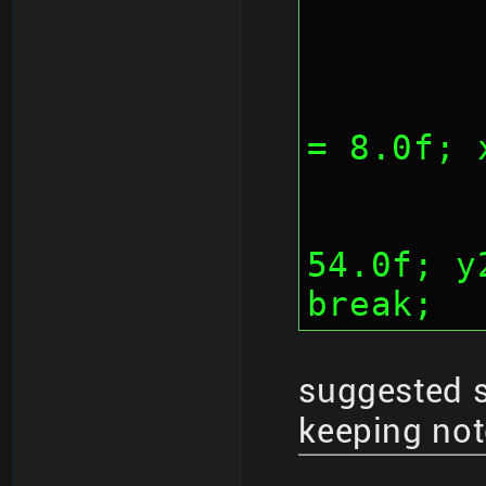
	
= 8.0f; 
		
54.0f; y
break;
suggested 
keeping not