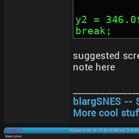
			y1 
y2 = 346.0
break;
suggested scr
note here
______________
blargSNES -- 
More cool stuf
DonXoB
Posted on 09-29-15 09:43 AM (rev. 2 of 0
Newcomer