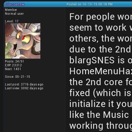
Discostew
Posted on 10-13-15 09:18 PM
Member
For people wo
Normal user
Level: 17
seem to work
others, the wor
due to the 2nd 
blargSNES is on
Posts: 24/51
EXP: 23312
HomeMenuHax an
Next: 1431
Since: 05-21-15
the 2nd core fo
Last post: 3716 days ago
Last view: 3092 days ago
fixed (which i
initialize it y
like the Music 
working thro