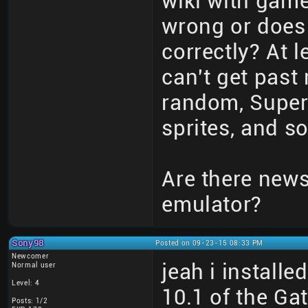
wiki with game
wrong or does
correctly? At 
can't get past 
random, Super 
sprites, and so
Are there new
emulator?
Sony98
Posted on 09-23-15 08:33 PM
Newcomer
jeah i install
Normal user
Level: 4
10.1 of the G
Posts: 1/2