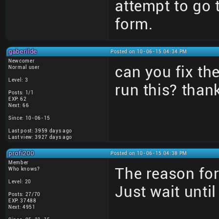
attempt to go
form.
gaberilde
Posted on 10-06-15 04:34 PM
Newcomer
can you fix t
Normal user
Level: 3
run this? than
Posts: 1/1
EXP: 62
Next: 66
Since: 10-06-15
Last post: 3959 days ago
Last view: 3927 days ago
profi200
Posted on 10-06-15 04:38 PM
Member
The reason for
Who knows?
Level: 20
Just wait unti
Posts: 27/70
EXP: 37488
Next: 4951