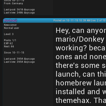
Since: 05-21-15
From: Germany
Last post: 3618 days ago
Last view: 3486 days ago
Ryuhouji
Posted on 10-11-15 10:39 AM (rev. 2 of 1
Newcomer
Hey, can anyon
Normal user
Level: 3
mario/Donkey 
Posts: 1/1
EXP: 62
working? becau
Next: 66
Since: 10-11-15
ones and none 
Last post: 3954 days ago
Last view: 3954 days ago
there's some s
launch, can th
homebrew laun
installed and 
themehax. Tha