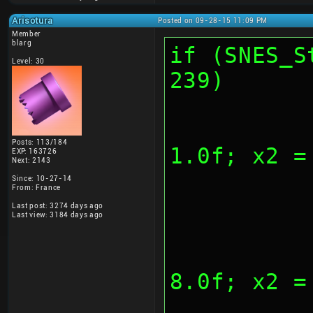
Arisotura
Posted on 09-28-15 11:09 PM
Member
blarg
if (SNES_S
Level: 30
239)
			
Posts: 113/184
1.0f; x2 =
EXP: 163726
Next: 2143
Since: 10-27-14
From: France
Last post: 3274 days ago
Last view: 3184 days ago
			
8.0f; x2 =