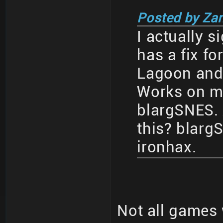
Posted by Za
I actually s
has a fix fo
Lagoon and a
Works on my
blargSNES.
this? blar
ironhax.
Not all games