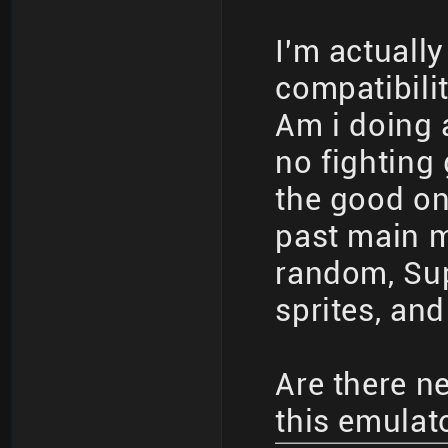
I'm actuall
compatibilit
Am i doing 
no fighting
the good on
past main me
random, Sup
sprites, and
Are there n
this emulat