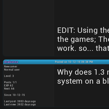
EDIT: Using th
the games; Th
work. so... that
drakorex
Posted on 10-12-15 09:38 PM
Newcomer
Why does 1.3 n
Normal user
Level: 3
system on a b
Posts: 1/1
EXP: 62
Next: 66
Since: 10-12-15
Last post: 3953 days ago
Last view: 3932 days ago