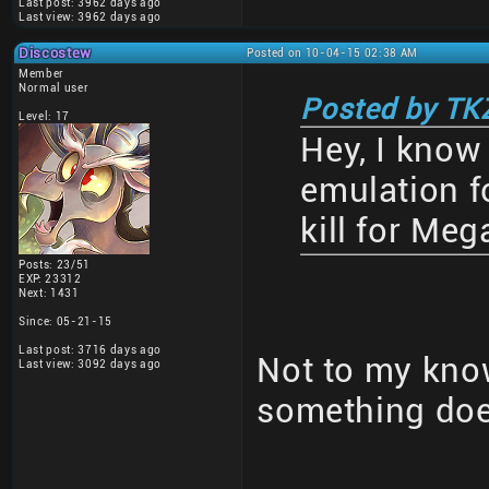
Last post: 3962 days ago
Last view: 3962 days ago
Discostew
Posted on 10-04-15 02:38 AM
Member
Normal user
Posted by TK
Level: 17
Hey, I know 
emulation fo
kill for Me
Posts: 23/51
EXP: 23312
Next: 1431
Since: 05-21-15
Last post: 3716 days ago
Not to my know
Last view: 3092 days ago
something doe