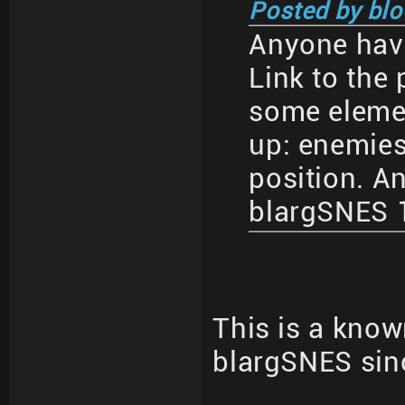
Posted by blo
Anyone have
Link to the 
some eleme
up: enemies
position. An
blargSNES 1
This is a know
blargSNES sin