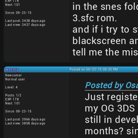
EXP: 178
in the snes fol
Next: 101
Since: 09-23-15
3.sfc rom.
Last post: 3438 days ago
Last view: 3437 days ago
and if i try to 
blackscreen a
tell me the mi
wermy
Posted on 09-23-15 09:25 PM
Newcomer
Normal user
Posted by Os
Level: 4
Just registe
Posts: 1/2
EXP: 178
Next: 101
my OG 3DS a
Since: 09-23-15
still in dev
Last post: 3966 days ago
Last view: 3858 days ago
months? sin