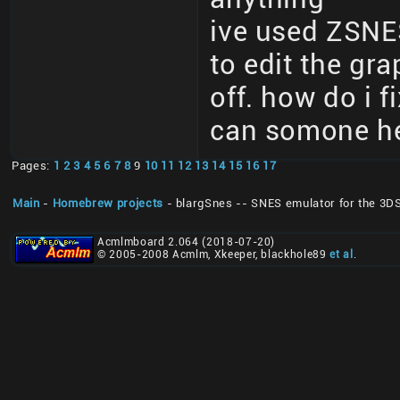
ive used ZSNE
to edit the gr
off. how do i f
can somone he
Pages:
1
2
3
4
5
6
7
8
9
10
11
12
13
14
15
16
17
Main
-
Homebrew projects
- blargSnes -- SNES emulator for the 3D
Acmlmboard 2.064 (2018-07-20)
© 2005-2008 Acmlm, Xkeeper, blackhole89
et al
.