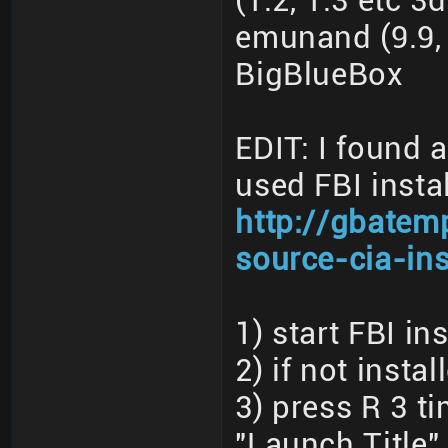
(1.2, 1.3 etc 3
emunand (9.9, 
BigBlueBox
EDIT: I found 
used FBI instal
http://gbatem
source-cia-ins
1) start FBI ins
2) if not insta
3) press R 3 t
"Launch Title"