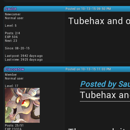
Saulot
Posted on 10-13-15 09:50 PM
Newcomer
Tubehax and o
Normal user
Level: 5
Posts: 2/4
EXP: 506
Next: 23
Since: 08-20-15
Last post: 3942 days ago
Last view: 3925 days ago
Discostew
Posted on 10-13-15 11:03 PM
Member
Normal user
Posted by Sau
Level: 17
Tubehax and
Posts: 25/51
EXP: 23316