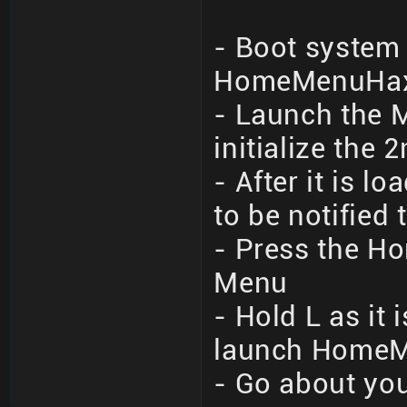
- Boot system 
HomeMenuHax 
- Launch the M
initialize the 
- After it is 
to be notified
- Press the Ho
Menu
- Hold L as it
launch Home
- Go about you