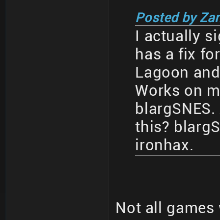
Posted by Za
I actually s
has a fix fo
Lagoon and a
Works on my
blargSNES.
this? blar
ironhax.
Not all games