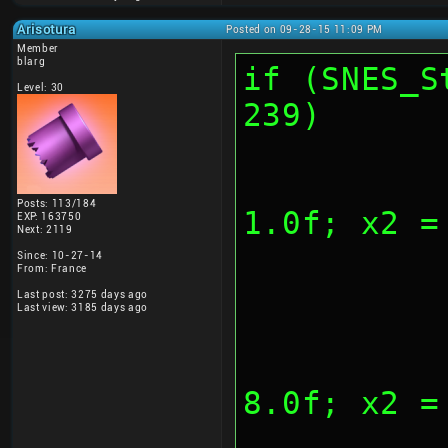
Arisotura
Posted on 09-28-15 11:09 PM
Member
blarg
if (SNES_S
Level: 30
239)
			
Posts: 113/184
1.0f; x2 =
EXP: 163750
Next: 2119
Since: 10-27-14
From: France
Last post: 3275 days ago
Last view: 3185 days ago
			
8.0f; x2 =