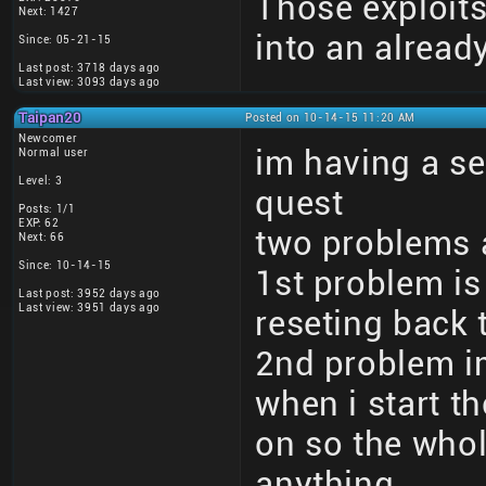
Those exploits
Next: 1427
into an alrea
Since: 05-21-15
Last post: 3718 days ago
Last view: 3093 days ago
Taipan20
Posted on 10-14-15 11:20 AM
Newcomer
im having a s
Normal user
Level: 3
quest
Posts: 1/1
EXP: 62
two problems 
Next: 66
Since: 10-14-15
1st problem i
Last post: 3952 days ago
Last view: 3951 days ago
reseting back 
2nd problem im
when i start t
on so the whol
anything