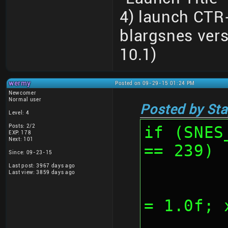
4) launch CTR
blargsnes ver
10.1)
wermy
Posted on 09-29-15 01:24 PM
Newcomer
Normal user
Posted by Sta
Level: 4
Posts: 2/2
if (SNES
EXP: 178
Next: 101
== 239)
Since: 09-23-15
Last post: 3967 days ago
Last view: 3859 days ago
	
= 1.0f; 