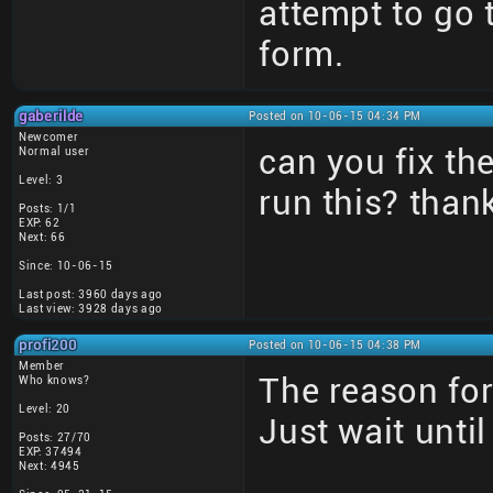
attempt to go
form.
gaberilde
Posted on 10-06-15 04:34 PM
Newcomer
can you fix t
Normal user
Level: 3
run this? than
Posts: 1/1
EXP: 62
Next: 66
Since: 10-06-15
Last post: 3960 days ago
Last view: 3928 days ago
profi200
Posted on 10-06-15 04:38 PM
Member
The reason for
Who knows?
Level: 20
Just wait unti
Posts: 27/70
EXP: 37494
Next: 4945