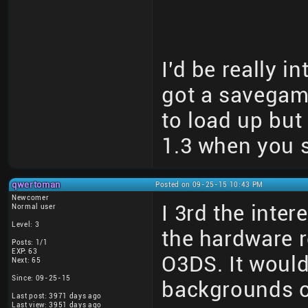
I'd be really i
got a savegame 
to load up but
1.3 when you s
qwertoman
Posted on 09-25-15 10:43 PM
Newcomer
I 3rd the inter
Normal user
Level: 3
the hardware r
Posts: 1/1
EXP: 63
O3DS. It would
Next: 65
Since: 09-25-15
backgrounds o
Last post: 3971 days ago
Last view: 3951 days ago