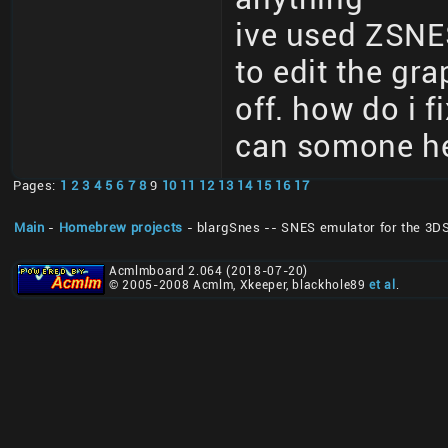
ive used ZSNE
to edit the gr
off. how do i f
can somone he
Pages:
1
2
3
4
5
6
7
8
9
10
11
12
13
14
15
16
17
Main
-
Homebrew projects
- blargSnes -- SNES emulator for the 3D
Acmlmboard 2.064 (2018-07-20)
© 2005-2008 Acmlm, Xkeeper, blackhole89
et al
.