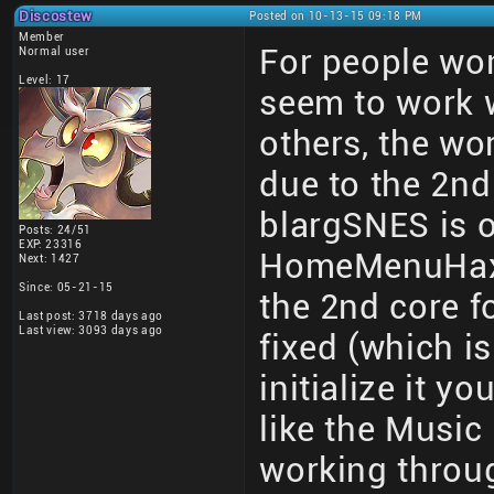
Discostew
Posted on 10-13-15 09:18 PM
Member
For people wo
Normal user
Level: 17
seem to work
others, the wor
due to the 2nd 
blargSNES is on
Posts: 24/51
EXP: 23316
HomeMenuHax an
Next: 1427
Since: 05-21-15
the 2nd core fo
Last post: 3718 days ago
Last view: 3093 days ago
fixed (which i
initialize it y
like the Music 
working thro