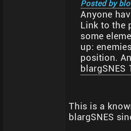
Posted by blo
Anyone have
Link to the 
some eleme
up: enemies
position. An
blargSNES 1
This is a know
blargSNES sin