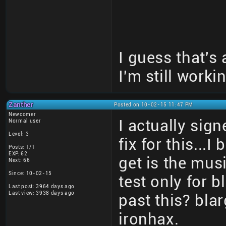
I guess that's
I'm still workin
Zanther
Posted on 10-02-15 11:47 PM
Newcomer
I actually sign
Normal user
Level: 3
fix for this...
Posts: 1/1
EXP: 62
get is the mus
Next: 66
Since: 10-02-15
test only for
Last post: 3964 days ago
Last view: 3938 days ago
past this? bl
ironhax.