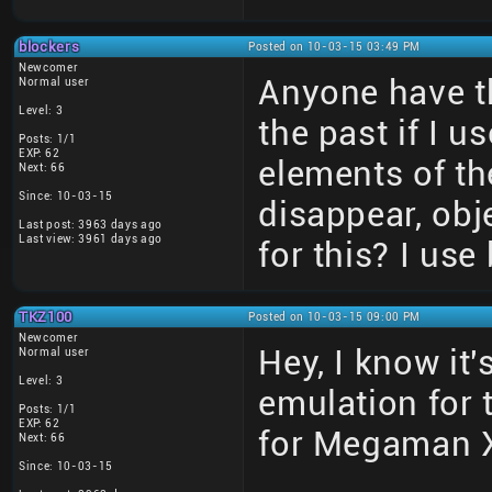
blockers
Posted on 10-03-15 03:49 PM
Newcomer
Anyone have th
Normal user
Level: 3
the past if I 
Posts: 1/1
EXP: 62
elements of t
Next: 66
Since: 10-03-15
disappear, obj
Last post: 3963 days ago
Last view: 3961 days ago
for this? I use
TKZ100
Posted on 10-03-15 09:00 PM
Newcomer
Hey, I know it'
Normal user
Level: 3
emulation for t
Posts: 1/1
EXP: 62
for Megaman X
Next: 66
Since: 10-03-15