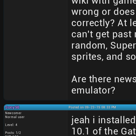
wiki with game
wrong or does
correctly? At 
can't get past 
random, Super 
sprites, and so
Are there new
emulator?
Sony98
Posted on 09-23-15 08:33 PM
Newcomer
jeah i install
Normal user
Level: 4
10.1 of the G
Posts: 1/2