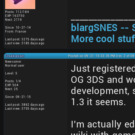
Posts: 112/184
______________
EXP: 163750
Next: 2119
blargSNES -- 
Since: 10-27-14
From: France
More cool stuf
Last post: 3275 days ago
Last view: 3185 days ago
Osakasan
Posted on 09-21-15 03:35 PM (rev. 2 of 0
Newcomer
Just registere
Normal user
Level: 5
OG 3DS and wond
Posts: 1/4
EXP: 504
development, s
Next: 25
Since: 09-21-15
1.3 it seems.
Last post: 3862 days ago
Last view: 3755 days ago
I'm actually e