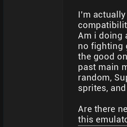
I'm actuall
compatibilit
Am i doing 
no fighting
the good on
past main me
random, Sup
sprites, and
Are there n
this emulat