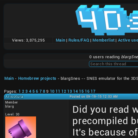
Views:
3,875,295
Main
|
Rules/FAQ
|
Memberlist
|
Active us
0 users reading
blargSne
Main
-
Homebrew projects
- blargSnes -- SNES emulator for the 3D
Pages:
1
2
3
4
5
6
7
8
9
10
11
12
13
14
15
16
17
Arisotura
Posted on 09-19-15 12:03 AM
Member
Did you read 
blarg
Level: 30
precompiled bu
It's because of