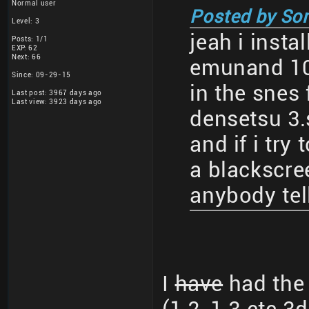
Normal user
Posted by So
Level: 3
jeah i insta
Posts: 1/1
EXP: 62
Next: 66
emunand 10
Since: 09-29-15
in the snes 
Last post: 3967 days ago
Last view: 3923 days ago
densetsu 3.
and if i try 
a blackscre
anybody tel
I
have
had the 