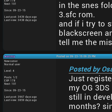
EXP: 178
in the snes fol
Next: 101
Since: 09-23-15
3.sfc rom.
Last post: 3439 days ago
Last view: 3438 days ago
and if i try to 
blackscreen a
tell me the mi
wermy
Posted on 09-23-15 09:25 PM
Newcomer
Normal user
Posted by Os
Level: 4
Just registe
Posts: 1/2
EXP: 178
Next: 101
my OG 3DS a
Since: 09-23-15
still in dev
Last post: 3967 days ago
Last view: 3859 days ago
months? sin