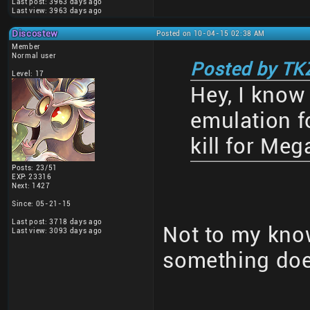
Last post: 3963 days ago
Last view: 3963 days ago
Discostew
Posted on 10-04-15 02:38 AM
Member
Normal user
Posted by TK
Level: 17
Hey, I know 
emulation fo
kill for Me
Posts: 23/51
EXP: 23316
Next: 1427
Since: 05-21-15
Last post: 3718 days ago
Not to my know
Last view: 3093 days ago
something doe