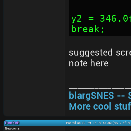
			y1 
y2 = 346.0
break;
suggested scr
note here
______________
blargSNES -- 
More cool stuf
DonXoB
Posted on 09-29-15 09:43 AM (rev. 2 of 0
Newcomer