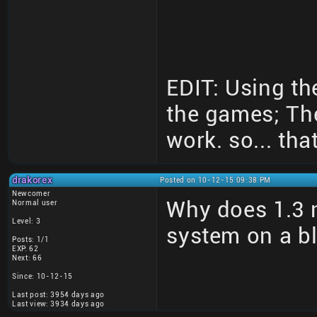
EDIT: Using th
the games; Th
work. so... that
drakorex
Posted on 10-12-15 09:38 PM
Newcomer
Why does 1.3 n
Normal user
Level: 3
system on a b
Posts: 1/1
EXP: 62
Next: 66
Since: 10-12-15
Last post: 3954 days ago
Last view: 3934 days ago