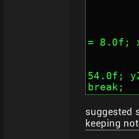
	
= 8.0f; 
		
54.0f; y
break;
suggested 
keeping not