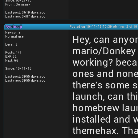
Since: 05-21-15
From: Germany
Last post: 3619 days ago
Last view: 3487 days ago
Ryuhouji
Posted on 10-11-15 10:39 AM (rev. 2 of 1
Newcomer
Hey, can anyon
Normal user
Level: 3
mario/Donkey 
Posts: 1/1
EXP: 62
working? becau
Next: 66
Since: 10-11-15
ones and none 
Last post: 3955 days ago
Last view: 3955 days ago
there's some s
launch, can th
homebrew laun
installed and 
themehax. Tha