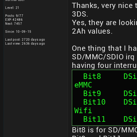
Thanks, very nice 
Level: 21
3DS.
Posts: 9/77
EXP: 42486
Yes, they are look
Next: 7457
2Ah values.
Since: 10-09-15
Last post: 2720 days ago
Last view: 2636 days ago
One thing that I ha
SD/MMC/SDIO irq so
having four interru
  Bit8     DSi7: SD card 1           ;Onboard 
eMMC
  Bit9     D
  Bit10    DSi7: SD card 2           ;Atheros 
Wifi
  Bit11    D
Bit8 is for SD/MMC 