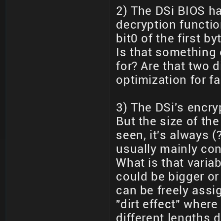
2) The DSi BIOS ha
decryption functi
bit0 of the first b
Is that something
for? Are that two d
optimization for f
3) The DSi's encry
But the size of the
seen, it's always 
usually mainly con
What is that varia
could be bigger or
can be freely assig
"dirt effect" wher
different lengths 