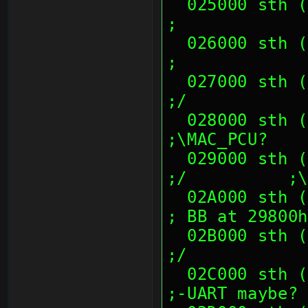
  025000 sth (00's)                                            
;
  026000 sth (00's)                                            
;
  027000 sth (00's)                                            
;/
  028000 sth (00 23 CC 70, 82 43 86 38)            
;\MAC_PCU?
  029000 sth (14 E1 38 8A, 80 73 00 00)            
;/          ;\
  02A000 sth (00's)                                            
; BB at 29800h
  02B000 sth (00's)                                            
;/
  02C000 sth (00's)                                            
;-UART maybe?