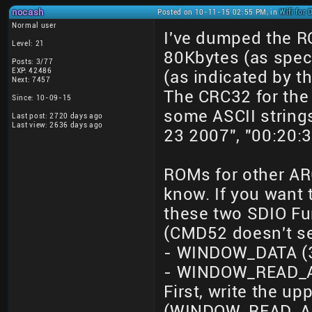
nocash
Posted on 10-11-15 02:55 PM, in
Wifi for
Normal user
I've dumped the R
Level: 21
80Kbytes (as speci
Posts: 3/77
EXP: 42486
(as indicated by t
Next: 7457
The CRC32 for the
Since: 10-09-15
some ASCII string
Last post: 2720 days ago
Last view: 2636 days ago
23 2007", "00:20:3
ROMs for other AR6
know. If you want 
these two SDIO Fu
(CMD52 doesn't se
- WINDOW_DATA (3
- WINDOW_READ_AD
First, write the u
(WINDOW_READ_ADDR