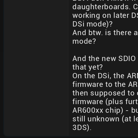
daughterboards. Ca
working on later 
DSi mode)?
And btw. is there a
mode?
And the new SDIO 
that yet?
On the DSi, the A
firmware to the A
then supposed to
firmware (plus fu
AR600xx chip) - b
still unknown (at 
3DS).