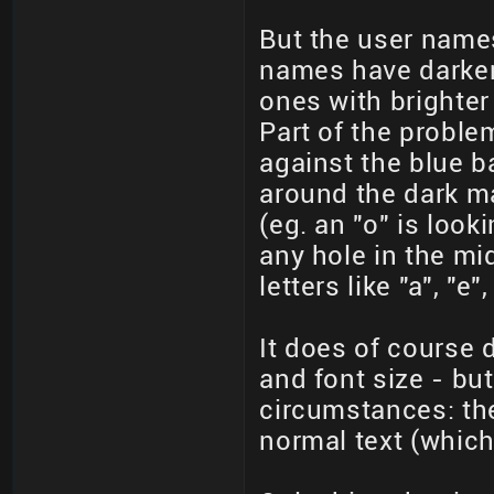
But the user names 
names have darker 
ones with brighter 
Part of the proble
against the blue b
around the dark m
(eg. an "o" is looki
any hole in the mi
letters like "a", "e
It does of course 
and font size - but
circumstances: th
normal text (which 