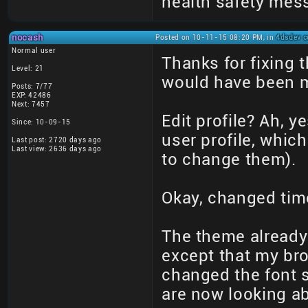
health safety mes
nocash
Posted on 10-11-15 08:20 PM, in
4dsdev c
Normal user
Thanks for fixing 
Level: 21
would have been mo
Posts: 7/77
EXP: 42486
Next: 7457
Edit profile? Ah, y
Since: 10-09-15
user profile, whic
Last post: 2720 days ago
Last view: 2636 days ago
to change them).
Okay, changed tim
The theme already 
except that my brow
changed the font s
are now looking ab