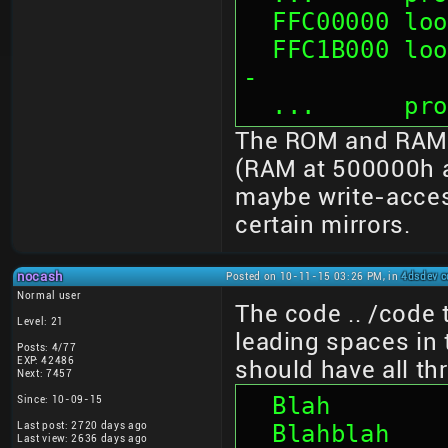
  FFC00000 l
  FFC1B000 looks like mirror of 01B000 --crash-
-
  ...      p
The ROM and RAM s
(RAM at 500000h a
maybe write-acces
certain mirrors.
nocash
Posted on 10-11-15 03:26 PM, in
4dsdev c
Normal user
The code .. /code 
Level: 21
leading spaces in t
Posts: 4/77
EXP: 42486
should have all th
Next: 7457
  Blah
Since: 10-09-15
Last post: 2720 days ago
  Blahblah
Last view: 2636 days ago