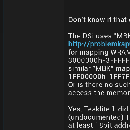
Don't know if that
The DSi uses "MBK
http://problemka
for mapping WRAM
3000000h-3FFFFFF
similar "MBK" ma
1FF00000h-1FF7FF
Or is there no su
access the memory
Yes, Teaklite 1 di
(undocumented) Te
at least 18bit add