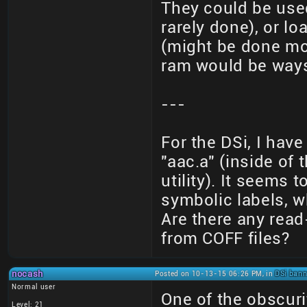
They could be use
rarely done), or 
(might be done mo
ram would be ways
---
For the DSi, I have
"aac.a" (inside of
utility). It seems
symbolic labels, w
Are there any read
from COFF files?
nocash
Posted on 10-13-15 06:26 PM, in
DSi bann
Normal user
One of the obscuri
Level: 21