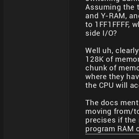
Assuming the 
and Y-RAM, an
to 1FF1FFFF, w
side I/O?
Well uh, clearl
128K of memory
chunk of memor
where they hav
the CPU will a
The docs ment
moving from/t
precises if the
program RAM o