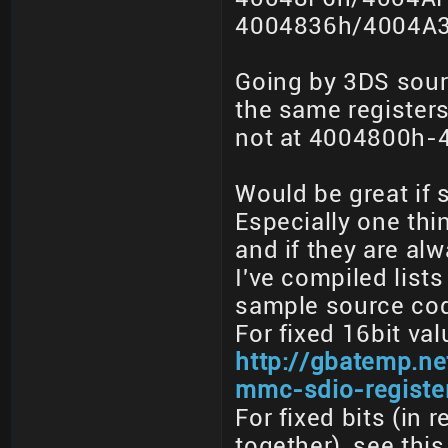
4004836h/4004A3
Going by 3DS sour
the same registers 
not at 4004800h-
Would be great if
Especially one thing
and if they are al
I've compiled lists
sample source code
For fixed 16bit val
http://gbatemp.ne
mmc-sdio-registe
For fixed bits (in 
together), see thi