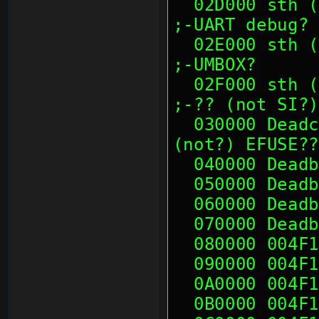
  02D000 sth (00's)                                            
;-UART debug?
  02E000 sth (00's)                                            
;-UMBOX?
  02F000 sth (00's)                                            
;-?? (not SI?)
  030000 Deadc0de              ;RDMA?? and 
(not?) EFUSE??
  040000 Dead
  050000 Dead
  060000 Dead
  070000 Dead
  080000 004F
  090000 004F
  0A0000 004F
  0B0000 004F