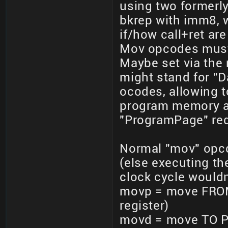
using two formerly
bkrep with imm8, wh
if/how call+ret ar
Mov opcodes must 
Maybe set via the
might stand for "
ocodes, allowing to
program memory ad
"ProgramPage" requ
Normal "mov" opc
(else executing t
clock cycle would
movp = move FROM
register)
movd = move TO 