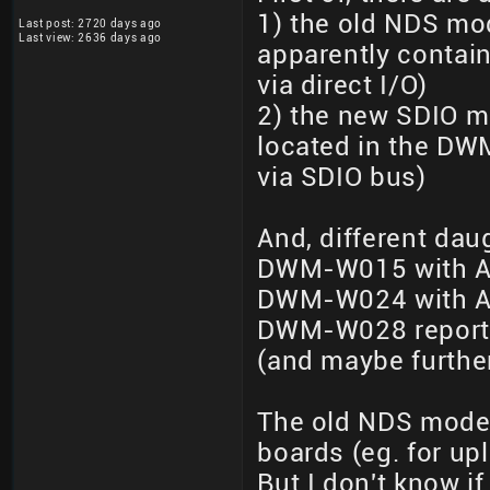
1) the old NDS mod
Last post: 2720 days ago
Last view: 2636 days ago
apparently contain
via direct I/O)
2) the new SDIO mo
located in the DW
via SDIO bus)
And, different dau
DWM-W015 with AR
DWM-W024 with AR
DWM-W028 reporte
(and maybe further
The old NDS mode
boards (eg. for upl
But I don't know if