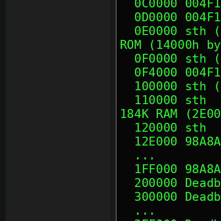
  0C0000 004F
  0D0000 004F
  0E0000 sth (06 10 00 00, 21 22 22 22)   ;\80K 
ROM (14000h by
  0F0000 sth
  0F4000 004F
  100000 sth
  110000 sth                              ; 
184K RAM (2E00
  120000 sth
  12E000 98A8
  ...
  1FF000 98A8
  200000 Dead
  300000 Dead
  ...