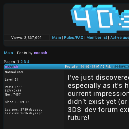
Views:
3,867,691
Main
|
Rules/FAQ
|
Memberlist
|
Active us
Main
- Posts by
nocash
Pages: 1
2
3
4
nocash
Posted on 10-09-15 01:13 PM, in
DSi reve
Normal user
I've just discovere
Level: 21
especially as it's
Posts: 1/77
EXP: 42486
current impressio
Next: 7457
didn't exist yet (o
Since: 10-09-15
3DS-dev forum exis
Last post: 2720 days ago
Last view: 2636 days ago
future!