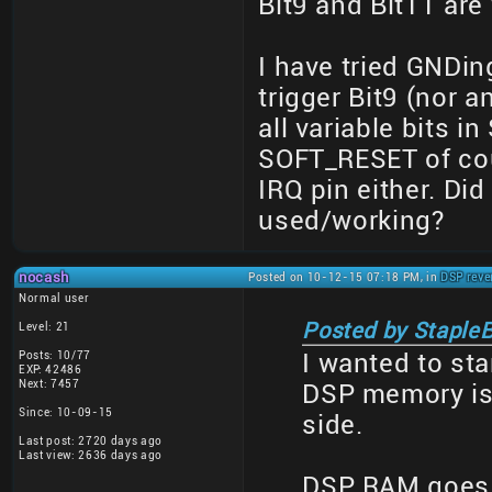
Bit9 and Bit11 are
I have tried GNDing
trigger Bit9 (nor an
all variable bits 
SOFT_RESET of cour
IRQ pin either. Di
used/working?
nocash
Posted on 10-12-15 07:18 PM, in
DSP reve
Normal user
Posted by StapleB
Level: 21
Posts: 10/77
I wanted to st
EXP: 42486
Next: 7457
DSP memory is
Since: 10-09-15
side.
Last post: 2720 days ago
Last view: 2636 days ago
DSP RAM goes 