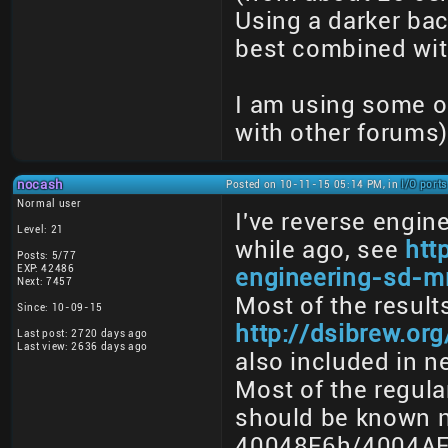
Using a darker bac
best combined with
I am using some o
with other forums)
nocash
Posted on 10-11-15 05:14 PM, in
I/O port
Normal user
I've reverse engi
Level: 21
while ago, see
htt
Posts: 5/77
EXP: 42486
engineering-sd-m
Next: 7457
Most of the resul
Since: 10-09-15
http://dsibrew.o
Last post: 2720 days ago
Last view: 2636 days ago
also included in n
Most of the regula
should be known n
40048F6h/4004AF6h