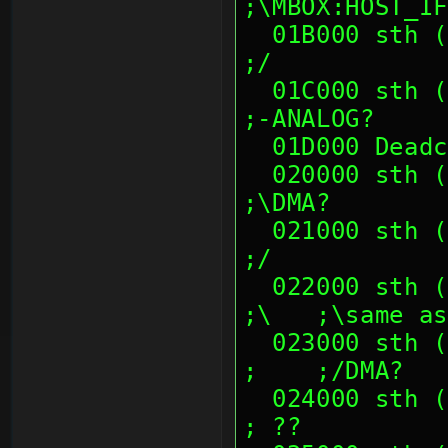
;\MBOX:HOST_IF
  01B000 sth (--crash-- at 01B00x)                             
;/
  01C000 sth (00 00 14 00, D8 48 45 0E)                        
;-ANALOG?
  01D000 Dead
  020000 sth (00's)                                            
;\DMA?
  021000 sth (01 00 00 00, 02 00 00 00)                        
;/
  022000 sth (00's)                                            
;\   ;\same as
  023000 sth (01 00 00 00, 02 00 00 00)                        
;    ;/DMA?
  024000 sth (00's)                                            
; ??