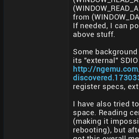
(WINDOW_READ_ADD
from (WINDOW_DAT
If needed, I can 
above stuff.
Some background in
its "external" SDIO
http://ngemu.com/
discovered.17303
register specs, ex
I have also tried 
space. Reading ce
(making it impossi
rebooting), but af
got this overall 