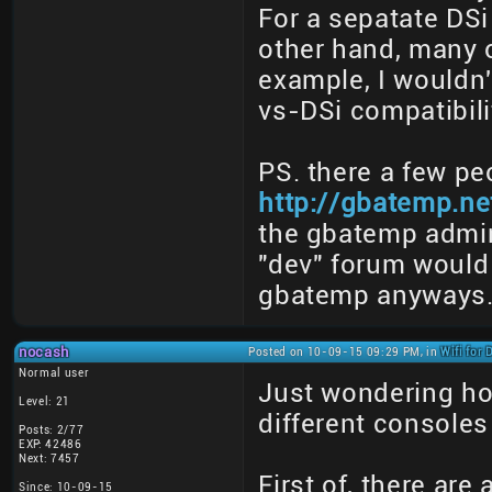
For a sepatate DSi
other hand, many o
example, I wouldn
vs-DSi compatibilit
PS. there a few pe
http://gbatemp.ne
the gbatemp admin
"dev" forum would 
gbatemp anyways
nocash
Posted on 10-09-15 09:29 PM, in
Wifi for
Normal user
Just wondering ho
Level: 21
different consoles
Posts: 2/77
EXP: 42486
Next: 7457
First of, there are
Since: 10-09-15