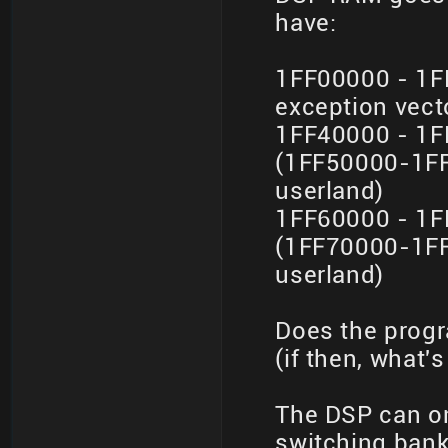
have:
1FF00000 - 1F
exception vect
1FF40000 - 1F
(1FF50000-1FF
userland)
1FF60000 - 1F
(1FF70000-1FF
userland)
Does the prog
(if then, what's
The DSP can o
switching banks