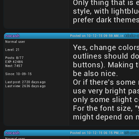
Only thing that is
style, with lightb
prefer dark theme
nocash
Posted on 10-12-15 09:59 AM, in
4dsdev c
Normal user
Yes, change colors
Level: 21
outlines should do
Posts: 8/77
EXP: 42486
buttons). Making t
Next: 7457
be also nice.
Since: 10-09-15
Or if there's some
Last post: 2720 days ago
Last view: 2636 days ago
use very bright pa
only some slight c
For the font size, 
might depend on m
nocash
Posted on 10-12-15 06:15 PM, in
I/O port
Normal user