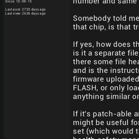
number and same f
Since: 10-09-15
Last post: 2720 days ago
Last view: 2636 days ago
Somebody told me
that chip, is that t
If yes, how does th
is it a separate fil
there some file hea
and is the instruct
firmware uploaded 
FLASH, or only loa
anything similar on
If it's patch-able
might be useful fo
set (which would t