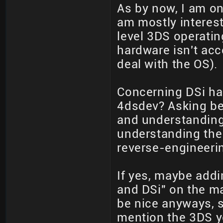
As by now, I am on
am mostly interest
level 3DS operating
hardware isn't acc
deal with the OS).
Concerning DSi har
4dsdev? Asking be
and understanding
understanding the
reverse-engineeri
If yes, maybe add
and DSi" on the m
be nice anyways, s
mention the 3DS y