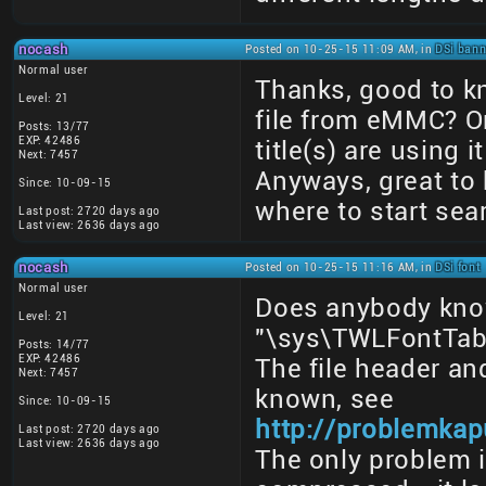
nocash
Posted on 10-25-15 11:09 AM, in
DSi bann
Normal user
Thanks, good to k
Level: 21
file from eMMC? O
Posts: 13/77
EXP: 42486
title(s) are using i
Next: 7457
Anyways, great to 
Since: 10-09-15
where to start sea
Last post: 2720 days ago
Last view: 2636 days ago
nocash
Posted on 10-25-15 11:16 AM, in
DSi font
Normal user
Does anybody kno
Level: 21
"\sys\TWLFontTable
Posts: 14/77
EXP: 42486
The file header an
Next: 7457
known, see
Since: 10-09-15
http://problemkap
Last post: 2720 days ago
Last view: 2636 days ago
The only problem 