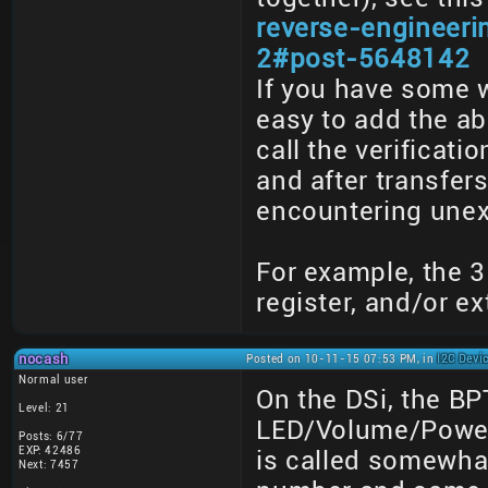
reverse-engineer
2#post-5648142
If you have some 
easy to add the abo
call the verificati
and after transfe
encountering unex
For example, the 3
register, and/or ex
nocash
Posted on 10-11-15 07:53 PM, in
I2C Devi
Normal user
On the DSi, the BP
Level: 21
LED/Volume/Powerb
Posts: 6/77
EXP: 42486
is called somewhat
Next: 7457