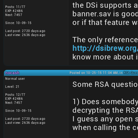
the DSi supports a
Posts: 11/77
EXP: 42486
banner.sav is good 
Next: 7457
or if that feature
Since: 10-09-15
Last post: 2720 days ago
Last view: 2636 days ago
The only reference
http://dsibrew.or
know more about i
nocash
Posted on 10-25-15 11:04 AM, in
RSA Ques
Normal user
Some RSA question
Level: 21
Posts: 12/77
EXP: 42486
1) Does somebody
Next: 7457
decrypting the RSA
Since: 10-09-15
I guess any open 
Last post: 2720 days ago
Last view: 2636 days ago
when calling the c