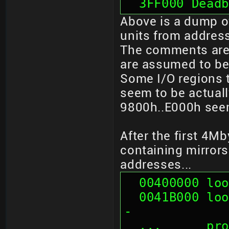
  3FF000 Dead
Above is a dump of
units from addres
The comments are
are assumed to be
Some I/O regions t
seem to be actuall
9800h..E000h seem
After the first 4M
containing mirrors
addresses...
  00400000 l
  0041B000 looks like mirror of 01B000 --crash-
-
  ...      p