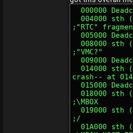
  000000 Dead
  004000 sth (01 00 00 00, 00 00 00 00)                        
;"RTC" fragmen
  005000 Dead
  008000 sth (00 00 00 00, 00 00 00 00)                        
;"VMC?"
  009000 Dead
  014000 sth (00 00 00 00, 00 00 00 00) (--
crash-- at 014
  015000 Dead
  018000 sth (00 01 0E 00, 00 01 0E 00)                        
;\MBOX
  019000 sth (00 01 0E 00, 00 01 0E 00)                        
;/
  01A000 sth (00 01 0E 00, 00 01 0E 00)                        