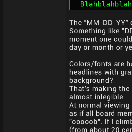
  Blahblahblah
The "MM-DD-YY" da
Something like "D
moment one could 
day or month or ye
Colors/fonts are h
headlines with gra
background?
That's making the
almost inlegible.
At normal viewing 
as if all board me
"ooooob". If I clim
(from about 20 cen